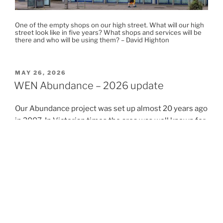
One of the empty shops on our high street. What will our high
street look like in five years? What shops and services will be
there and who will be using them? – David Highton
POSTED
MAY 26, 2026
ON
WEN Abundance – 2026 update
Our Abundance project was set up almost 20 years ago
in 2007. In Victorian times the area was well known for
its apple orchards and market gardens. Some of our
local street names reflect this history – Bramley Road,
Hessel Road (Hessel is a variety of pear), Leeland Road
and Leeland Terrace (named after the market gardener
Charles Lee). You can read more about the origins of
our street names and history here:
https://www.westealingneighbours.org.uk/category/we