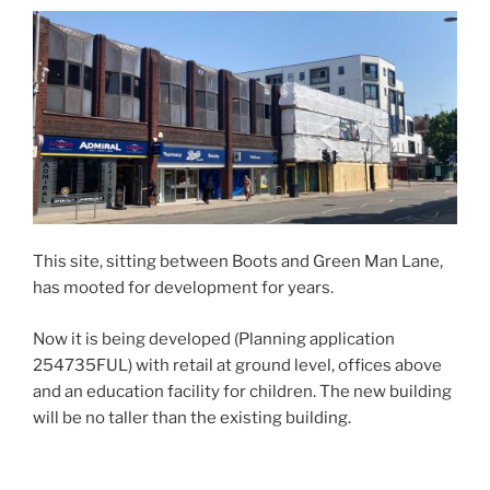
This site, sitting between Boots and Green Man Lane,
has mooted for development for years.
Now it is being developed (Planning application
254735FUL) with retail at ground level, offices above
and an education facility for children. The new building
will be no taller than the existing building.