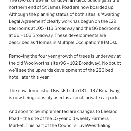
The two somewhat run down art deco buildings at the
northern end of St James Road are now boarded up.
Although the planning status of both sites is ‘Awaiting
Legal Agreement’ clearly work has begun on the 129
bedrooms at 105 -113 Broadway and the 86 bedrooms
at 99 – 103 Broadway. These developments are
described as ‘Homes in Multiple Occupation’ (HMOs).
Removing the four year growth of trees is underway at
the old Woolworths site (96 – 102 Broadway). No doubt
we’ll see the upwards development of the 286 bed
hotel later this year.
The now demolished KwikFit site (131 – 137 Broadway)
is now being sensibly used as a small private car park.
And soon to be implemented are changes to Leeland
Road – the site of the 15 year old weekly Farmers
Market. This part of the Council’s ‘LiveWestEaling’