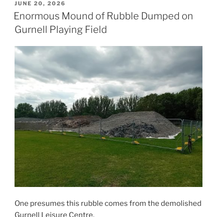
POSTED
JUNE 20, 2026
ON
Enormous Mound of Rubble Dumped on
Gurnell Playing Field
One presumes this rubble comes from the demolished
Gurnell Leisure Centre.