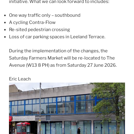
initiative. What we can look forward to includes:
One way traffic only – southbound
A cycling Contra-Flow
Re-sited pedestrian crossing
Loss of car parking spaces in Leeland Terrace.
During the implementation of the changes, the
Saturday Farmers Market will be re-located to The
Avenue (W13 8 PH) as from Saturday 27 June 2026.
Eric Leach