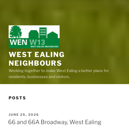
WEST EALING
NEIGHBOURS
Working together to make West Ealing a better place for
residents, businesses and visitors.
POSTS
POSTED
JUNE 25, 2026
ON
66 and 66A Broadway, West Ealing