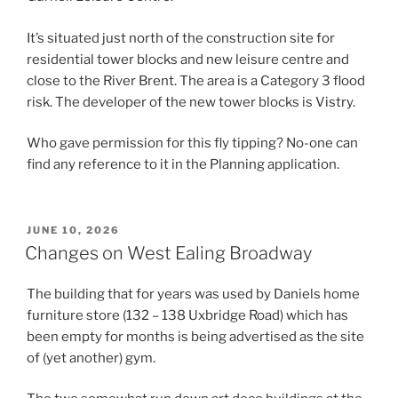
It’s situated just north of the construction site for
residential tower blocks and new leisure centre and
close to the River Brent. The area is a Category 3 flood
risk. The developer of the new tower blocks is Vistry.
Who gave permission for this fly tipping? No-one can
find any reference to it in the Planning application.
POSTED
JUNE 10, 2026
ON
Changes on West Ealing Broadway
The building that for years was used by Daniels home
furniture store (132 – 138 Uxbridge Road) which has
been empty for months is being advertised as the site
of (yet another) gym.