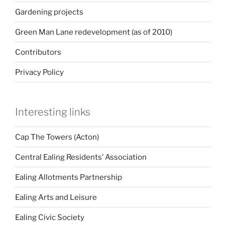
Gardening projects
Green Man Lane redevelopment (as of 2010)
Contributors
Privacy Policy
Interesting links
Cap The Towers (Acton)
Central Ealing Residents’ Association
Ealing Allotments Partnership
Ealing Arts and Leisure
Ealing Civic Society