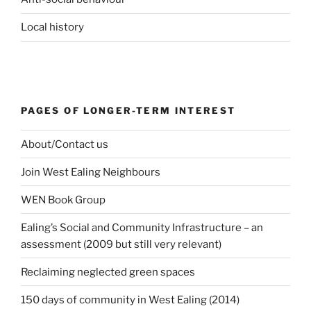
Local history
PAGES OF LONGER-TERM INTEREST
About/Contact us
Join West Ealing Neighbours
WEN Book Group
Ealing’s Social and Community Infrastructure – an
assessment (2009 but still very relevant)
Reclaiming neglected green spaces
150 days of community in West Ealing (2014)