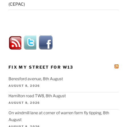
(CEPAC)
FIX MY STREET FOR W13
Beresford avenue, 8th August
AUGUST 8, 2026
Hamilton road TW8, 8th August
AUGUST 8, 2026
On windmill lane at corner of warren farm fly tipping, 8th
August
AUGUST 8, 2026