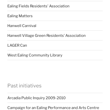
Ealing Fields Residents' Association
Ealing Matters
Hanwell Carnival
Hanwell Village Green Residents’ Association
LAGER Can
West Ealing Community Library
Past initiatives
Arcadia Public Inquiry 2009-2010
Campaign for an Ealing Performance and Arts Centre