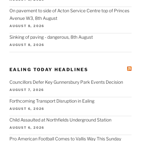
On pavement to side of Acton Service Centre top of Princes
Avenue W3, 8th August
AUGUST 8, 2026
Sinking of paving - dangerous, 8th August
AUGUST 8, 2026
EALING TODAY HEADLINES
Councillors Defer Key Gunnersbury Park Events Decision
AUGUST 7, 2026
Forthcoming Transport Disruption in Ealing
AUGUST 6, 2026
Child Assaulted at Northfields Underground Station
AUGUST 6, 2026
Pro American Football Comes to Vallis Way This Sunday