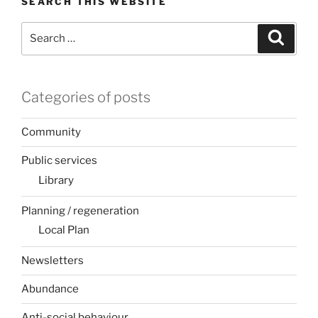
SEARCH THIS WEBSITE
Search
Search
for:
Categories of posts
Community
Public services
Library
Planning / regeneration
Local Plan
Newsletters
Abundance
Anti-social behaviour