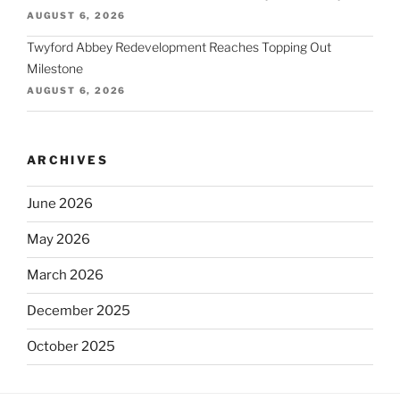
AUGUST 6, 2026
Twyford Abbey Redevelopment Reaches Topping Out
Milestone
AUGUST 6, 2026
ARCHIVES
June 2026
May 2026
March 2026
December 2025
October 2025
September 2025