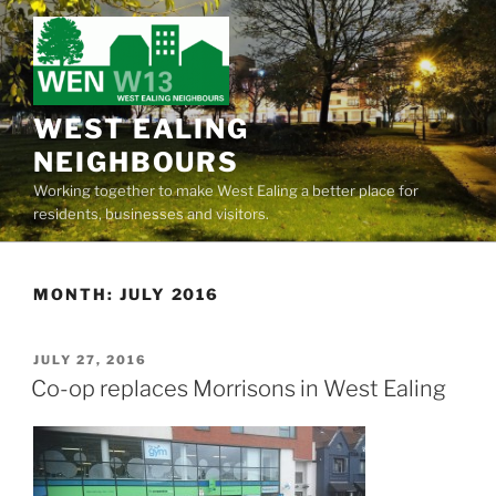
Skip
to
content
WEST EALING
NEIGHBOURS
Working together to make West Ealing a better place for
residents, businesses and visitors.
MONTH:
JULY 2016
POSTED
JULY 27, 2016
ON
Co-op replaces Morrisons in West Ealing