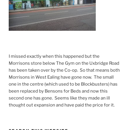
I missed exactly when this happened but the
Morrisons store below The Gym on the Uxbridge Road
has been taken over by the Co-op. So that means both
Morrisons in West Ealing have gone now. The small
one in the centre (which used to be Blockbusters) has
been replaced by Bensons for Beds and now this
second one has gone. Seems like they made an ill
thought out expansion and have paid the price for it.