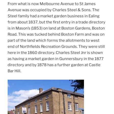
From what is now Melbourne Avenue to St James
Avenue was occupied by Charles Steel & Sons. The
Steel family had a market garden business in Ealing
from about 1837, but the first entry in a trade directory
is in Mason’s (1853) on land at Boston Gardens, Boston
Road. This was tucked behind Boston Farm and was on
part of the land which forms the allotments to west
end of Northfields Recreation Grounds. They were still
here in the 1860 directory. Charles Steel Jnr is shown
as having a market garden in Gunnersbury in the 1877
directory and by 1878 has a further garden at Castle
Bar Hill.