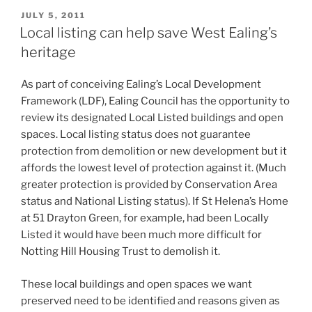
apples
POSTED
JULY 5, 2011
ON
and
Local listing can help save West Ealing’s
pears:
heritage
more
history
As part of conceiving Ealing’s Local Development
of
Framework (LDF), Ealing Council has the opportunity to
West
review its designated Local Listed buildings and open
Ealing
spaces. Local listing status does not guarantee
street
protection from demolition or new development but it
names”
affords the lowest level of protection against it. (Much
greater protection is provided by Conservation Area
status and National Listing status). If St Helena’s Home
at 51 Drayton Green, for example, had been Locally
Listed it would have been much more difficult for
Notting Hill Housing Trust to demolish it.
These local buildings and open spaces we want
preserved need to be identified and reasons given as