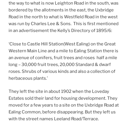
the way to what is now Leighton Road in the south, was
bordered by the allotments in the east, the Uxbridge
Road in the north to what is Westfield Road in the west
was run by Charles Lee & Sons. This is first mentioned
in an advertisement the Kelly’s Directory of 1895/6:
‘Close to Castle Hill Station(West Ealing) on the Great
Western Main Line and a mile to Ealing Station there is
an avenue of conifers, fruit trees and roses half a mile
long – 30,000 fruit trees, 20,000 Standard & dwarf
roses. Shrubs of various kinds and also a collection of
herbaceous plants.’
They left the site in about 1902 when the Loveday
Estates sold their land for housing development. They
moved for a few years to a site on the Uxbridge Road at
Ealing Common, before disappearing. But they left us
with the street names Leeland Road/Terrace.