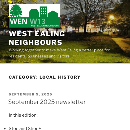
Skip
to
content
WEST EALING
NEIGHBOURS
Working together to make West Ealing a better place for
residents, businesses and visitors.
CATEGORY:
LOCAL HISTORY
POSTED
SEPTEMBER 5, 2025
ON
September 2025 newsletter
In this edition:
Stop and Shop+