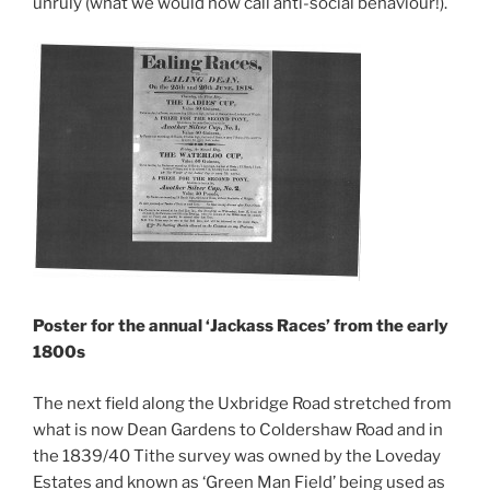
unruly (what we would now call anti-social behaviour!).
Poster for the annual ‘Jackass Races’ from the early
1800s
The next field along the Uxbridge Road stretched from
what is now Dean Gardens to Coldershaw Road and in
the 1839/40 Tithe survey was owned by the Loveday
Estates and known as ‘Green Man Field’ being used as