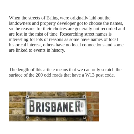
When the streets of Ealing were originally laid out the
landowners and property developer got to choose the names,
so the reasons for their choices are generally not recorded and
are lost in the mist of time. Researching street names is
interesting for lots of reasons as some have names of local
historical interest, others have no local connections and some
are linked to events in history.
The length of this article means that we can only scratch the
surface of the 200 odd roads that have a W13 post code.