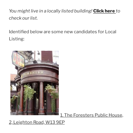
You might live in a locally listed building!
Click here
to
check our list.
Identified below are some new candidates for Local
Listing:
1. The Foresters Public House,
2, Leighton Road, W13 9EP