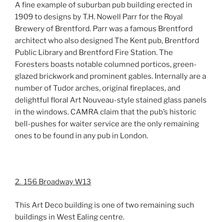
A fine example of suburban pub building erected in
1909 to designs by T.H. Nowell Parr for the Royal
Brewery of Brentford. Parr was a famous Brentford
architect who also designed The Kent pub, Brentford
Public Library and Brentford Fire Station. The
Foresters boasts notable columned porticos, green-
glazed brickwork and prominent gables. Internally are a
number of Tudor arches, original fireplaces, and
delightful floral Art Nouveau-style stained glass panels
in the windows. CAMRA claim that the pub’s historic
bell-pushes for waiter service are the only remaining
ones to be found in any pub in London.
2. 156 Broadway W13
This Art Deco building is one of two remaining such
buildings in West Ealing centre.