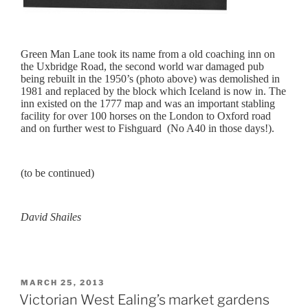
Green Man Lane took its name from a old coaching inn on
the Uxbridge Road, the second world war damaged pub
being rebuilt in the 1950’s (photo above) was demolished in
1981 and replaced by the block which Iceland is now in. The
inn existed on the 1777 map and was an important stabling
facility for over 100 horses on the London to Oxford road
and on further west to Fishguard (No A40 in those days!).
(to be continued)
David Shailes
POSTED
MARCH 25, 2013
ON
Victorian West Ealing’s market gardens