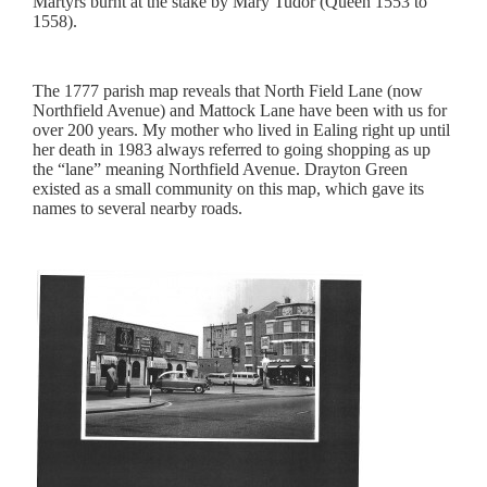
Martyrs burnt at the stake by Mary Tudor (Queen 1553 to
1558).
The 1777 parish map reveals that North Field Lane (now
Northfield Avenue) and Mattock Lane have been with us for
over 200 years. My mother who lived in Ealing right up until
her death in 1983 always referred to going shopping as up
the “lane” meaning Northfield Avenue. Drayton Green
existed as a small community on this map, which gave its
names to several nearby roads.