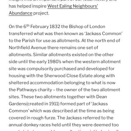
has helped inspire
West Ealing Neighbours’
Abundance
project.
th
On the 6
February 1832 the Bishop of London
transferred what was then known as ‘Jackass Common’
to the Parish for use as allotments. At the north end of
Northfield Avenue there remains one set of
allotments. Similar allotments existed on the other
side until the early 1980’s when the western allotment
site was compulsorily purchased and developed for
housing with the Sherwood Close Estate along with
sheltered accommodation belonging to what is now
the Pathways charity – the owner of the two allotment
sites. These two allotments together with Dean
Gardens(created in 1911) formed part of ‘Jackass
Common’ which was described at the time as being
covered in rough furze. The Jackass referred to the
annual donkey races held until they were deemed too