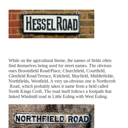
While on the agricultural theme, the names of fields often
find themselves being used for street names. The obvious
ones Broomfield Road/Place, Churchfield, Courtfield,
Glenfield Road/Terrace, Kirkfield, Mayfield, Middlefielde,
Northfields, Westfield. A very un-obvious one is Northcroft
Road, which probably takes it name from a field called
North Kings Croft. The road itself follows a footpath that
linked Windmill road in Little Ealing with West Ealing.