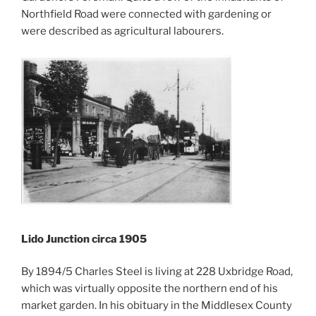
Northfield Road were connected with gardening or
were described as agricultural labourers.
Lido Junction circa 1905
By 1894/5 Charles Steel is living at 228 Uxbridge Road,
which was virtually opposite the northern end of his
market garden. In his obituary in the Middlesex County