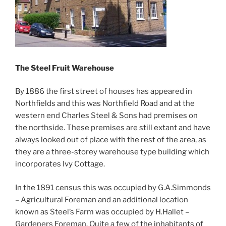
The Steel Fruit Warehouse
By 1886 the first street of houses has appeared in
Northfields and this was Northfield Road and at the
western end Charles Steel & Sons had premises on
the northside. These premises are still extant and have
always looked out of place with the rest of the area, as
they are a three-storey warehouse type building which
incorporates Ivy Cottage.
In the 1891 census this was occupied by G.A.Simmonds
– Agricultural Foreman and an additional location
known as Steel’s Farm was occupied by H.Hallet –
Gardeners Foreman. Quite a few of the inhabitants of