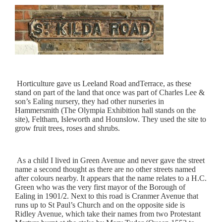
Horticulture gave us Leeland Road andTerrace, as these
stand on part of the land that once was part of Charles Lee &
son’s Ealing nursery, they had other nurseries in
Hammersmith (The Olympia Exhibition hall stands on the
site), Feltham, Isleworth and Hounslow. They used the site to
grow fruit trees, roses and shrubs.
As a child I lived in Green Avenue and never gave the street
name a second thought as there are no other streets named
after colours nearby. It appears that the name relates to a H.C.
Green who was the very first mayor of the Borough of
Ealing in 1901/2. Next to this road is Cranmer Avenue that
runs up to St Paul’s Church and on the opposite side is
Ridley Avenue, which take their names from two Protestant