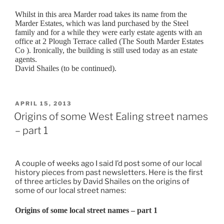
Whilst in this area Marder road takes its name from the
Marder Estates, which was land purchased by the Steel
family and for a while they were early estate agents with an
office at 2 Plough Terrace called (The South Marder Estates
Co ). Ironically, the building is still used today as an estate
agents.
David Shailes (to be continued).
POSTED
APRIL 15, 2013
ON
Origins of some West Ealing street names
– part 1
A couple of weeks ago I said I’d post some of our local
history pieces from past newsletters. Here is the first
of three articles by David Shailes on the origins of
some of our local street names:
Origins of some local street names – part 1