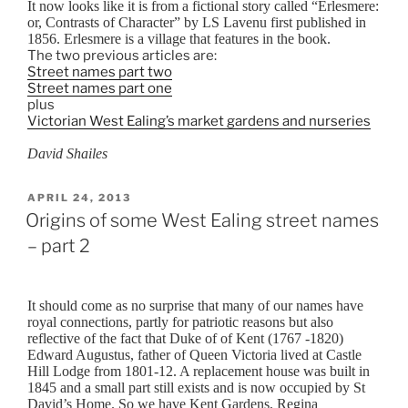
It now looks like it is from a fictional story called “Erlesmere:
or, Contrasts of Character” by LS Lavenu first published in
1856. Erlesmere is a village that features in the book.
The two previous articles are:
Street names part two
Street names part one
plus
Victorian West Ealing’s market gardens and nurseries
David Shailes
POSTED
APRIL 24, 2013
ON
Origins of some West Ealing street names
– part 2
It should come as no surprise that many of our names have
royal connections, partly for patriotic reasons but also
reflective of the fact that Duke of of Kent (1767 -1820)
Edward Augustus, father of Queen Victoria lived at Castle
Hill Lodge from 1801-12. A replacement house was built in
1845 and a small part still exists and is now occupied by St
David’s Home. So we have Kent Gardens, Regina