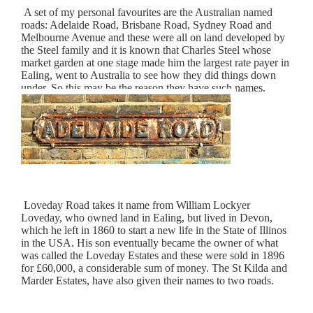
A set of my personal favourites are the Australian named
roads: Adelaide Road, Brisbane Road, Sydney Road and
Melbourne Avenue and these were all on land developed by
the Steel family and it is known that Charles Steel whose
market garden at one stage made him the largest rate payer in
Ealing, went to Australia to see how they did things down
under. So this may be the reason they have such names.
Loveday Road takes it name from William Lockyer
Loveday, who owned land in Ealing, but lived in Devon,
which he left in 1860 to start a new life in the State of Illinos
in the USA. His son eventually became the owner of what
was called the Loveday Estates and these were sold in 1896
for £60,000, a considerable sum of money. The St Kilda and
Marder Estates, have also given their names to two roads.