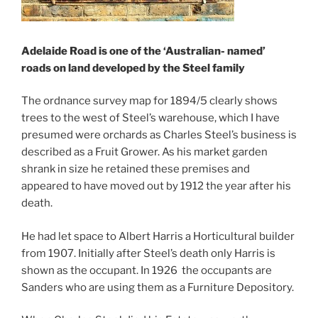
Adelaide Road is one of the ‘Australian- named’
roads on land developed by the Steel family
The ordnance survey map for 1894/5 clearly shows
trees to the west of Steel’s warehouse, which I have
presumed were orchards as Charles Steel’s business is
described as a Fruit Grower. As his market garden
shrank in size he retained these premises and
appeared to have moved out by 1912 the year after his
death.
He had let space to Albert Harris a Horticultural builder
from 1907. Initially after Steel’s death only Harris is
shown as the occupant. In 1926 the occupants are
Sanders who are using them as a Furniture Depository.