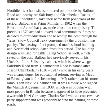
Northfield’s school site is bordered on one side by Balfour
Road and nearby are Salisbury and Chamberlain Roads, all
of these undoubtedly take their name from politicians of the
period. Balfour was Prime Minister in 1902 when the
Education Act of that year, made education compulsory. The
previous 1870 act had allowed local communities if they so
decided to offer education and to recoup the cost through the
“rates” (now Council Tax), consequently the provision was
patchy. The passing of act prompted much school building
and Northfield school dated from this period. The building
design was used for Little Ealing School as well, which
saved on the cost. Balfour had previously served in his
Uncle’s – Lord Salisbury cabinet, which is where we get
Salisbury Road from. Chamberlain Road is named after
Joseph Chamberlain (1836 – 1914) who in his early years
was a campaigner for educational reform, serving as Mayor
of Birmingham before becoming an MP, rather than his more
famous son Neville Chamberlain. It was Neville who signed
the Munich Agreement in 1938, which was popular with
most people in Britain because it appeared to have prevented
a war with Nazi Germany. Charles Steel was a a conservative
party supporter and was probably behind the naming of these
roads.