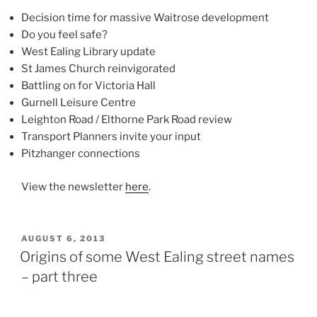
Decision time for massive Waitrose development
Do you feel safe?
West Ealing Library update
St James Church reinvigorated
Battling on for Victoria Hall
Gurnell Leisure Centre
Leighton Road / Elthorne Park Road review
Transport Planners invite your input
Pitzhanger connections
View the newsletter
here
.
POSTED
AUGUST 6, 2013
ON
Origins of some West Ealing street names
– part three