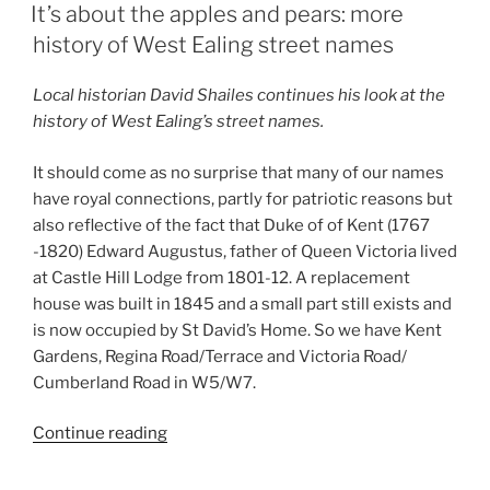
ON
It’s about the apples and pears: more
history of West Ealing street names
Local historian David Shailes continues his look at the
history of West Ealing’s street names.
It should come as no surprise that many of our names
have royal connections, partly for patriotic reasons but
also reflective of the fact that Duke of of Kent (1767
-1820) Edward Augustus, father of Queen Victoria lived
at Castle Hill Lodge from 1801-12. A replacement
house was built in 1845 and a small part still exists and
is now occupied by St David’s Home. So we have Kent
Gardens, Regina Road/Terrace and Victoria Road/
Cumberland Road in W5/W7.
“It’s
Continue reading
about
the