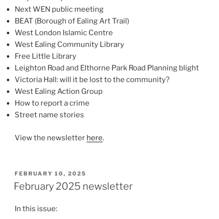
Next WEN public meeting
BEAT (Borough of Ealing Art Trail)
West London Islamic Centre
West Ealing Community Library
Free Little Library
Leighton Road and Elthorne Park Road Planning blight
Victoria Hall: will it be lost to the community?
West Ealing Action Group
How to report a crime
Street name stories
View the newsletter
here
.
POSTED
FEBRUARY 10, 2025
ON
February 2025 newsletter
In this issue: