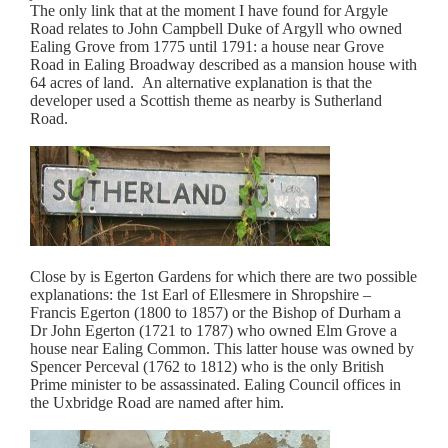
The only link that at the moment I have found for Argyle
Road relates to John Campbell Duke of Argyll who owned
Ealing Grove from 1775 until 1791: a house near Grove
Road in Ealing Broadway described as a mansion house with
64 acres of land. An alternative explanation is that the
developer used a Scottish theme as nearby is Sutherland
Road.
Close by is Egerton Gardens for which there are two possible
explanations: the 1st Earl of Ellesmere in Shropshire –
Francis Egerton (1800 to 1857) or the Bishop of Durham a
Dr John Egerton (1721 to 1787) who owned Elm Grove a
house near Ealing Common. This latter house was owned by
Spencer Perceval (1762 to 1812) who is the only British
Prime minister to be assassinated. Ealing Council offices in
the Uxbridge Road are named after him.