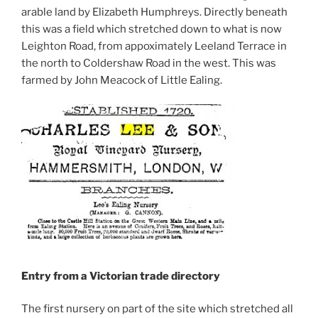
arable land by Elizabeth Humphreys. Directly beneath
this was a field which stretched down to what is now
Leighton Road, from appoximately Leeland Terrace in
the north to Coldershaw Road in the west. This was
farmed by John Meacock of Little Ealing.
Entry from a Victorian trade directory
The first nursery on part of the site which stretched all