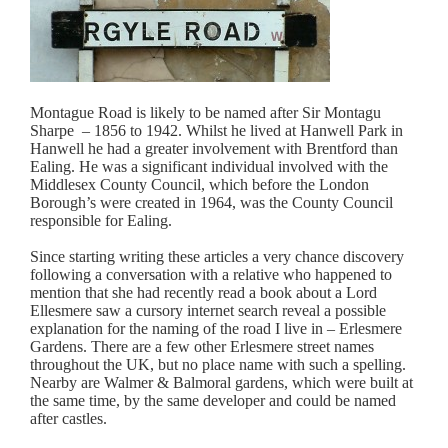
Montague Road is likely to be named after Sir Montagu
Sharpe – 1856 to 1942. Whilst he lived at Hanwell Park in
Hanwell he had a greater involvement with Brentford than
Ealing. He was a significant individual involved with the
Middlesex County Council, which before the London
Borough’s were created in 1964, was the County Council
responsible for Ealing.
Since starting writing these articles a very chance discovery
following a conversation with a relative who happened to
mention that she had recently read a book about a Lord
Ellesmere saw a cursory internet search reveal a possible
explanation for the naming of the road I live in – Erlesmere
Gardens. There are a few other Erlesmere street names
throughout the UK, but no place name with such a spelling.
Nearby are Walmer & Balmoral gardens, which were built at
the same time, by the same developer and could be named
after castles.