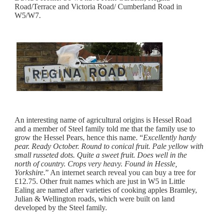
Road/Terrace and Victoria Road/ Cumberland Road in
W5/W7.
An interesting name of agricultural origins is Hessel Road
and a member of Steel family told me that the family use to
grow the Hessel Pears, hence this name. “
Excellently hardy
pear. Ready October. Round to conical fruit. Pale yellow with
small russeted dots. Quite a sweet fruit. Does well in the
north of country. Crops very heavy. Found in Hessle,
Yorkshire
.” An internet search reveal you can buy a tree for
£12.75. Other fruit names which are just in W5 in Little
Ealing are named after varieties of cooking apples Bramley,
Julian & Wellington roads, which were built on land
developed by the Steel family.