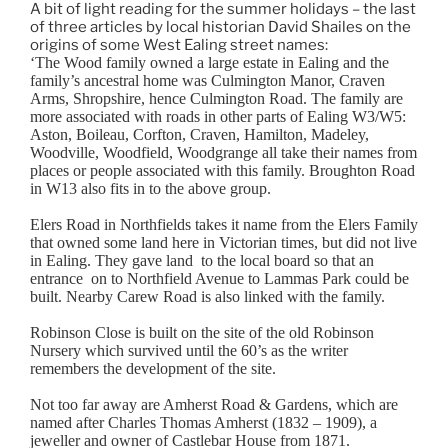
A bit of light reading for the summer holidays – the last
of three articles by local historian David Shailes on the
origins of some West Ealing street names:
‘The Wood family owned a large estate in Ealing and the
family’s ancestral home was Culmington Manor, Craven
Arms, Shropshire, hence Culmington Road. The family are
more associated with roads in other parts of Ealing W3/W5:
Aston, Boileau, Corfton, Craven, Hamilton, Madeley,
Woodville, Woodfield, Woodgrange all take their names from
places or people associated with this family. Broughton Road
in W13 also fits in to the above group.
Elers Road in Northfields takes it name from the Elers Family
that owned some land here in Victorian times, but did not live
in Ealing. They gave land to the local board so that an
entrance on to Northfield Avenue to Lammas Park could be
built. Nearby Carew Road is also linked with the family.
Robinson Close is built on the site of the old Robinson
Nursery which survived until the 60’s as the writer
remembers the development of the site.
Not too far away are Amherst Road & Gardens, which are
named after Charles Thomas Amherst (1832 – 1909), a
jeweller and owner of Castlebar House from 1871.