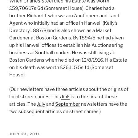
When Charles Steel died his Estate was worth
£59,706 17s 6d (Somerset House). Charles had a
brother Richard J. who was an Auctioneer and Land
Agent who initially had an office in Hanwell (Kelly’s
Directory 1887/8)and is also shown as a Market
Gardener at Boston Gardens. By 1894/5 he had given
up his Hanwell offices to establish his Auctioneering
business at Southall market. He was still living at
Boston Gardens when he died on 12/8/1916. His Estate
on his death was worth £26,115 5s 1d (Somerset
House).
(Our newletters have three articles about the origins of
local street names. This
link
is to the first of these
articles. The
July
and
September
newsletters have the
two subsequent articles on street names.)
POSTED
JULY 23, 2011