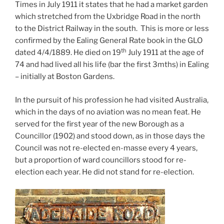
Times in July 1911 it states that he had a market garden
which stretched from the Uxbridge Road in the north
to the District Railway in the south. This is more or less
confirmed by the Ealing General Rate book in the GLO
th
dated 4/4/1889. He died on 19
July 1911 at the age of
74 and had lived all his life (bar the first 3mths) in Ealing
– initially at Boston Gardens.
In the pursuit of his profession he had visited Australia,
which in the days of no aviation was no mean feat. He
served for the first year of the new Borough as a
Councillor (1902) and stood down, as in those days the
Council was not re-elected en-masse every 4 years,
but a proportion of ward councillors stood for re-
election each year. He did not stand for re-election.