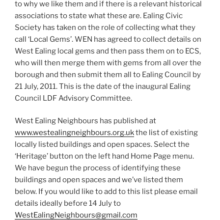
to why we like them and if there is a relevant historical
associations to state what these are. Ealing Civic
Society has taken on the role of collecting what they
call ‘Local Gems’. WEN has agreed to collect details on
West Ealing local gems and then pass them on to ECS,
who will then merge them with gems from all over the
borough and then submit them all to Ealing Council by
21 July, 2011. This is the date of the inaugural Ealing
Council LDF Advisory Committee.
West Ealing Neighbours has published at
www.westealingneighbours.org.uk
the list of existing
locally listed buildings and open spaces. Select the
‘Heritage’ button on the left hand Home Page menu.
We have begun the process of identifying these
buildings and open spaces and we’ve listed them
below. If you would like to add to this list please email
details ideally before 14 July to
WestEalingNeighbours@gmail.com