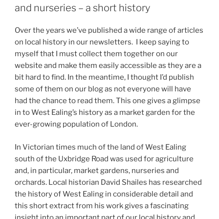
and nurseries – a short history
Over the years we’ve published a wide range of articles
on local history in our newsletters. I keep saying to
myself that I must collect them together on our
website and make them easily accessible as they are a
bit hard to find. In the meantime, I thought I’d publish
some of them on our blog as not everyone will have
had the chance to read them. This one gives a glimpse
in to West Ealing’s history as a market garden for the
ever-growing population of London.
In Victorian times much of the land of West Ealing
south of the Uxbridge Road was used for agriculture
and, in particular, market gardens, nurseries and
orchards. Local historian David Shailes has researched
the history of West Ealing in considerable detail and
this short extract from his work gives a fascinating
insight into an important part of our local history and