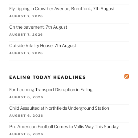
Fly-tipping in Crowther Avenue, Brentford., 7th August
AUGUST 7, 2026
On the pavement, 7th August
AUGUST 7, 2026
Outside Vitality House, 7th August
AUGUST 7, 2026
EALING TODAY HEADLINES
Forthcoming Transport Disruption in Ealing
AUGUST 6, 2026
Child Assaulted at Northfields Underground Station
AUGUST 6, 2026
Pro American Football Comes to Vallis Way This Sunday
AUGUST 6, 2026