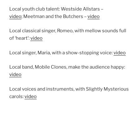
Local youth club talent: Westside Allstars –
video
; Meetman and the Butchers –
video
Local classical singer, Romeo, with mellow sounds full
of ‘heart’:
video
Local singer, Maria, with a show-stopping voice:
video
Local band, Mobile Clones, make the audience happy:
video
Local voices and instruments, with Slightly Mysterious
carols:
video