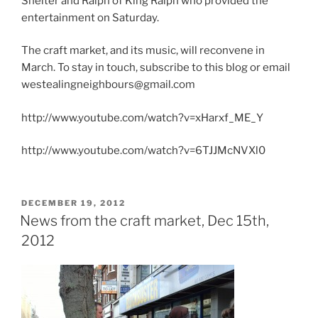
Shelter and Ralph of King Ralph who provided the
entertainment on Saturday.
The craft market, and its music, will reconvene in
March. To stay in touch, subscribe to this blog or email
westealingneighbours@gmail.com
http://www.youtube.com/watch?v=xHarxf_ME_Y
http://www.youtube.com/watch?v=6TJJMcNVXl0
POSTED
DECEMBER 19, 2012
ON
News from the craft market, Dec 15th,
2012