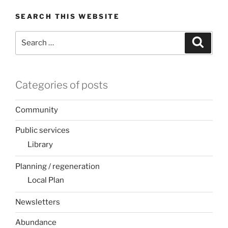
SEARCH THIS WEBSITE
Search
Search
for:
Categories of posts
Community
Public services
Library
Planning / regeneration
Local Plan
Newsletters
Abundance