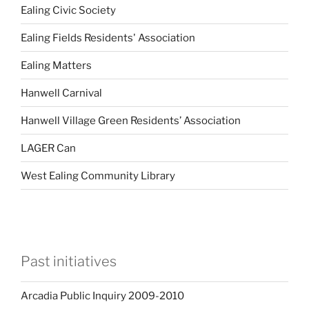
Ealing Civic Society
Ealing Fields Residents' Association
Ealing Matters
Hanwell Carnival
Hanwell Village Green Residents’ Association
LAGER Can
West Ealing Community Library
Past initiatives
Arcadia Public Inquiry 2009-2010