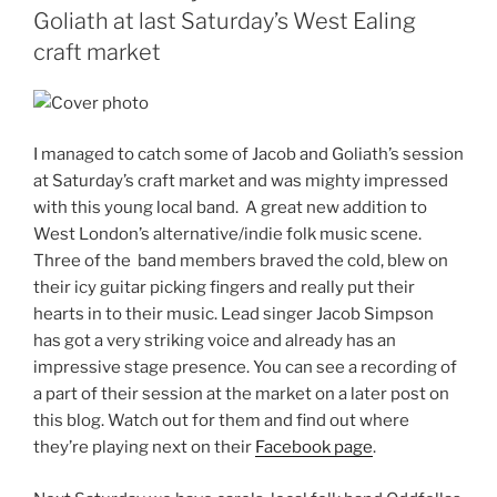
Goliath at last Saturday’s West Ealing
craft market
I managed to catch some of Jacob and Goliath’s session
at Saturday’s craft market and was mighty impressed
with this young local band. A great new addition to
West London’s alternative/indie folk music scene.
Three of the band members braved the cold, blew on
their icy guitar picking fingers and really put their
hearts in to their music. Lead singer Jacob Simpson
has got a very striking voice and already has an
impressive stage presence. You can see a recording of
a part of their session at the market on a later post on
this blog. Watch out for them and find out where
they’re playing next on their
Facebook page
.