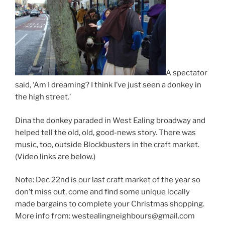
A spectator
said, ‘Am I dreaming? I think I’ve just seen a donkey in
the high street.’
Dina the donkey paraded in West Ealing broadway and
helped tell the old, old, good-news story. There was
music, too, outside Blockbusters in the craft market.
(Video links are below.)
Note: Dec 22nd is our last craft market of the year so
don’t miss out, come and find some unique locally
made bargains to complete your Christmas shopping.
More info from: westealingneighbours@gmail.com