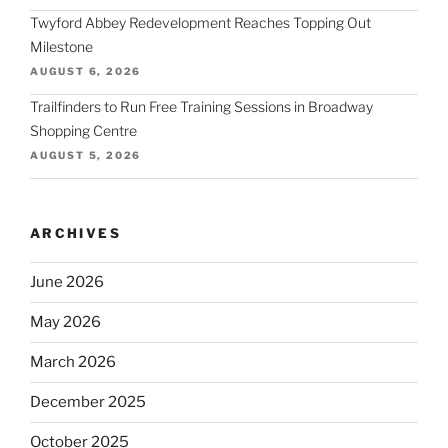
Twyford Abbey Redevelopment Reaches Topping Out
Milestone
AUGUST 6, 2026
Trailfinders to Run Free Training Sessions in Broadway
Shopping Centre
AUGUST 5, 2026
ARCHIVES
June 2026
May 2026
March 2026
December 2025
October 2025