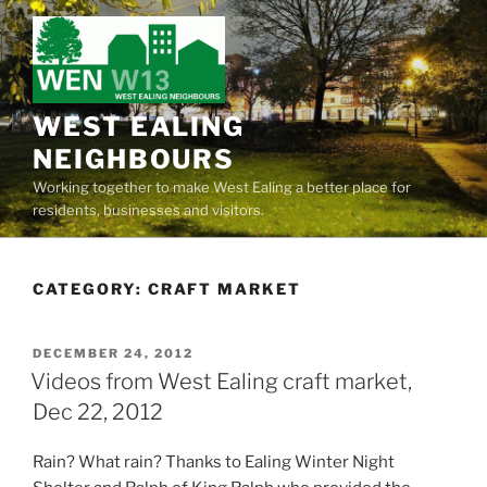
Skip
to
content
WEST EALING
NEIGHBOURS
Working together to make West Ealing a better place for
residents, businesses and visitors.
CATEGORY:
CRAFT MARKET
POSTED
DECEMBER 24, 2012
ON
Videos from West Ealing craft market,
Dec 22, 2012
Rain? What rain? Thanks to Ealing Winter Night