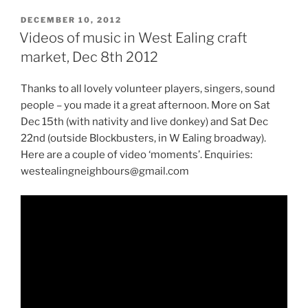
POSTED
DECEMBER 10, 2012
ON
Videos of music in West Ealing craft
market, Dec 8th 2012
Thanks to all lovely volunteer players, singers, sound
people – you made it a great afternoon. More on Sat
Dec 15th (with nativity and live donkey) and Sat Dec
22nd (outside Blockbusters, in W Ealing broadway).
Here are a couple of video ‘moments’. Enquiries:
westealingneighbours@gmail.com