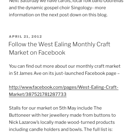
Next Saturday we have carols, local folk band Oddfellas
and the dynamic gospel choir Singology- more
information on the next post down on this blog.
POSTED
APRIL 21, 2012
ON
Follow the West Ealing Monthly Craft
Market on Facebook
You can find out more about our monthly craft market
in St James Ave on its just-launched Facebook page –
http://www.facebook.com/pages/West-Ealing-Craft-
Market/387521781287733
Stalls for our market on 5th May include The
Buttoneer with her jewellery made from buttons to
Nick Lazarow’s locally made wood-turned products
including candle holders and bowls. The full list is: