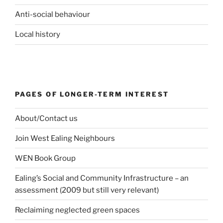
Anti-social behaviour
Local history
PAGES OF LONGER-TERM INTEREST
About/Contact us
Join West Ealing Neighbours
WEN Book Group
Ealing’s Social and Community Infrastructure – an
assessment (2009 but still very relevant)
Reclaiming neglected green spaces