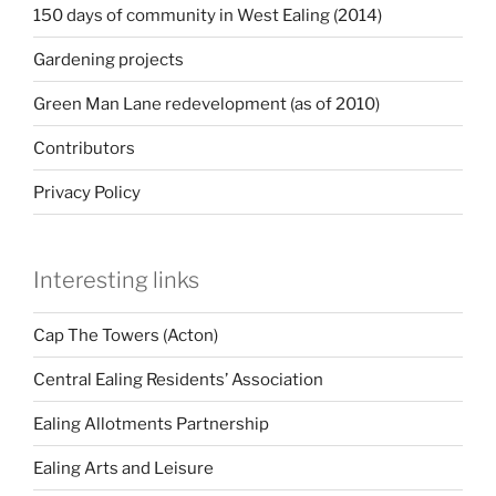
150 days of community in West Ealing (2014)
Gardening projects
Green Man Lane redevelopment (as of 2010)
Contributors
Privacy Policy
Interesting links
Cap The Towers (Acton)
Central Ealing Residents’ Association
Ealing Allotments Partnership
Ealing Arts and Leisure