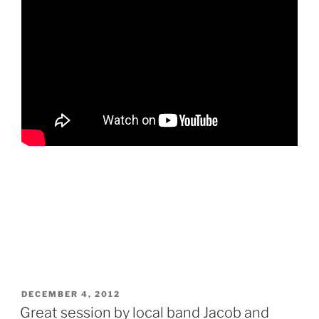
POSTED
DECEMBER 4, 2012
ON
Great session by local band Jacob and