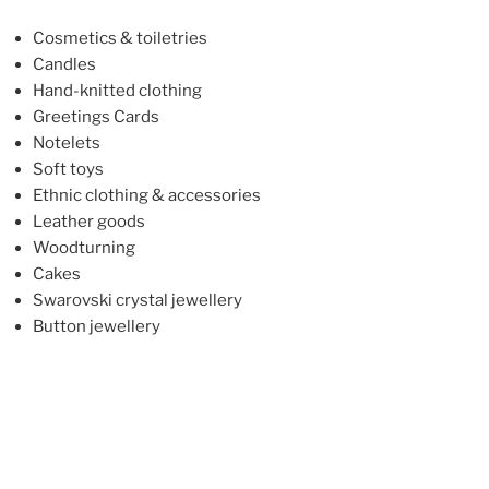
Cosmetics & toiletries
Candles
Hand-knitted clothing
Greetings Cards
Notelets
Soft toys
Ethnic clothing & accessories
Leather goods
Woodturning
Cakes
Swarovski crystal jewellery
Button jewellery