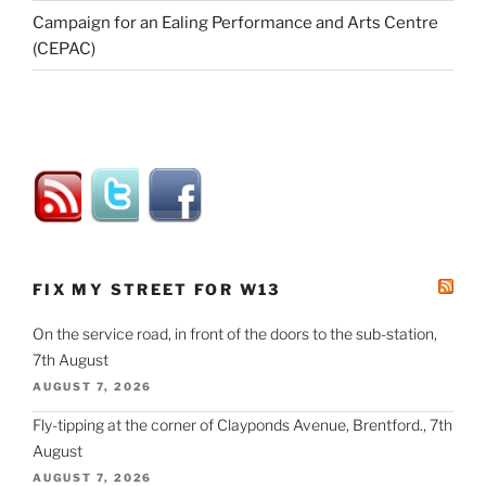
Campaign for an Ealing Performance and Arts Centre
(CEPAC)
FIX MY STREET FOR W13
On the service road, in front of the doors to the sub-station,
7th August
AUGUST 7, 2026
Fly-tipping at the corner of Clayponds Avenue, Brentford., 7th
August
AUGUST 7, 2026