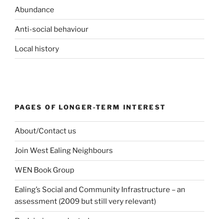
Abundance
Anti-social behaviour
Local history
PAGES OF LONGER-TERM INTEREST
About/Contact us
Join West Ealing Neighbours
WEN Book Group
Ealing’s Social and Community Infrastructure – an
assessment (2009 but still very relevant)