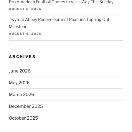
Pro American Football Comes to Vallis Way This Sunday
AUGUST 6, 2026
Twyford Abbey Redevelopment Reaches Topping Out
Milestone
AUGUST 6, 2026
ARCHIVES
June 2026
May 2026
March 2026
December 2025
October 2025
September 2025