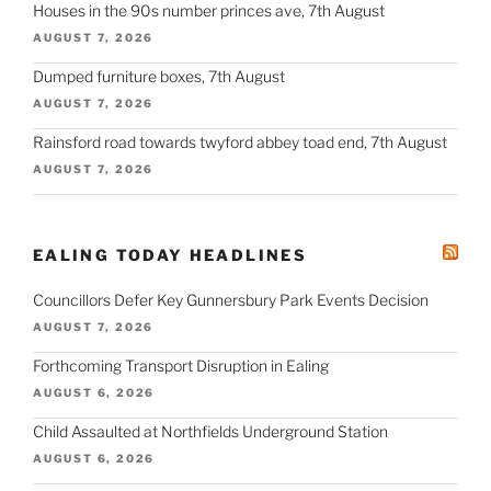
Houses in the 90s number princes ave, 7th August
AUGUST 7, 2026
Dumped furniture boxes, 7th August
AUGUST 7, 2026
Rainsford road towards twyford abbey toad end, 7th August
AUGUST 7, 2026
EALING TODAY HEADLINES
Councillors Defer Key Gunnersbury Park Events Decision
AUGUST 7, 2026
Forthcoming Transport Disruption in Ealing
AUGUST 6, 2026
Child Assaulted at Northfields Underground Station
AUGUST 6, 2026