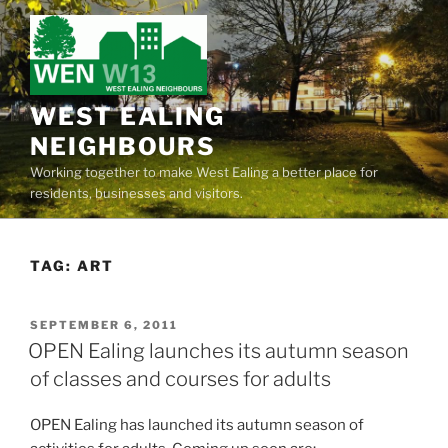
Skip
to
content
WEST EALING
NEIGHBOURS
Working together to make West Ealing a better place for
residents, businesses and visitors.
TAG:
ART
POSTED
SEPTEMBER 6, 2011
ON
OPEN Ealing launches its autumn season
of classes and courses for adults
OPEN Ealing has launched its autumn season of