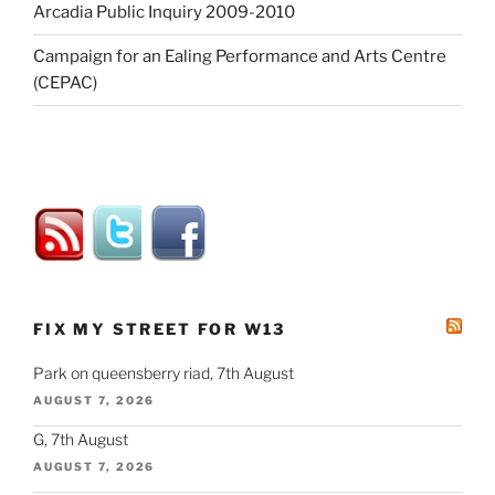
Arcadia Public Inquiry 2009-2010
Campaign for an Ealing Performance and Arts Centre
(CEPAC)
FIX MY STREET FOR W13
Park on queensberry riad, 7th August
AUGUST 7, 2026
G, 7th August
AUGUST 7, 2026