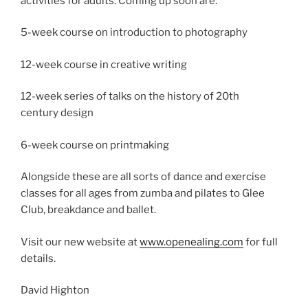
activities for adults. Coming up soon are:
5-week course on introduction to photography
12-week course in creative writing
12-week series of talks on the history of 20th
century design
6-week course on printmaking
Alongside these are all sorts of dance and exercise
classes for all ages from zumba and pilates to Glee
Club, breakdance and ballet.
Visit our new website at
www.openealing.com
for full
details.
David Highton