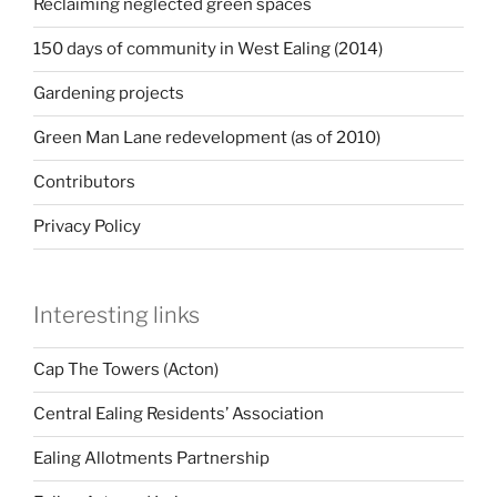
Reclaiming neglected green spaces
150 days of community in West Ealing (2014)
Gardening projects
Green Man Lane redevelopment (as of 2010)
Contributors
Privacy Policy
Interesting links
Cap The Towers (Acton)
Central Ealing Residents’ Association
Ealing Allotments Partnership