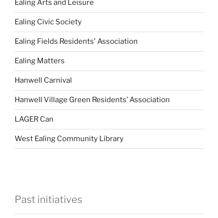
Ealing Arts and Leisure
Ealing Civic Society
Ealing Fields Residents' Association
Ealing Matters
Hanwell Carnival
Hanwell Village Green Residents’ Association
LAGER Can
West Ealing Community Library
Past initiatives