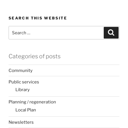
SEARCH THIS WEBSITE
Search
Search
for:
Categories of posts
Community
Public services
Library
Planning / regeneration
Local Plan
Newsletters