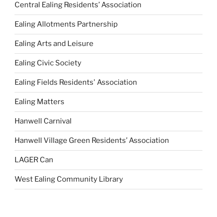
Central Ealing Residents’ Association
Ealing Allotments Partnership
Ealing Arts and Leisure
Ealing Civic Society
Ealing Fields Residents' Association
Ealing Matters
Hanwell Carnival
Hanwell Village Green Residents’ Association
LAGER Can
West Ealing Community Library