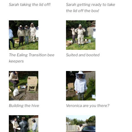
Sarah taking the lid off!
Sarah getting ready to take
the lid off the box!
The Ealing Transition bee
Suited and booted
keepers
Building the hive
Veronica are you there?