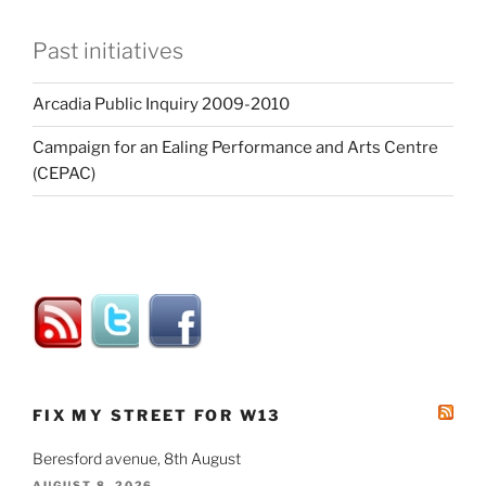
Past initiatives
Arcadia Public Inquiry 2009-2010
Campaign for an Ealing Performance and Arts Centre
(CEPAC)
FIX MY STREET FOR W13
Beresford avenue, 8th August
AUGUST 8, 2026