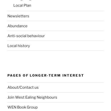
Local Plan
Newsletters
Abundance
Anti-social behaviour
Local history
PAGES OF LONGER-TERM INTEREST
About/Contact us
Join West Ealing Neighbours
WEN Book Group