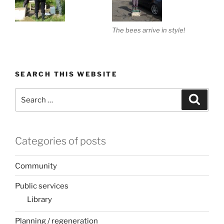
The bees arrive in style!
SEARCH THIS WEBSITE
Search
Search
for:
Categories of posts
Community
Public services
Library
Planning / regeneration