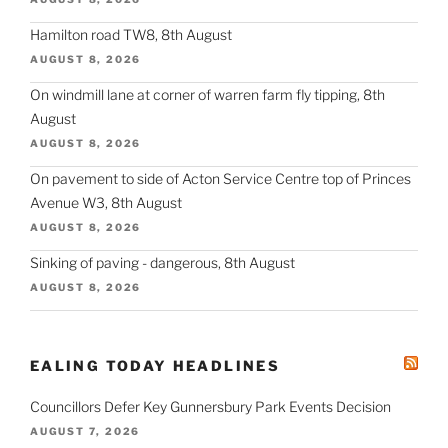
Hamilton road TW8, 8th August
AUGUST 8, 2026
On windmill lane at corner of warren farm fly tipping, 8th
August
AUGUST 8, 2026
On pavement to side of Acton Service Centre top of Princes
Avenue W3, 8th August
AUGUST 8, 2026
Sinking of paving - dangerous, 8th August
AUGUST 8, 2026
EALING TODAY HEADLINES
Councillors Defer Key Gunnersbury Park Events Decision
AUGUST 7, 2026