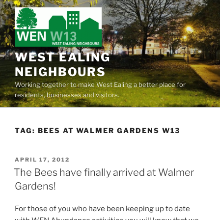
Skip
to
content
WEST EALING
NEIGHBOURS
Working together to make West Ealing a better place for
residents, businesses and visitors.
TAG:
BEES AT WALMER GARDENS W13
POSTED
APRIL 17, 2012
ON
The Bees have finally arrived at Walmer
Gardens!
For those of you who have been keeping up to date