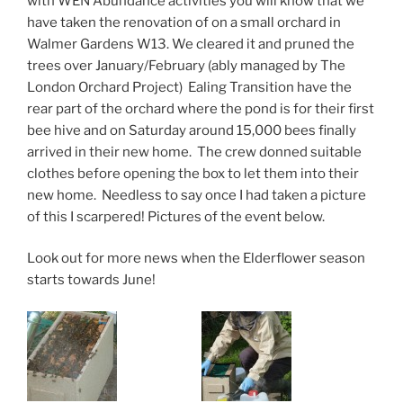
with WEN Abundance activities you will know that we
have taken the renovation of on a small orchard in
Walmer Gardens W13. We cleared it and pruned the
trees over January/February (ably managed by The
London Orchard Project) Ealing Transition have the
rear part of the orchard where the pond is for their first
bee hive and on Saturday around 15,000 bees finally
arrived in their new home. The crew donned suitable
clothes before opening the box to let them into their
new home. Needless to say once I had taken a picture
of this I scarpered! Pictures of the event below.
Look out for more news when the Elderflower season
starts towards June!