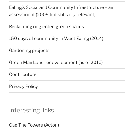
Ealing’s Social and Community Infrastructure – an
assessment (2009 but still very relevant)
Reclaiming neglected green spaces
150 days of community in West Ealing (2014)
Gardening projects
Green Man Lane redevelopment (as of 2010)
Contributors
Privacy Policy
Interesting links
Cap The Towers (Acton)