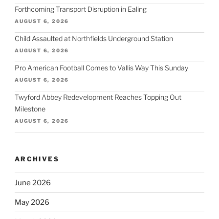
Forthcoming Transport Disruption in Ealing
AUGUST 6, 2026
Child Assaulted at Northfields Underground Station
AUGUST 6, 2026
Pro American Football Comes to Vallis Way This Sunday
AUGUST 6, 2026
Twyford Abbey Redevelopment Reaches Topping Out
Milestone
AUGUST 6, 2026
ARCHIVES
June 2026
May 2026