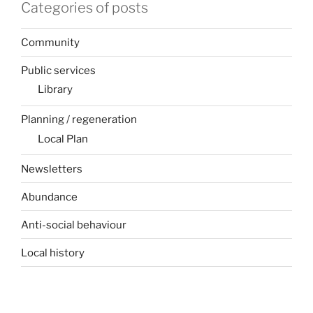
Categories of posts
Community
Public services
Library
Planning / regeneration
Local Plan
Newsletters
Abundance
Anti-social behaviour
Local history