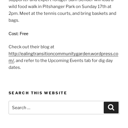
wild food walk in Pitshanger Park on Sunday 17th at
2pm. Meet at the tennis courts, and bring baskets and
bags.
Cost: Free
Check out their blog at
http://ealingtransitioncommunitygarden.wordpress.co
m/
, and refer to the Upcoming Events tab for dig day
dates.
SEARCH THIS WEBSITE
Search
Search
for: