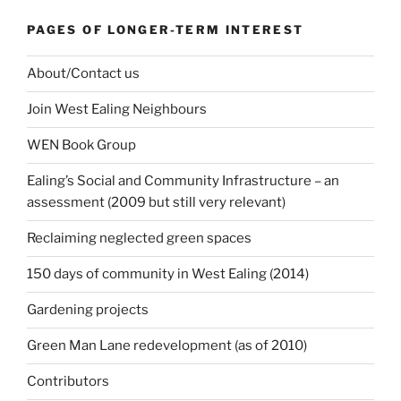
PAGES OF LONGER-TERM INTEREST
About/Contact us
Join West Ealing Neighbours
WEN Book Group
Ealing’s Social and Community Infrastructure – an
assessment (2009 but still very relevant)
Reclaiming neglected green spaces
150 days of community in West Ealing (2014)
Gardening projects
Green Man Lane redevelopment (as of 2010)
Contributors