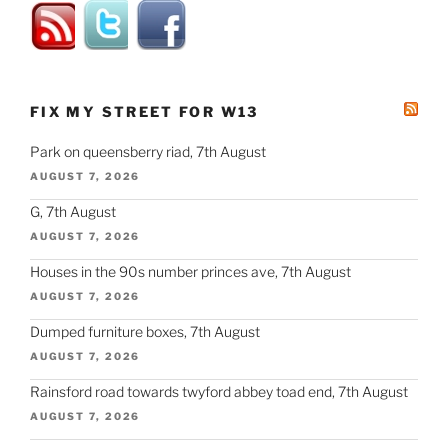
FIX MY STREET FOR W13
Park on queensberry riad, 7th August
AUGUST 7, 2026
G, 7th August
AUGUST 7, 2026
Houses in the 90s number princes ave, 7th August
AUGUST 7, 2026
Dumped furniture boxes, 7th August
AUGUST 7, 2026
Rainsford road towards twyford abbey toad end, 7th August
AUGUST 7, 2026