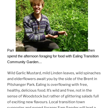
Park
then
spend the afternoon foraging for food with Ealing Transition
Community Garden…
Wild Garlic Mustard, mild Linden leaves, wild spinaches
and elderflowers await you by the side of the Brent in
Pitshanger Park. Ealing is overflowing with free,
healthy, delicious food. It’s wild and free, not in the
sense of Woodstock but rather of glittering salads full
of exciting new flavours. Local transition town
supporter and expert forager Sam Sender will lead a