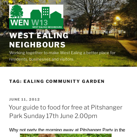
Skip
to
content
WEST EALING
NEIGHBOURS
Working together to make West Ealing a better place for
residents, businesses and visitors.
TAG:
EALING COMMUNITY GARDEN
POSTED
JUNE 11, 2012
ON
Your guide to food for free at Pitshanger
Park Sunday 17th June 2.00pm
Why not party the morning away at Pitshanger Party in the