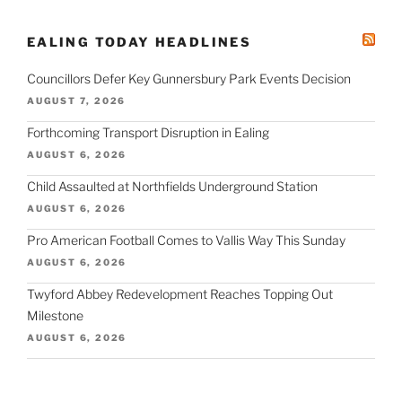
EALING TODAY HEADLINES
Councillors Defer Key Gunnersbury Park Events Decision
AUGUST 7, 2026
Forthcoming Transport Disruption in Ealing
AUGUST 6, 2026
Child Assaulted at Northfields Underground Station
AUGUST 6, 2026
Pro American Football Comes to Vallis Way This Sunday
AUGUST 6, 2026
Twyford Abbey Redevelopment Reaches Topping Out
Milestone
AUGUST 6, 2026