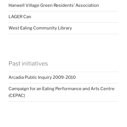
Hanwell Village Green Residents’ Association
LAGER Can
West Ealing Community Library
Past initiatives
Arcadia Public Inquiry 2009-2010
Campaign for an Ealing Performance and Arts Centre
(CEPAC)