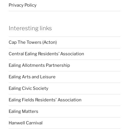
Privacy Policy
Interesting links
Cap The Towers (Acton)
Central Ealing Residents’ Association
Ealing Allotments Partnership
Ealing Arts and Leisure
Ealing Civic Society
Ealing Fields Residents' Association
Ealing Matters
Hanwell Carnival