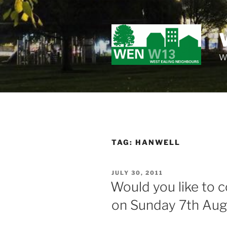
Skip
to
content
Wo
TAG:
HANWELL
POSTED
JULY 30, 2011
ON
Would you like to 
on Sunday 7th Aug