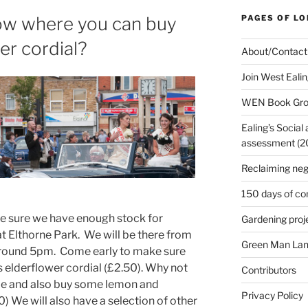
ow where you can buy
PAGES OF L
er cordial?
About/Contact
Join West Eali
WEN Book Gr
Ealing’s Social
assessment (200
Reclaiming neg
150 days of co
ke sure we have enough stock for
Gardening proj
t Elthorne Park. We will be there from
Green Man Lan
l around 5pm. Come early to make sure
us elderflower cordial (£2.50). Why not
Contributors
eme and also buy some lemon and
Privacy Policy
 We will also have a selection of other