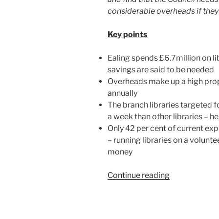
considerable overheads if they
Key points
Ealing spends £6.7million on li
savings are said to be needed
Overheads make up a high propo
annually
The branch libraries targeted 
a week than other libraries – h
Only 42 per cent of current exp
– running libraries on a volunte
money
“Ealing’s
Continue reading
library
services
are