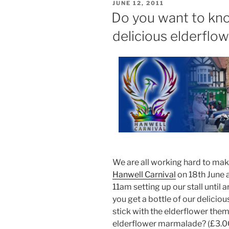
POSTED
JUNE 12, 2011
ON
Do you want to kn
delicious elderflow
We are all working hard to ma
Hanwell Carnival
on 18th June a
11am setting up our stall unti
you get a bottle of our delicio
stick with the elderflower th
elderflower marmalade? (£3.00)