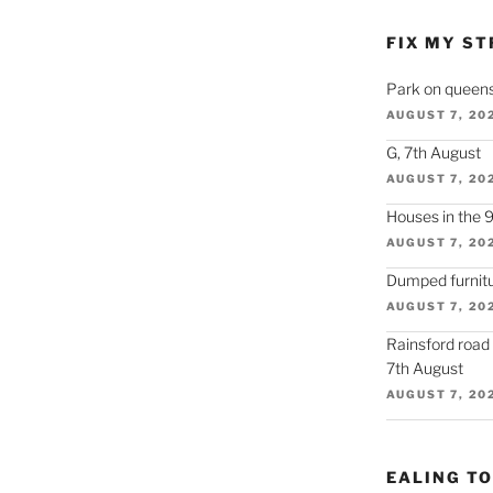
FIX MY ST
Park on queens
AUGUST 7, 20
G, 7th August
AUGUST 7, 20
Houses in the 
AUGUST 7, 20
Dumped furnitu
AUGUST 7, 20
Rainsford road
7th August
AUGUST 7, 20
EALING T