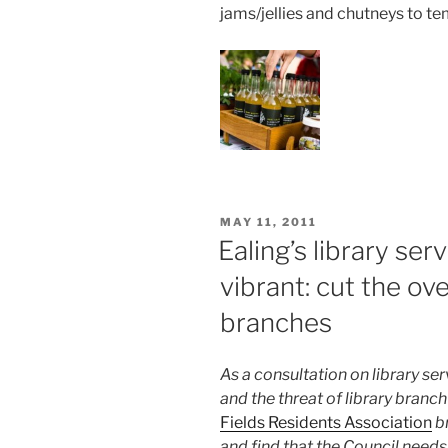
jams/jellies and chutneys to te
POSTED
MAY 11, 2011
ON
Ealing’s library ser
vibrant: cut the ov
branches
As a consultation on library se
and the threat of library branc
Fields Residents Association
b
and find that the Council needs 