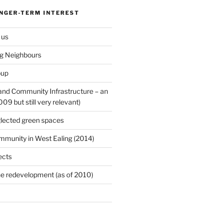
ONGER-TERM INTEREST
 us
ng Neighbours
oup
 and Community Infrastructure – an
9 but still very relevant)
lected green spaces
mmunity in West Ealing (2014)
ects
e redevelopment (as of 2010)