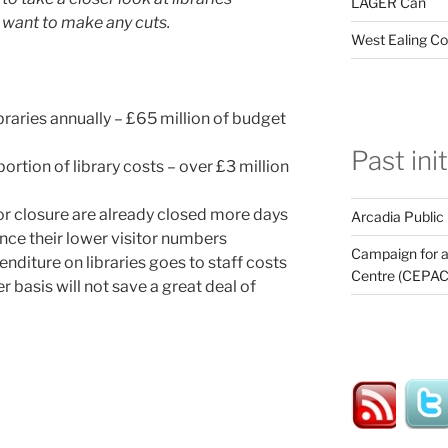
LAGER Can
 want to make any cuts.
West Ealing Co
braries annually – £65 million of budget
Past ini
rtion of library costs – over £3 million
for closure are already closed more days
Arcadia Public
ence their lower visitor numbers
Campaign for a
enditure on libraries goes to staff costs
Centre (CEPAC
er basis will not save a great deal of