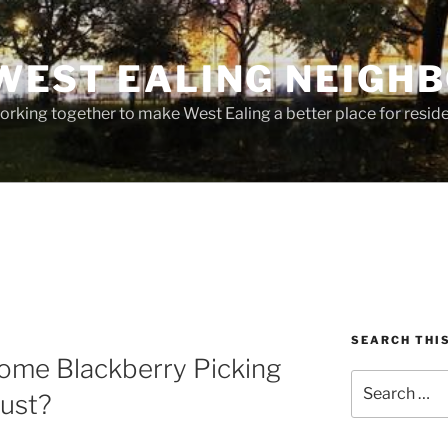
WEST EALING NEIGH
rking together to make West Ealing a better place for residen
SEARCH THI
come Blackberry Picking
Search
ust?
for: