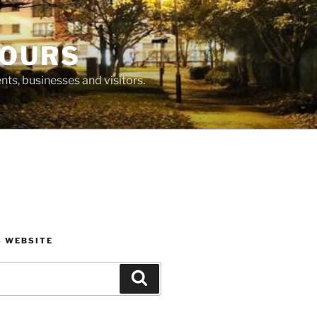
BOURS
ts, businesses and visitors.
S WEBSITE
Search