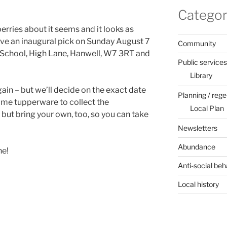
Categor
berries about it seems and it looks as
ve an inaugural pick on Sunday August 7
Community
 School, High Lane, Hanwell, W7 3RT and
Public services
Library
gain – but we’ll decide on the exact date
Planning / rege
some tupperware to collect the
Local Plan
but bring your own, too, so you can take
Newsletters
Abundance
ne!
Anti-social beh
Local history