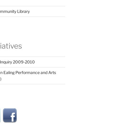
mmunity Library
tiatives
 Inquiry 2009-2010
n Ealing Performance and Arts
)