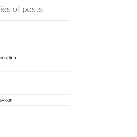
ies of posts
neration
aviour