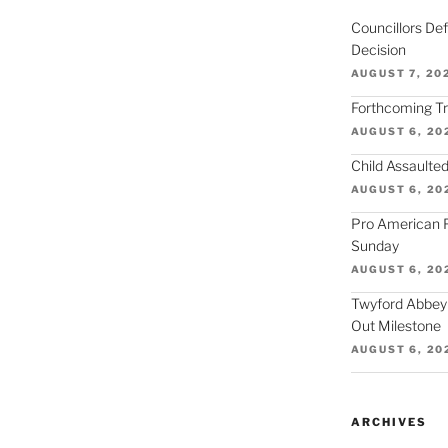
Councillors De
Decision
AUGUST 7, 20
Forthcoming Tra
AUGUST 6, 20
Child Assaulted
AUGUST 6, 20
Pro American F
Sunday
AUGUST 6, 20
Twyford Abbey
Out Milestone
AUGUST 6, 20
ARCHIVES