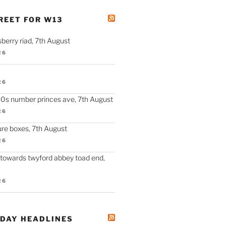
REET FOR W13
berry riad, 7th August
26
26
90s number princes ave, 7th August
26
re boxes, 7th August
26
 towards twyford abbey toad end,
26
ODAY HEADLINES