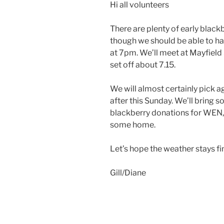
Hi all volunteers
There are plenty of early black
though we should be able to ha
at 7pm. We’ll meet at Mayfield
set off about 7.15.
We will almost certainly pick a
after this Sunday. We’ll bring 
blackberry donations for WEN, 
some home.
Let’s hope the weather stays fi
Gill/Diane