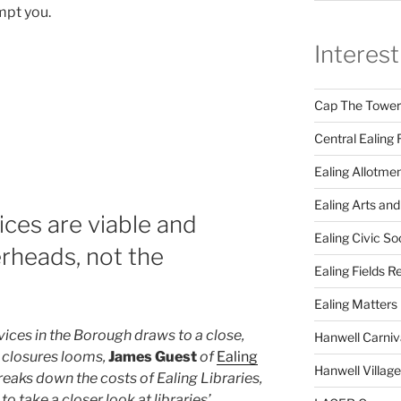
mpt you.
Interest
Cap The Towers
Central Ealing 
Ealing Allotme
Ealing Arts and
vices are viable and
Ealing Civic So
erheads, not the
Ealing Fields R
Ealing Matters
rvices in the Borough draws to a close,
Hanwell Carniv
h closures looms,
James Guest
of
Ealing
Hanwell Villag
reaks down the costs of Ealing Libraries,
to take a closer look at libraries’