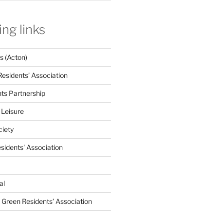
ing links
 (Acton)
Residents’ Association
nts Partnership
 Leisure
ciety
esidents' Association
al
e Green Residents’ Association