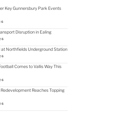
fer Key Gunnersbury Park Events
26
nsport Disruption in Ealing
26
 at Northfields Underground Station
26
ootball Comes to Vallis Way This
26
 Redevelopment Reaches Topping
26