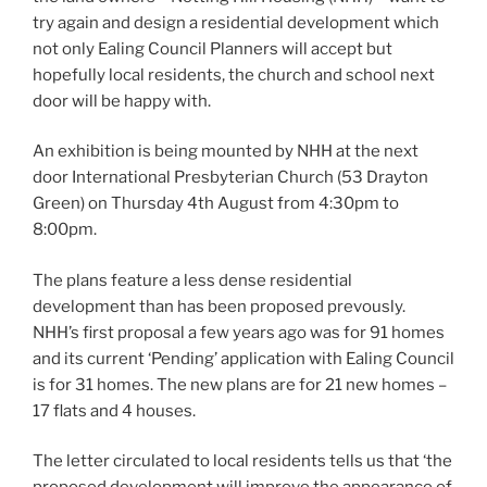
try again and design a residential development which
not only Ealing Council Planners will accept but
hopefully local residents, the church and school next
door will be happy with.
An exhibition is being mounted by NHH at the next
door International Presbyterian Church (53 Drayton
Green) on Thursday 4th August from 4:30pm to
8:00pm.
The plans feature a less dense residential
development than has been proposed prevously.
NHH’s first proposal a few years ago was for 91 homes
and its current ‘Pending’ application with Ealing Council
is for 31 homes. The new plans are for 21 new homes –
17 flats and 4 houses.
The letter circulated to local residents tells us that ‘the