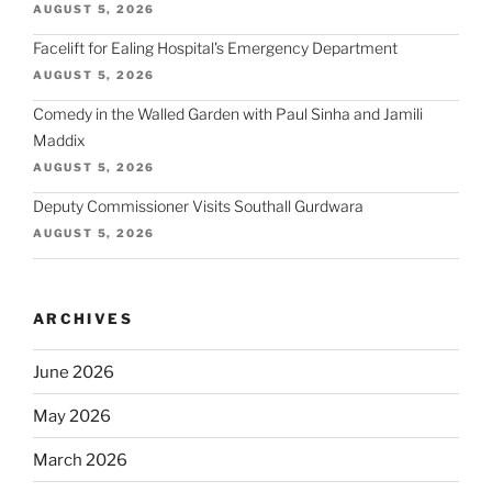
AUGUST 5, 2026
Facelift for Ealing Hospital's Emergency Department
AUGUST 5, 2026
Comedy in the Walled Garden with Paul Sinha and Jamili
Maddix
AUGUST 5, 2026
Deputy Commissioner Visits Southall Gurdwara
AUGUST 5, 2026
ARCHIVES
June 2026
May 2026
March 2026