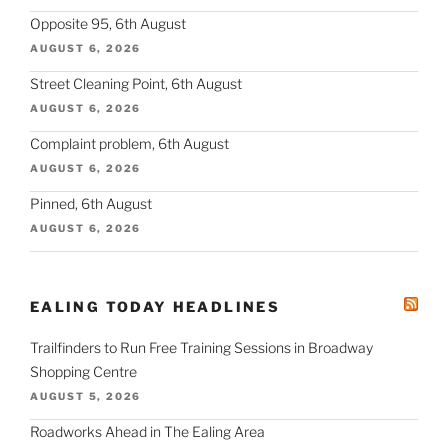
Opposite 95, 6th August
AUGUST 6, 2026
Street Cleaning Point, 6th August
AUGUST 6, 2026
Complaint problem, 6th August
AUGUST 6, 2026
Pinned, 6th August
AUGUST 6, 2026
EALING TODAY HEADLINES
Trailfinders to Run Free Training Sessions in Broadway
Shopping Centre
AUGUST 5, 2026
Roadworks Ahead in The Ealing Area