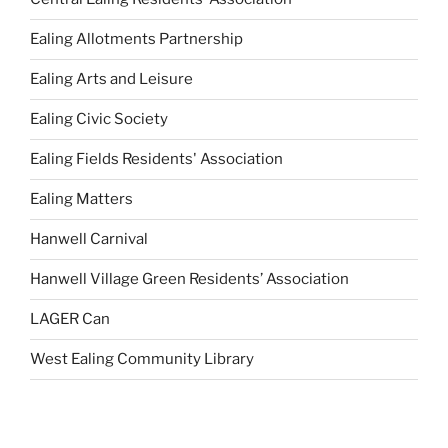
Ealing Allotments Partnership
Ealing Arts and Leisure
Ealing Civic Society
Ealing Fields Residents' Association
Ealing Matters
Hanwell Carnival
Hanwell Village Green Residents’ Association
LAGER Can
West Ealing Community Library