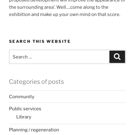
proposed development will improve the appearance of
the surrounding area’. Well….come along to the
exhibition and make up your own mind on that score.
SEARCH THIS WEBSITE
Search
Search
for:
Categories of posts
Community
Public services
Library
Planning / regeneration