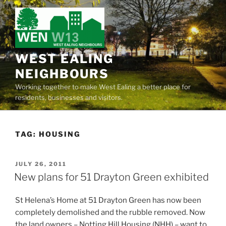
Skip
to
content
WEST EALING
NEIGHBOURS
Working together to make West Ealing a better place for
residents, businesses and visitors.
TAG:
HOUSING
POSTED
JULY 26, 2011
ON
New plans for 51 Drayton Green exhibited
St Helena’s Home at 51 Drayton Green has now been
completely demolished and the rubble removed. Now
the land owners – Notting Hill Housing (NHH) – want to