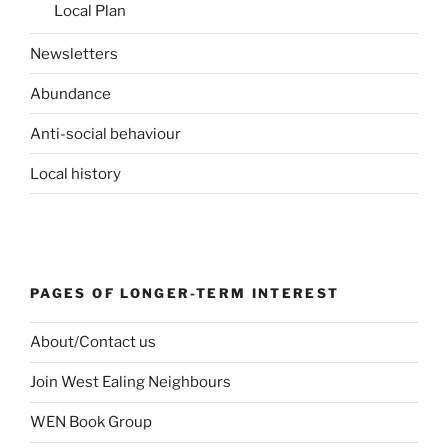
Local Plan
Newsletters
Abundance
Anti-social behaviour
Local history
PAGES OF LONGER-TERM INTEREST
About/Contact us
Join West Ealing Neighbours
WEN Book Group