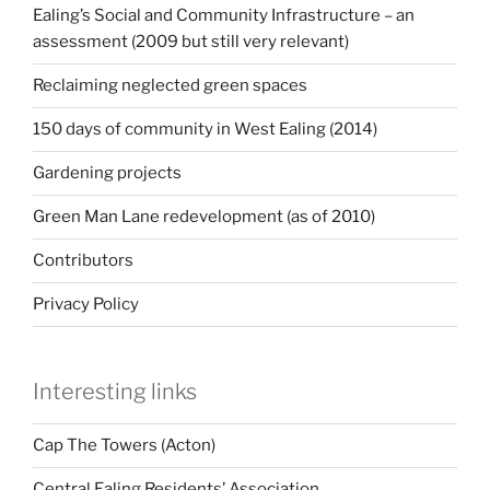
Ealing’s Social and Community Infrastructure – an
assessment (2009 but still very relevant)
Reclaiming neglected green spaces
150 days of community in West Ealing (2014)
Gardening projects
Green Man Lane redevelopment (as of 2010)
Contributors
Privacy Policy
Interesting links
Cap The Towers (Acton)
Central Ealing Residents’ Association