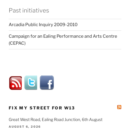
Past initiatives
Arcadia Public Inquiry 2009-2010
Campaign for an Ealing Performance and Arts Centre
(CEPAC)
FIX MY STREET FOR W13
Great West Road, Ealing Road Junction, 6th August
AUGUST 6, 2026