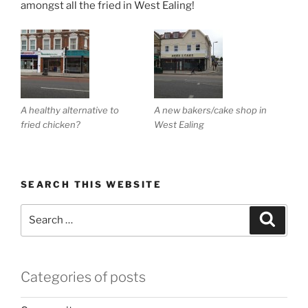
amongst all the fried in West Ealing!
A healthy alternative to
A new bakers/cake shop in
fried chicken?
West Ealing
SEARCH THIS WEBSITE
Search
Search
for:
Categories of posts