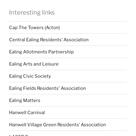
Interesting links
Cap The Towers (Acton)
Central Ealing Residents’ Association
Ealing Allotments Partnership
Ealing Arts and Leisure
Ealing Civic Society
Ealing Fields Residents' Association
Ealing Matters
Hanwell Carnival
Hanwell Village Green Residents’ Association