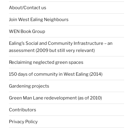
About/Contact us
Join West Ealing Neighbours
WEN Book Group
Ealing’s Social and Community Infrastructure – an
assessment (2009 but still very relevant)
Reclaiming neglected green spaces
150 days of community in West Ealing (2014)
Gardening projects
Green Man Lane redevelopment (as of 2010)
Contributors
Privacy Policy