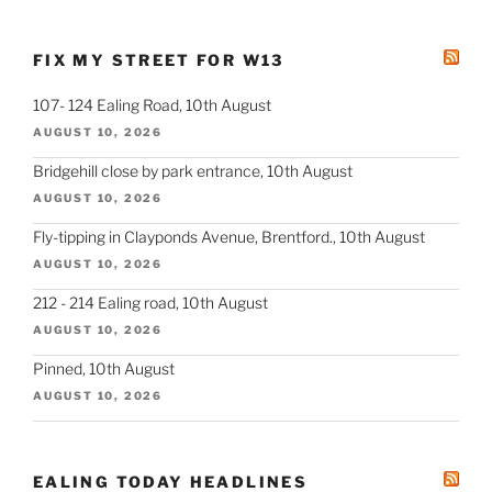
FIX MY STREET FOR W13
107- 124 Ealing Road, 10th August
AUGUST 10, 2026
Bridgehill close by park entrance, 10th August
AUGUST 10, 2026
Fly-tipping in Clayponds Avenue, Brentford., 10th August
AUGUST 10, 2026
212 - 214 Ealing road, 10th August
AUGUST 10, 2026
Pinned, 10th August
AUGUST 10, 2026
EALING TODAY HEADLINES