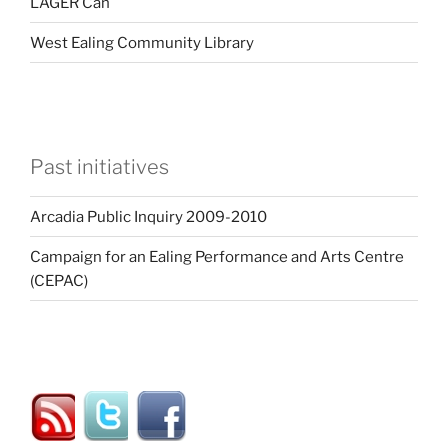
LAGER Can
West Ealing Community Library
Past initiatives
Arcadia Public Inquiry 2009-2010
Campaign for an Ealing Performance and Arts Centre
(CEPAC)