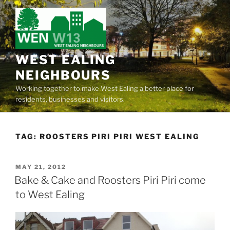
Skip
to
content
WEST EALING
NEIGHBOURS
Working together to make West Ealing a better place for
residents, businesses and visitors.
TAG:
ROOSTERS PIRI PIRI WEST EALING
POSTED
MAY 21, 2012
ON
Bake & Cake and Roosters Piri Piri come
to West Ealing