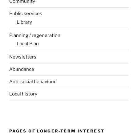
Community
Public services
Library
Planning / regeneration
Local Plan
Newsletters
Abundance
Anti-social behaviour
Local history
PAGES OF LONGER-TERM INTEREST