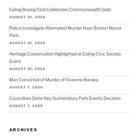
Ealing Boxing Club Celebrates Commonwealth Gold
AUGUST 10, 2026
Police Investigate Attempted Murder Near Boston Manor
Park
AUGUST 10, 2026
Heritage Conservation Highlighted at Ealing Civic Society
Event
AUGUST 10, 2026
Man Convicted of Murder of Vivienne Baraka
AUGUST 7, 2026
Councillors Defer Key Gunnersbury Park Events Decision
AUGUST 7, 2026
ARCHIVES