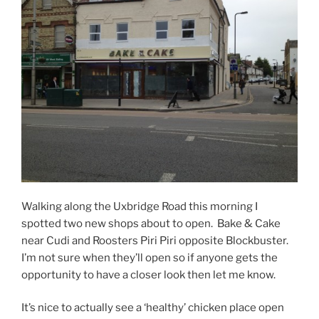
Walking along the Uxbridge Road this morning I
spotted two new shops about to open. Bake & Cake
near Cudi and Roosters Piri Piri opposite Blockbuster.
I’m not sure when they’ll open so if anyone gets the
opportunity to have a closer look then let me know.
It’s nice to actually see a ‘healthy’ chicken place open