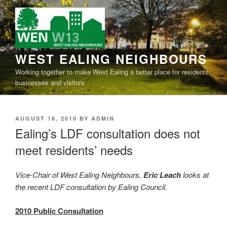
Skip
to
content
WEST EALING NEIGHBOURS
Working together to make West Ealing a better place for
residents, businesses and visitors.
POSTED
AUGUST 18, 2010
BY
ADMIN
ON
Ealing’s LDF consultation does not
meet residents’ needs
Vice-Chair of West Ealing Neighbours,
Eric Leach
looks at
the recent LDF consultation by Ealing Council.
2010 Public Consultation