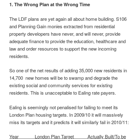
1. The Wrong Plan at the Wrong Time
The LDF plans are yet again all about home building.
S106 and Planning Gain monies extracted from
residential property developers have never, and will
never, provide adequate finance to provide the
education, healthcare and law and order resources to
support the new incoming residents.
So one of the net results of adding 35,000 new
residents in 14,700 new homes will be to swamp and
degrade the existing social and community services
for existing residents. This is unacceptable to Ealing
rate payers.
Ealing is seemingly not penalised for failing to meet its
London Plan housing targets. In 2009/10 it will
massively miss its targets and it predicts it will
similarly fail in 2010/11: