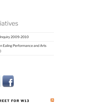
tiatives
 Inquiry 2009-2010
n Ealing Performance and Arts
)
REET FOR W13