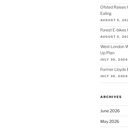
Ofsted Raises 
Ealing
AUGUST 5, 20
Forest E-bikes 
AUGUST 5, 20
West London Wa
Up Plan
JULY 30, 2026
Former Lloyds 
JULY 30, 2026
ARCHIVES
June 2026
May 2026