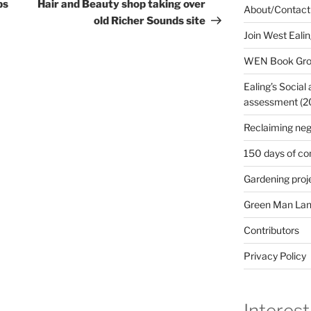
Post
ps
Hair and Beauty shop taking over
About/Contact
old Richer Sounds site
Join West Eali
WEN Book Gr
Ealing’s Social
assessment (200
Reclaiming neg
150 days of co
Gardening proj
Green Man Lan
Contributors
Privacy Policy
Interest