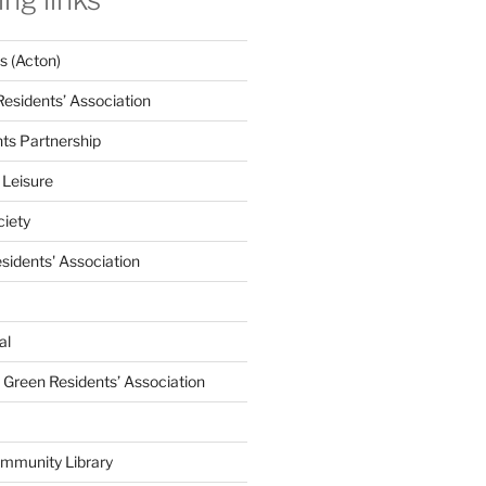
 (Acton)
Residents’ Association
nts Partnership
 Leisure
ciety
esidents' Association
al
e Green Residents’ Association
mmunity Library