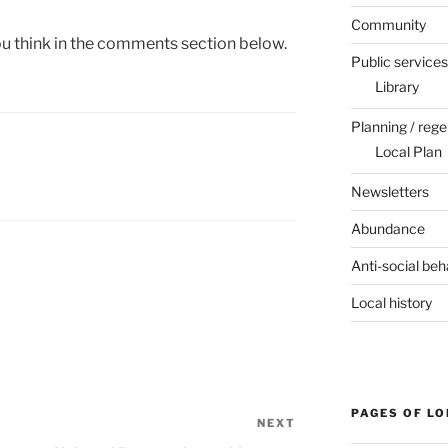
Community
you think in the comments section below.
Public services
Library
Planning / rege
Local Plan
Newsletters
Abundance
Anti-social beh
Local history
PAGES OF L
NEXT
Next