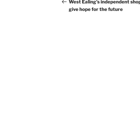
navigation
Post
West Ealing’s independent sho
give hope for the future