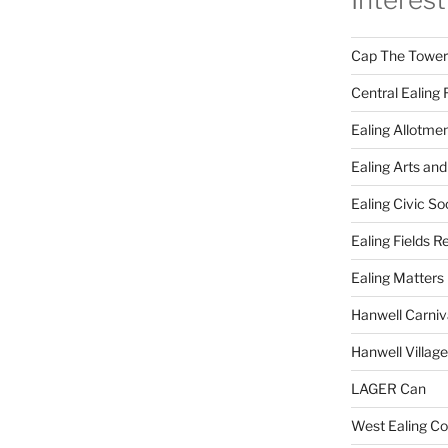
Cap The Towers
Central Ealing 
Ealing Allotme
Ealing Arts and
Ealing Civic So
Ealing Fields R
Ealing Matters
Hanwell Carniv
Hanwell Villag
LAGER Can
West Ealing Co