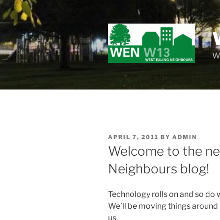
Skip
to
content
Wo
POSTED
APRIL 7, 2011
BY
ADMIN
ON
Welcome to the ne
Neighbours blog!
Technology rolls on and so do 
We’ll be moving things around i
us.