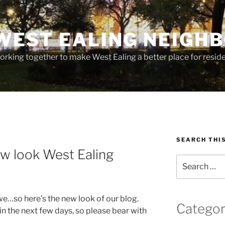
WEST EALING NEIGH
rking together to make West Ealing a better place for residen
SEARCH THI
w look West Ealing
Search
for:
we…so here’s the new look of our blog.
Categor
n the next few days, so please bear with