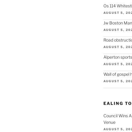
Os 114 Whitesti
AUGUST 5, 20
Jw Boston Mano
AUGUST 5, 20
Road obstructi
AUGUST 5, 20
Alperton sport
AUGUST 5, 20
Wall of gospel 
AUGUST 5, 20
EALING T
Council Wins A
Venue
AUGUST 5, 20