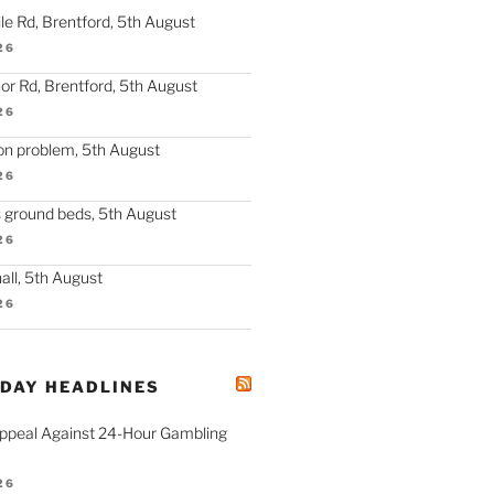
le Rd, Brentford, 5th August
26
r Rd, Brentford, 5th August
26
on problem, 5th August
26
s ground beds, 5th August
26
hall, 5th August
26
ODAY HEADLINES
ppeal Against 24-Hour Gambling
26