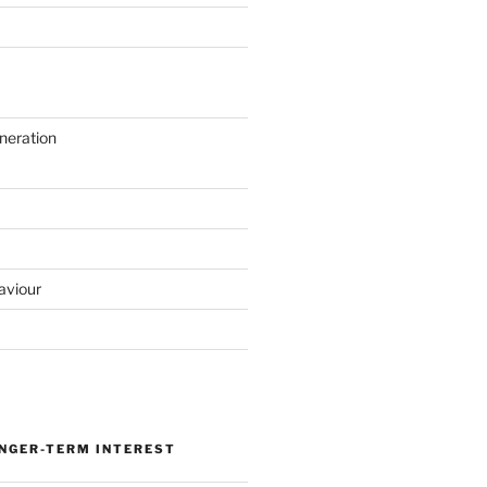
neration
aviour
ONGER-TERM INTEREST