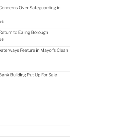
Concerns Over Safeguarding in
26
Return to Ealing Borough
26
terways Feature in Mayor's Clean
Bank Building Put Up For Sale