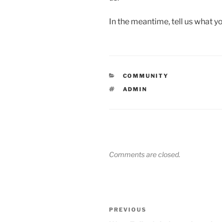
In the meantime, tell us what 
CATEGORIES
COMMUNITY
TAGS
ADMIN
Comments are closed.
Post
Previous
PREVIOUS