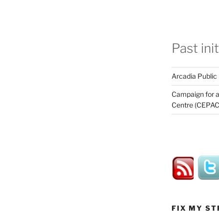
Past ini
Arcadia Public
Campaign for a
Centre (CEPAC
FIX MY ST