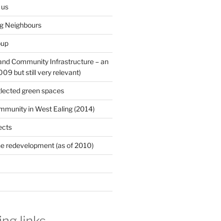
 us
ng Neighbours
oup
 and Community Infrastructure – an
9 but still very relevant)
lected green spaces
mmunity in West Ealing (2014)
ects
e redevelopment (as of 2010)
ing links