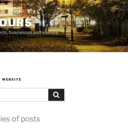
BOURS
ts, businesses and visitors.
S WEBSITE
Search
ies of posts