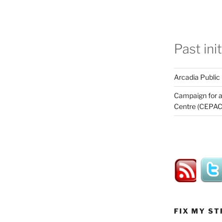
Past ini
Arcadia Public
Campaign for a
Centre (CEPAC
FIX MY ST