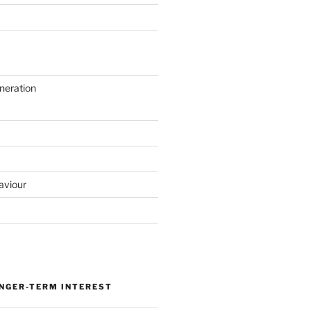
neration
aviour
ONGER-TERM INTEREST