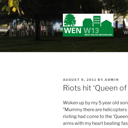
Skip
to
content
Wo
POSTED
AUGUST 9, 2011
BY
ADMIN
ON
Riots hit ‘Queen of
Woken up by my 5 year old son
”Mummy there are helicopters e
rioting had come to the ‘Queen 
arms with my heart beating fas