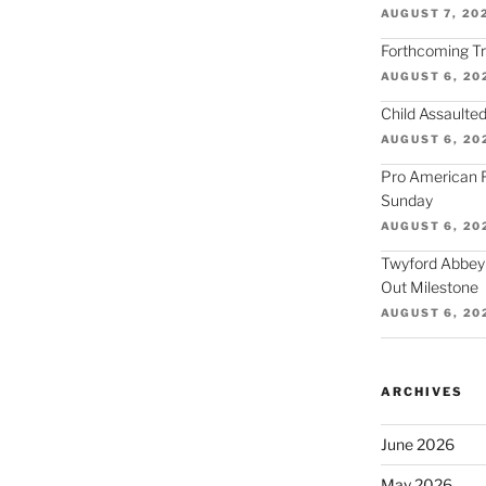
AUGUST 7, 20
Forthcoming Tra
AUGUST 6, 20
Child Assaulted
AUGUST 6, 20
Pro American F
Sunday
AUGUST 6, 20
Twyford Abbey
Out Milestone
AUGUST 6, 20
ARCHIVES
June 2026
May 2026