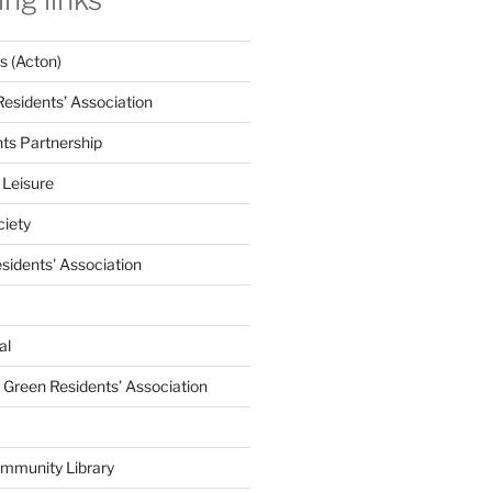
 (Acton)
Residents’ Association
nts Partnership
 Leisure
ciety
esidents' Association
al
e Green Residents’ Association
mmunity Library