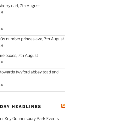
berry riad, 7th August
26
26
90s number princes ave, 7th August
26
re boxes, 7th August
26
 towards twyford abbey toad end,
26
ODAY HEADLINES
fer Key Gunnersbury Park Events