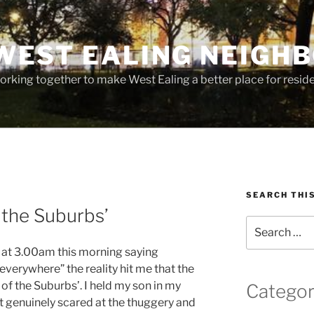
WEST EALING NEIGH
rking together to make West Ealing a better place for residen
SEARCH THI
 the Suburbs’
Search
for:
 at 3.00am this morning saying
verywhere” the reality hit me that the
of the Suburbs’. I held my son in my
Categor
t genuinely scared at the thuggery and