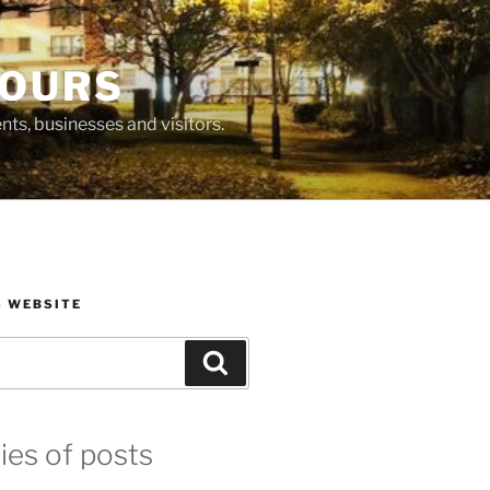
BOURS
ts, businesses and visitors.
S WEBSITE
Search
ies of posts