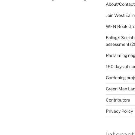
About/Contact
Join West Eali
WEN Book Gr
Ealing’s Social
assessment (200
Reclaiming neg
150 days of co
Gardening proj
Green Man Lan
Contributors
Privacy Policy
Interest