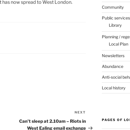
t has now spread to West London.
Community
Public services
Library
Planning / rege
Local Plan
Newsletters
Abundance
Anti-social beh
Local history
NEXT
Next
Post
PAGES OF L
Can’t sleep at 2.10am – Riots in
West Ealing email exchange