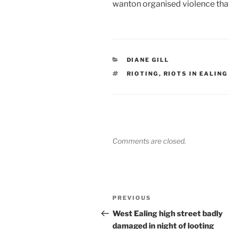
wanton organised violence tha
CATEGORIES
DIANE GILL
TAGS
RIOTING
,
RIOTS IN EALING
Comments are closed.
Post
Previous
PREVIOUS
navigation
Post
West Ealing high street badly
damaged in night of looting