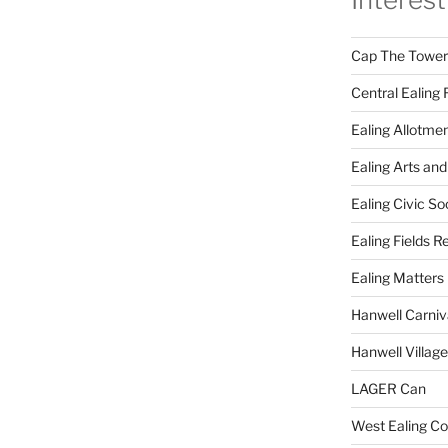
Cap The Towers
Central Ealing 
Ealing Allotme
Ealing Arts and
Ealing Civic So
Ealing Fields R
Ealing Matters
Hanwell Carniv
Hanwell Villag
LAGER Can
West Ealing Co