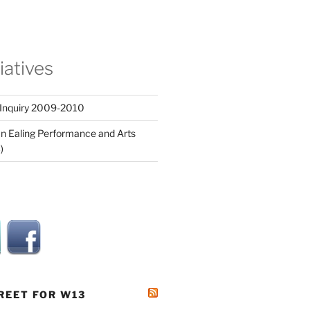
tiatives
 Inquiry 2009-2010
n Ealing Performance and Arts
)
REET FOR W13