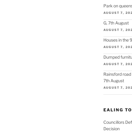
Park on queens
AUGUST 7, 20
G, 7th August
AUGUST 7, 20
Houses in the 
AUGUST 7, 20
Dumped furnitu
AUGUST 7, 20
Rainsford road
7th August
AUGUST 7, 20
EALING T
Councillors De
Decision