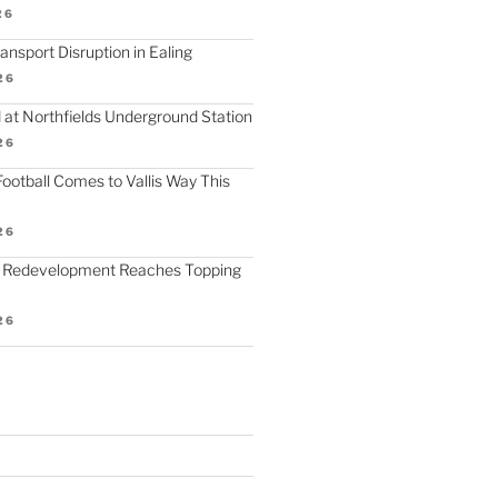
26
nsport Disruption in Ealing
26
 at Northfields Underground Station
26
ootball Comes to Vallis Way This
26
 Redevelopment Reaches Topping
26