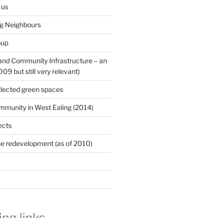
 us
ng Neighbours
oup
 and Community Infrastructure – an
9 but still very relevant)
lected green spaces
mmunity in West Ealing (2014)
ects
e redevelopment (as of 2010)
ing links