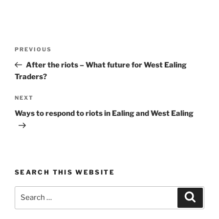
Post
Previous
PREVIOUS
navigation
Post
After the riots – What future for West Ealing
Traders?
Next
NEXT
Post
Ways to respond to riots in Ealing and West Ealing
SEARCH THIS WEBSITE
Search
Search
for: