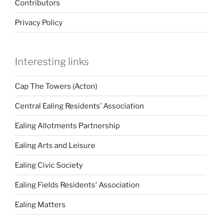
Contributors
Privacy Policy
Interesting links
Cap The Towers (Acton)
Central Ealing Residents’ Association
Ealing Allotments Partnership
Ealing Arts and Leisure
Ealing Civic Society
Ealing Fields Residents' Association
Ealing Matters