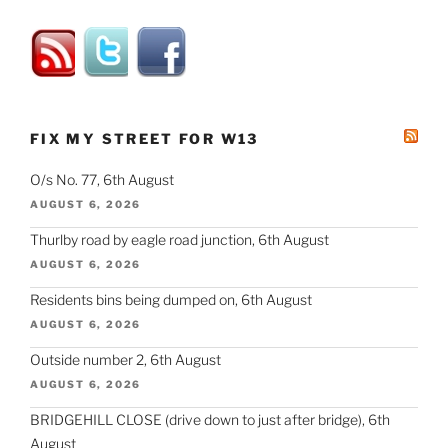
FIX MY STREET FOR W13
O/s No. 77, 6th August
AUGUST 6, 2026
Thurlby road by eagle road junction, 6th August
AUGUST 6, 2026
Residents bins being dumped on, 6th August
AUGUST 6, 2026
Outside number 2, 6th August
AUGUST 6, 2026
BRIDGEHILL CLOSE (drive down to just after bridge), 6th
August