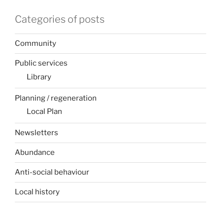
Categories of posts
Community
Public services
Library
Planning / regeneration
Local Plan
Newsletters
Abundance
Anti-social behaviour
Local history