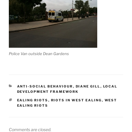
Police Van outside Dean Gardens
CATEGORIES
ANTI-SOCIAL BEHAVIOUR
,
DIANE GILL
,
LOCAL
DEVELOPMENT FRAMEWORK
TAGS
EALING RIOTS
,
RIOTS IN WEST EALING
,
WEST
EALING RIOTS
Comments are closed.