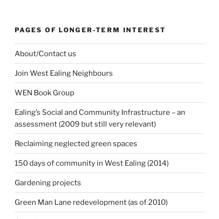
PAGES OF LONGER-TERM INTEREST
About/Contact us
Join West Ealing Neighbours
WEN Book Group
Ealing’s Social and Community Infrastructure – an
assessment (2009 but still very relevant)
Reclaiming neglected green spaces
150 days of community in West Ealing (2014)
Gardening projects
Green Man Lane redevelopment (as of 2010)