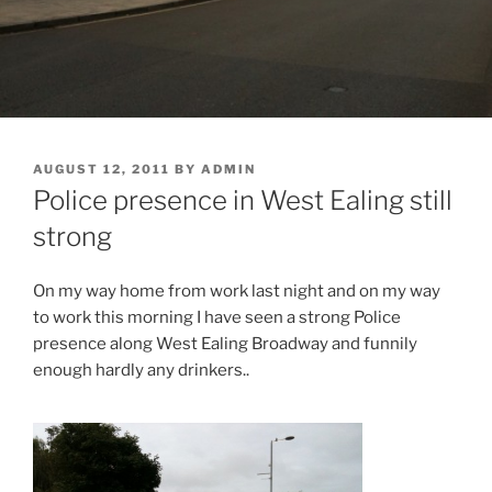
POSTED
AUGUST 12, 2011
BY
ADMIN
ON
Police presence in West Ealing still
strong
On my way home from work last night and on my way
to work this morning I have seen a strong Police
presence along West Ealing Broadway and funnily
enough hardly any drinkers..