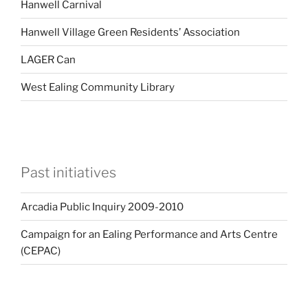
Hanwell Carnival
Hanwell Village Green Residents’ Association
LAGER Can
West Ealing Community Library
Past initiatives
Arcadia Public Inquiry 2009-2010
Campaign for an Ealing Performance and Arts Centre
(CEPAC)