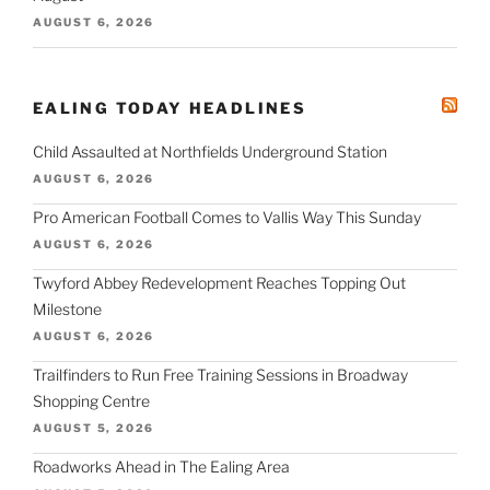
AUGUST 6, 2026
EALING TODAY HEADLINES
Child Assaulted at Northfields Underground Station
AUGUST 6, 2026
Pro American Football Comes to Vallis Way This Sunday
AUGUST 6, 2026
Twyford Abbey Redevelopment Reaches Topping Out
Milestone
AUGUST 6, 2026
Trailfinders to Run Free Training Sessions in Broadway
Shopping Centre
AUGUST 5, 2026
Roadworks Ahead in The Ealing Area