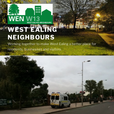
Skip
to
content
WEST EALING
NEIGHBOURS
Working together to make West Ealing a better place for
residents, businesses and visitors.