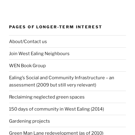
PAGES OF LONGER-TERM INTEREST
About/Contact us
Join West Ealing Neighbours
WEN Book Group
Ealing’s Social and Community Infrastructure – an
assessment (2009 but still very relevant)
Reclaiming neglected green spaces
150 days of community in West Ealing (2014)
Gardening projects
Green Man Lane redevelopment (as of 2010)