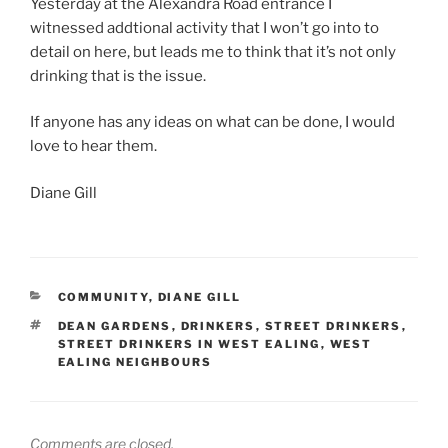
Yesterday at the Alexandra Road entrance I
witnessed addtional activity that I won’t go into to
detail on here, but leads me to think that it’s not only
drinking that is the issue.
If anyone has any ideas on what can be done, I would
love to hear them.
Diane Gill
CATEGORIES
COMMUNITY
,
DIANE GILL
TAGS
DEAN GARDENS
,
DRINKERS
,
STREET DRINKERS
,
STREET DRINKERS IN WEST EALING
,
WEST
EALING NEIGHBOURS
Comments are closed.