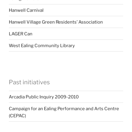
Hanwell Carnival
Hanwell Village Green Residents’ Association
LAGER Can
West Ealing Community Library
Past initiatives
Arcadia Public Inquiry 2009-2010
Campaign for an Ealing Performance and Arts Centre
(CEPAC)