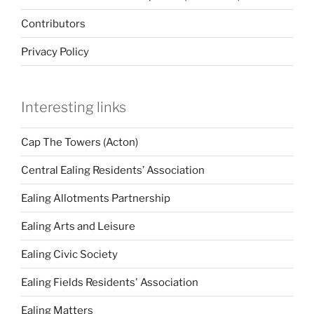
Contributors
Privacy Policy
Interesting links
Cap The Towers (Acton)
Central Ealing Residents’ Association
Ealing Allotments Partnership
Ealing Arts and Leisure
Ealing Civic Society
Ealing Fields Residents' Association
Ealing Matters