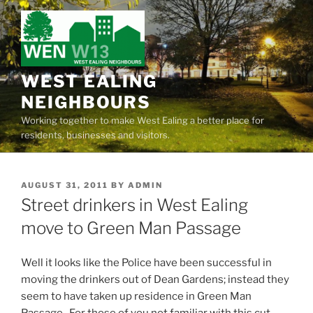
Skip
to
content
WEST EALING
NEIGHBOURS
Working together to make West Ealing a better place for
residents, businesses and visitors.
POSTED
AUGUST 31, 2011
BY
ADMIN
ON
Street drinkers in West Ealing
move to Green Man Passage
Well it looks like the Police have been successful in
moving the drinkers out of Dean Gardens; instead they
seem to have taken up residence in Green Man