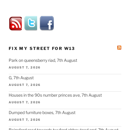
FIX MY STREET FOR W13
Park on queensberry riad, 7th August
AUGUST 7, 2026
G, 7th August
AUGUST 7, 2026
Houses in the 90s number princes ave, 7th August
AUGUST 7, 2026
Dumped furniture boxes, 7th August
AUGUST 7, 2026
Rainsford road towards twyford abbey toad end, 7th August