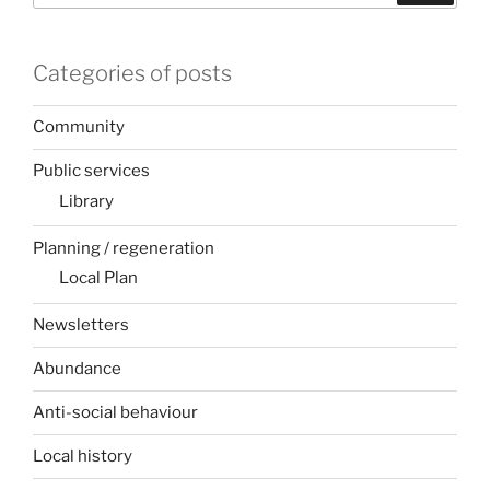
Categories of posts
Community
Public services
Library
Planning / regeneration
Local Plan
Newsletters
Abundance
Anti-social behaviour
Local history