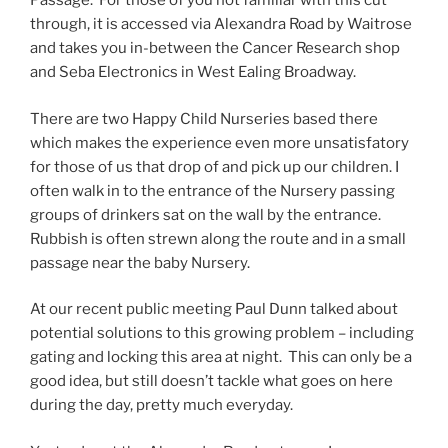
Passage. For those of you not familiar with this cut
through, it is accessed via Alexandra Road by Waitrose
and takes you in-between the Cancer Research shop
and Seba Electronics in West Ealing Broadway.
There are two Happy Child Nurseries based there
which makes the experience even more unsatisfatory
for those of us that drop of and pick up our children. I
often walk in to the entrance of the Nursery passing
groups of drinkers sat on the wall by the entrance.
Rubbish is often strewn along the route and in a small
passage near the baby Nursery.
At our recent public meeting Paul Dunn talked about
potential solutions to this growing problem – including
gating and locking this area at night. This can only be a
good idea, but still doesn’t tackle what goes on here
during the day, pretty much everyday.