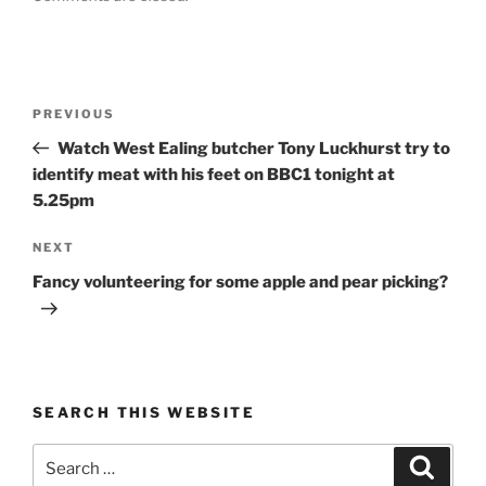
Post
Previous
PREVIOUS
navigation
Post
Watch West Ealing butcher Tony Luckhurst try to
identify meat with his feet on BBC1 tonight at
5.25pm
Next
NEXT
Post
Fancy volunteering for some apple and pear picking?
SEARCH THIS WEBSITE
Search
Search
for: