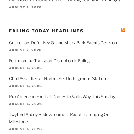
AUGUST 7, 2026
EALING TODAY HEADLINES
Councillors Defer Key Gunnersbury Park Events Decision
AUGUST 7, 2026
Forthcoming Transport Disruption in Ealing
AUGUST 6, 2026
Child Assaulted at Northfields Underground Station
AUGUST 6, 2026
Pro American Football Comes to Vallis Way This Sunday
AUGUST 6, 2026
Twyford Abbey Redevelopment Reaches Topping Out
Milestone
AUGUST 6, 2026