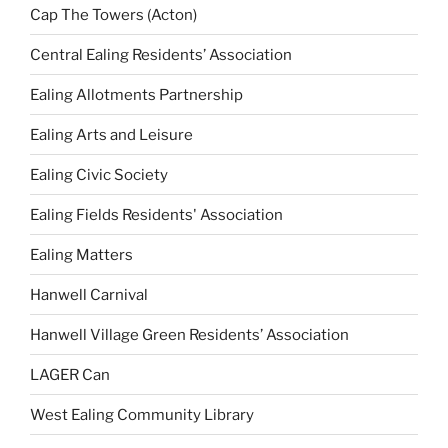
Cap The Towers (Acton)
Central Ealing Residents’ Association
Ealing Allotments Partnership
Ealing Arts and Leisure
Ealing Civic Society
Ealing Fields Residents' Association
Ealing Matters
Hanwell Carnival
Hanwell Village Green Residents’ Association
LAGER Can
West Ealing Community Library