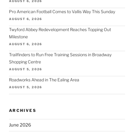
AUGUST 6, 2026
Pro American Football Comes to Vallis Way This Sunday
AUGUST 6, 2026
Twyford Abbey Redevelopment Reaches Topping Out
Milestone
AUGUST 6, 2026
Trailfinders to Run Free Training Sessions in Broadway
Shopping Centre
AUGUST 5, 2026
Roadworks Ahead in The Ealing Area
AUGUST 5, 2026
ARCHIVES
June 2026