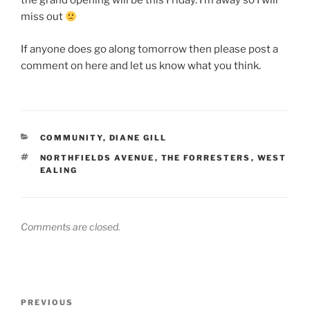
the grand opening will be this Friday. I’m away so I will
miss out
If anyone does go along tomorrow then please post a
comment on here and let us know what you think.
CATEGORIES
COMMUNITY
,
DIANE GILL
TAGS
NORTHFIELDS AVENUE
,
THE FORRESTERS
,
WEST
EALING
Comments are closed.
Post
Previous
PREVIOUS