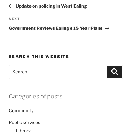
navigation
Post
Update on policing in West Ealing
Next
NEXT
Post
Government Reviews Ealing’s 15 Year Plans
SEARCH THIS WEBSITE
Search
Search
for:
Categories of posts
Community
Public services
Library