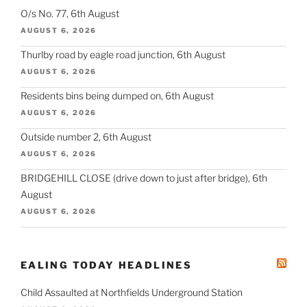
O/s No. 77, 6th August
AUGUST 6, 2026
Thurlby road by eagle road junction, 6th August
AUGUST 6, 2026
Residents bins being dumped on, 6th August
AUGUST 6, 2026
Outside number 2, 6th August
AUGUST 6, 2026
BRIDGEHILL CLOSE (drive down to just after bridge), 6th
August
AUGUST 6, 2026
EALING TODAY HEADLINES
Child Assaulted at Northfields Underground Station