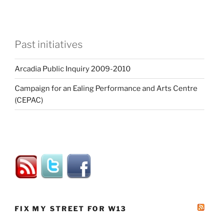
Past initiatives
Arcadia Public Inquiry 2009-2010
Campaign for an Ealing Performance and Arts Centre
(CEPAC)
FIX MY STREET FOR W13