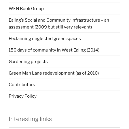
WEN Book Group
Ealing’s Social and Community Infrastructure – an
assessment (2009 but still very relevant)
Reclaiming neglected green spaces
150 days of community in West Ealing (2014)
Gardening projects
Green Man Lane redevelopment (as of 2010)
Contributors
Privacy Policy
Interesting links