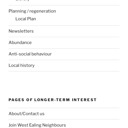
Planning / regeneration
Local Plan
Newsletters
Abundance
Anti-social behaviour
Local history
PAGES OF LONGER-TERM INTEREST
About/Contact us
Join West Ealing Neighbours