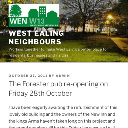
Skip
to
content
WEST EALING
NEIGHBOURS
Working together to make West Ealing a better place for
residents, businesses and visitors.
POSTED
OCTOBER 27, 2011
BY
ADMIN
ON
The Forester pub re-opening on
Friday 28th October
I have been eagerly awaiting the refurbishment of this
lovely old building and the owners of the New Inn and
the kings Arms haven’t taken long on this project and