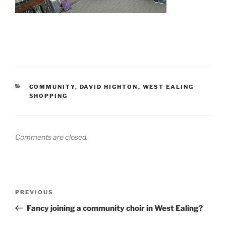
CATEGORIES
COMMUNITY
,
DAVID HIGHTON
,
WEST EALING
SHOPPING
Comments are closed.
Post
Previous
PREVIOUS
navigation
Post
Fancy joining a community choir in West Ealing?