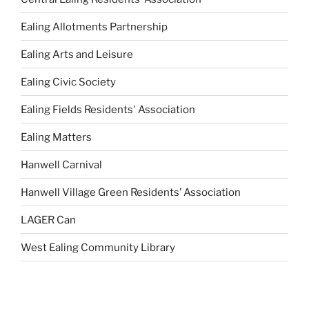
Ealing Allotments Partnership
Ealing Arts and Leisure
Ealing Civic Society
Ealing Fields Residents' Association
Ealing Matters
Hanwell Carnival
Hanwell Village Green Residents’ Association
LAGER Can
West Ealing Community Library