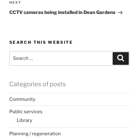
Next
NEXT
Post
CCTV cameras being installed in Dean Gardens
SEARCH THIS WEBSITE
Search
Search
for:
Categories of posts
Community
Public services
Library
Planning / regeneration