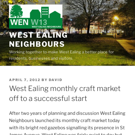
Skip
to
content
WEST EALING
NEIGHBOURS
Working together to make West Ealing a better place for
residents, businesses and visitors.
POSTED
APRIL 7, 2012
BY
DAVID
ON
West Ealing monthly craft market
off to a successful start
After two years of planning and discussion West Ealing
Neighbours launched its monthly craft market today
with its bright red gazebos signalling its presence in St