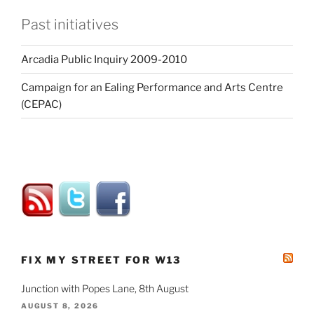
Past initiatives
Arcadia Public Inquiry 2009-2010
Campaign for an Ealing Performance and Arts Centre
(CEPAC)
FIX MY STREET FOR W13
Junction with Popes Lane, 8th August
AUGUST 8, 2026