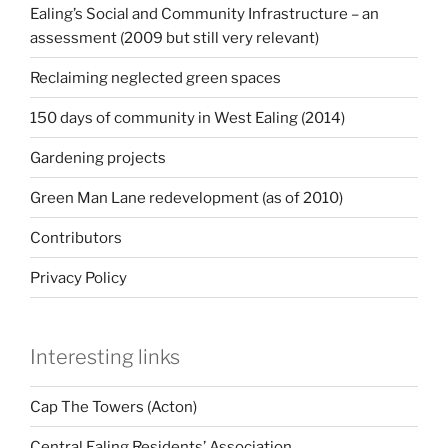
Ealing’s Social and Community Infrastructure – an
assessment (2009 but still very relevant)
Reclaiming neglected green spaces
150 days of community in West Ealing (2014)
Gardening projects
Green Man Lane redevelopment (as of 2010)
Contributors
Privacy Policy
Interesting links
Cap The Towers (Acton)
Central Ealing Residents’ Association