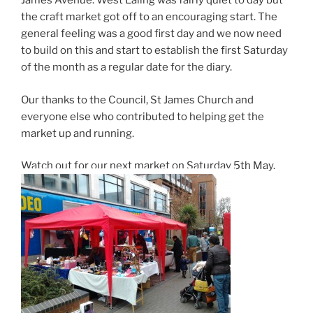
James Avenue. West Ealing was fairly quiet to day but
the craft market got off to an encouraging start. The
general feeling was a good first day and we now need
to build on this and start to establish the first Saturday
of the month as a regular date for the diary.
Our thanks to the Council, St James Church and
everyone else who contributed to helping get the
market up and running.
Watch out for our next market on Saturday 5th May.