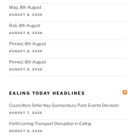
Map, 8th August
AUGUST 8, 2026
Rab, 8th August
AUGUST 8, 2026
Pinned, 8th August
AUGUST 8, 2026
Pinned, 8th August
AUGUST 8, 2026
EALING TODAY HEADLINES
Councillors Defer Key Gunnersbury Park Events Decision
AUGUST 7, 2026
Forthcoming Transport Disruption in Ealing
AUGUST 6, 2026