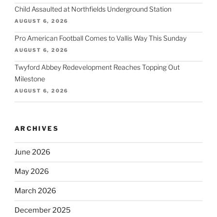
Child Assaulted at Northfields Underground Station
AUGUST 6, 2026
Pro American Football Comes to Vallis Way This Sunday
AUGUST 6, 2026
Twyford Abbey Redevelopment Reaches Topping Out
Milestone
AUGUST 6, 2026
ARCHIVES
June 2026
May 2026
March 2026
December 2025