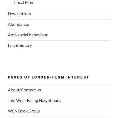
Local Plan
Newsletters
Abundance
Anti-social behaviour
Local history
PAGES OF LONGER-TERM INTEREST
About/Contact us
Join West Ealing Neighbours
WEN Book Group