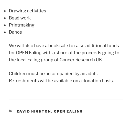
Drawing activities
Bead work
Printmaking
Dance
We will also have a book sale to raise additional funds
for OPEN Ealing with a share of the proceeds going to
the local Ealing group of Cancer Research UK.
Children must be accompanied by an adult.
Refreshments will be available on a donation basis.
CATEGORIES
DAVID HIGHTON
,
OPEN EALING