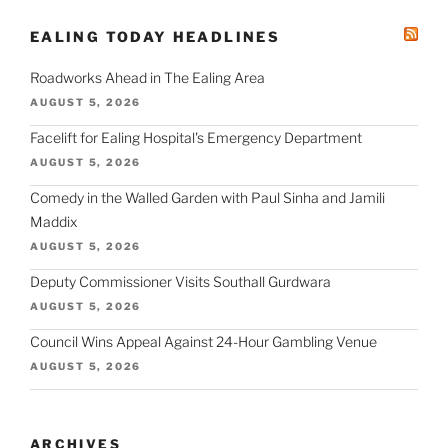
EALING TODAY HEADLINES
Roadworks Ahead in The Ealing Area
AUGUST 5, 2026
Facelift for Ealing Hospital's Emergency Department
AUGUST 5, 2026
Comedy in the Walled Garden with Paul Sinha and Jamili
Maddix
AUGUST 5, 2026
Deputy Commissioner Visits Southall Gurdwara
AUGUST 5, 2026
Council Wins Appeal Against 24-Hour Gambling Venue
AUGUST 5, 2026
ARCHIVES