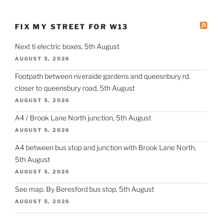
FIX MY STREET FOR W13
Next ti electric boxes, 5th August
AUGUST 5, 2026
Footpath between riveraide gardens and queesnbury rd.
closer to queensbury road, 5th August
AUGUST 5, 2026
A4 / Brook Lane North junction, 5th August
AUGUST 5, 2026
A4 between bus stop and junction with Brook Lane North,
5th August
AUGUST 5, 2026
See map. By Beresford bus stop, 5th August
AUGUST 5, 2026