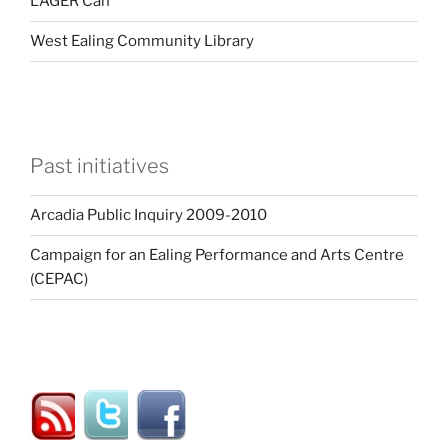
LAGER Can
West Ealing Community Library
Past initiatives
Arcadia Public Inquiry 2009-2010
Campaign for an Ealing Performance and Arts Centre
(CEPAC)