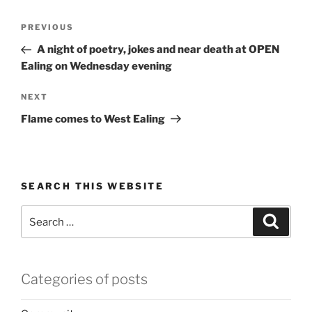
Post
Previous
PREVIOUS
navigation
Post
A night of poetry, jokes and near death at OPEN
Ealing on Wednesday evening
Next
NEXT
Post
Flame comes to West Ealing
SEARCH THIS WEBSITE
Search
Search
for:
Categories of posts