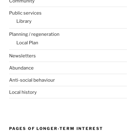
Community
Public services
Library
Planning / regeneration
Local Plan
Newsletters
Abundance
Anti-social behaviour
Local history
PAGES OF LONGER-TERM INTEREST