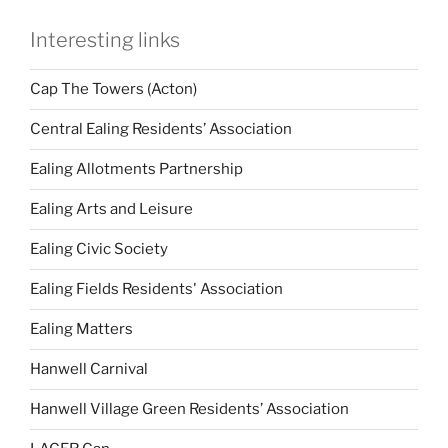
Interesting links
Cap The Towers (Acton)
Central Ealing Residents’ Association
Ealing Allotments Partnership
Ealing Arts and Leisure
Ealing Civic Society
Ealing Fields Residents' Association
Ealing Matters
Hanwell Carnival
Hanwell Village Green Residents’ Association