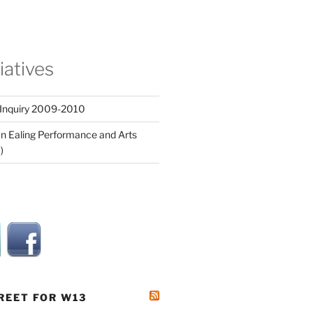
tiatives
 Inquiry 2009-2010
n Ealing Performance and Arts
)
REET FOR W13