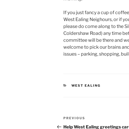
If you just fancy a cup of coffe
West Ealing Neighours, or if yo
please do come along to the Si
Coldershaw Road) any time be
committee will be there and we’
welcome to pick our brains and
issues – parking, shopping, buil
CATEGORIES
WEST EALING
Post
Previous
PREVIOUS
navigation
Post
Help West Ealing greetings ca