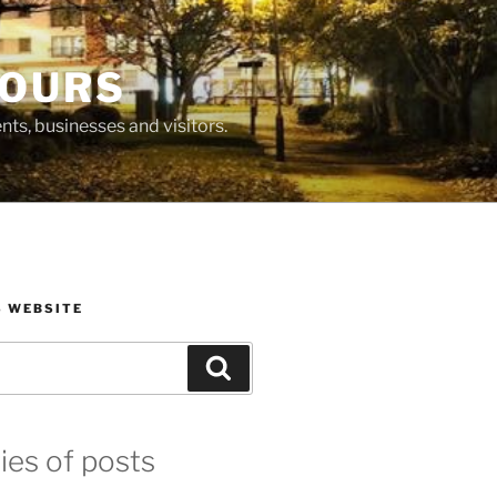
BOURS
ts, businesses and visitors.
S WEBSITE
Search
ies of posts