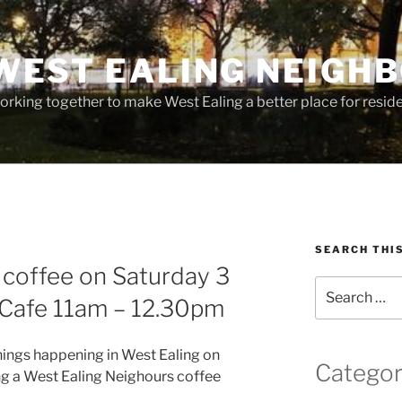
WEST EALING NEIGH
rking together to make West Ealing a better place for residen
SEARCH THI
f coffee on Saturday 3
Search
 Cafe 11am – 12.30pm
for:
things happening in West Ealing on
Categor
ng a West Ealing Neighours coffee