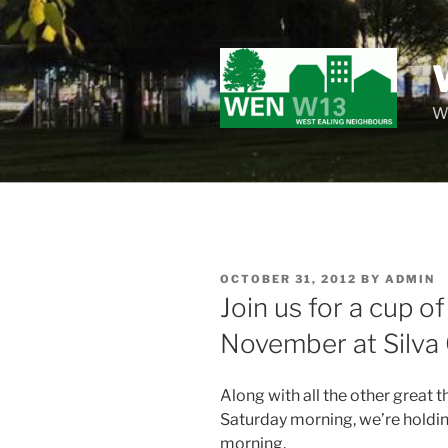
Skip
to
content
Wo
POSTED
OCTOBER 31, 2012
BY
ADMIN
ON
Join us for a cup o
November at Silva
Along with all the other great 
Saturday morning, we’re holdi
morning.