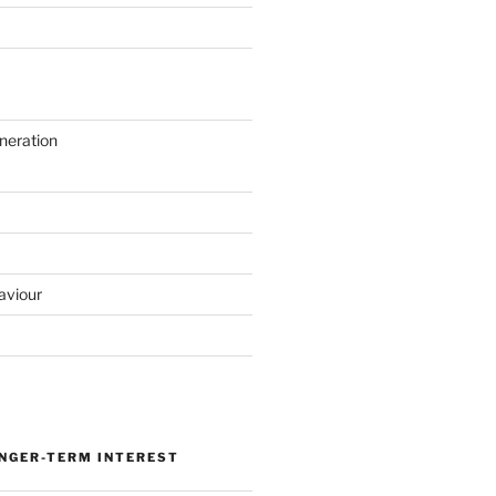
neration
aviour
ONGER-TERM INTEREST