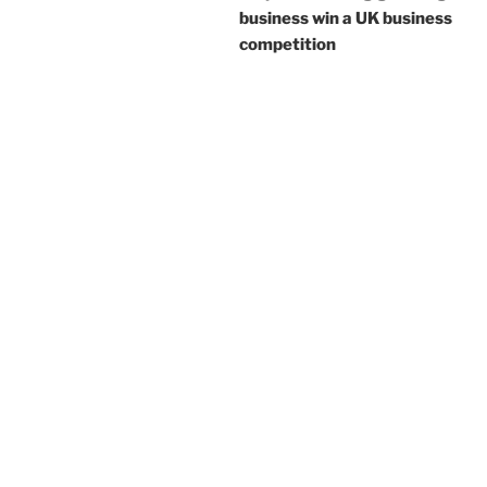
business win a UK business
competition