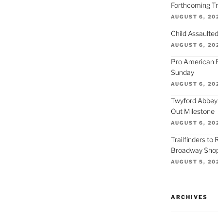
Forthcoming Tra
AUGUST 6, 20
Child Assaulted
AUGUST 6, 20
Pro American F
Sunday
AUGUST 6, 20
Twyford Abbey
Out Milestone
AUGUST 6, 20
Trailfinders to
Broadway Shop
AUGUST 5, 20
ARCHIVES