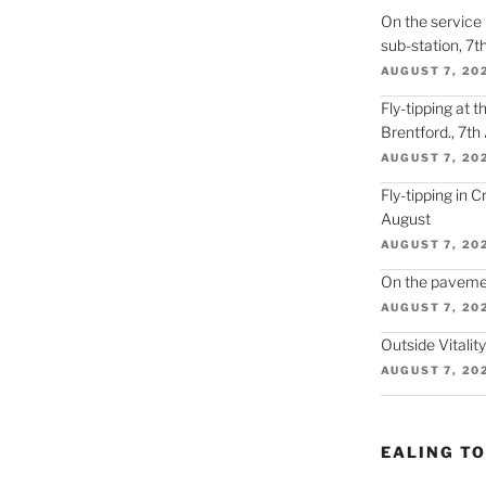
On the service r
sub-station, 7t
AUGUST 7, 20
Fly-tipping at 
Brentford., 7th
AUGUST 7, 20
Fly-tipping in 
August
AUGUST 7, 20
On the paveme
AUGUST 7, 20
Outside Vitalit
AUGUST 7, 20
EALING T