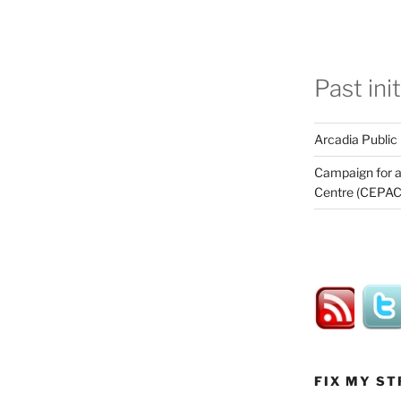
Past ini
Arcadia Public
Campaign for a
Centre (CEPAC
FIX MY ST