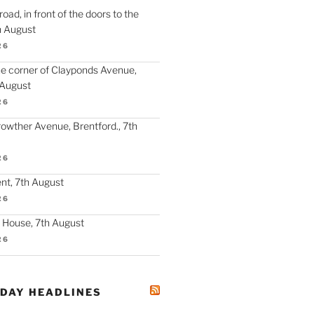
oad, in front of the doors to the
h August
26
the corner of Clayponds Avenue,
 August
26
Crowther Avenue, Brentford., 7th
26
nt, 7th August
26
y House, 7th August
26
ODAY HEADLINES