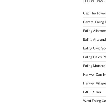
Cap The Towers
Central Ealing 
Ealing Allotme
Ealing Arts and
Ealing Civic So
Ealing Fields R
Ealing Matters
Hanwell Carniv
Hanwell Villag
LAGER Can
West Ealing Co