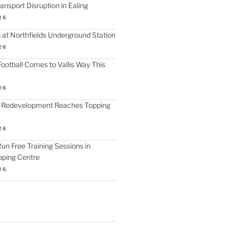
nsport Disruption in Ealing
26
 at Northfields Underground Station
26
ootball Comes to Vallis Way This
26
 Redevelopment Reaches Topping
26
 Run Free Training Sessions in
ping Centre
26