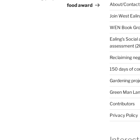
About/Contact
food award
Join West Eali
WEN Book Gr
Ealing’s Social
assessment (200
Reclaiming neg
150 days of co
Gardening proj
Green Man Lan
Contributors
Privacy Policy
Interest