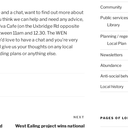
Community
e and a chat, want to find out more about
Public services
u think we can help and need any advice,
Library
lva Cafe (on the Uxbridge Rd opposite
tween 11am and 12.30. The WEN
Planning / rege
d love to have a chat and you’re very
Local Plan
 give us your thoughts on any local
ding plans or anything else.
Newsletters
Abundance
Anti-social beh
Local history
NEXT
Next
PAGES OF L
Post
rd
West Ealing project wins national