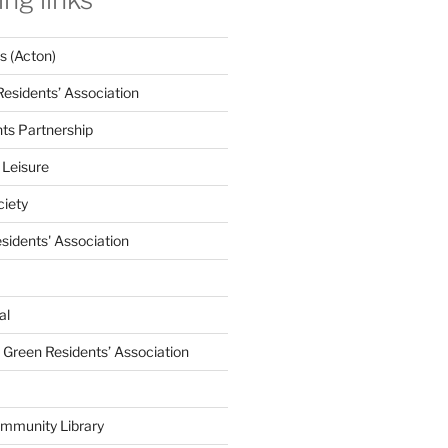
 (Acton)
Residents’ Association
nts Partnership
 Leisure
ciety
esidents' Association
al
e Green Residents’ Association
mmunity Library