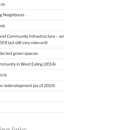
 us
ng Neighbours
oup
 and Community Infrastructure – an
9 but still very relevant)
lected green spaces
mmunity in West Ealing (2014)
ects
e redevelopment (as of 2010)
ing links