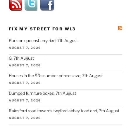
FIX MY STREET FOR W13
Park on queensberry riad, 7th August
AUGUST 7, 2026
G, 7th August
AUGUST 7, 2026
Houses in the 90s number princes ave, 7th August
AUGUST 7, 2026
Dumped furniture boxes, 7th August
AUGUST 7, 2026
Rainsford road towards twyford abbey toad end, 7th August
AUGUST 7, 2026