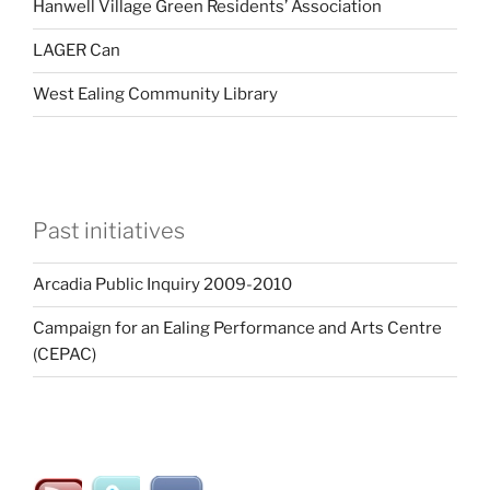
Hanwell Village Green Residents’ Association
LAGER Can
West Ealing Community Library
Past initiatives
Arcadia Public Inquiry 2009-2010
Campaign for an Ealing Performance and Arts Centre
(CEPAC)