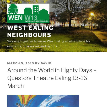
Skip
to
content
WEST EALING
NEIGHBOURS
Working together to make West Ealing a better place for
residents, businesses and visitors.
POSTED
MARCH 5, 2013
BY
DAVID
ON
Around the World in Eighty Days –
Questors Theatre Ealing 13-16
March