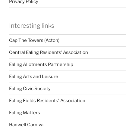
Privacy Policy
Interesting links
Cap The Towers (Acton)
Central Ealing Residents’ Association
Ealing Allotments Partnership
Ealing Arts and Leisure
Ealing Civic Society
Ealing Fields Residents' Association
Ealing Matters
Hanwell Carnival