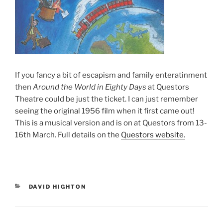
If you fancy a bit of escapism and family enteratinment
then
Around the World in Eighty Days
at Questors
Theatre could be just the ticket. I can just remember
seeing the original 1956 film when it first came out!
This is a musical version and is on at Questors from 13-
16th March. Full details on the
Questors website.
CATEGORIES
DAVID HIGHTON