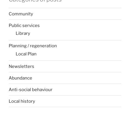
Community
Public services
Library
Planning / regeneration
Local Plan
Newsletters
Abundance
Anti-social behaviour
Local history