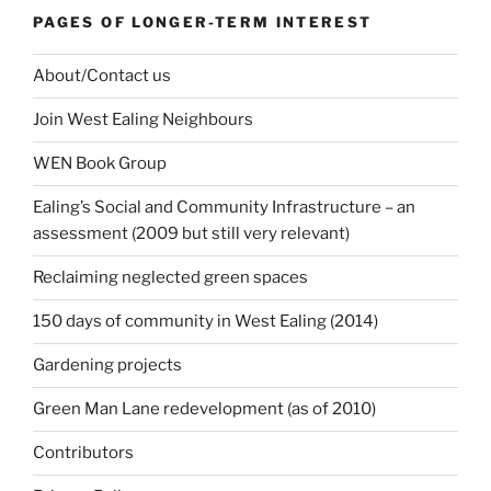
PAGES OF LONGER-TERM INTEREST
About/Contact us
Join West Ealing Neighbours
WEN Book Group
Ealing’s Social and Community Infrastructure – an
assessment (2009 but still very relevant)
Reclaiming neglected green spaces
150 days of community in West Ealing (2014)
Gardening projects
Green Man Lane redevelopment (as of 2010)
Contributors