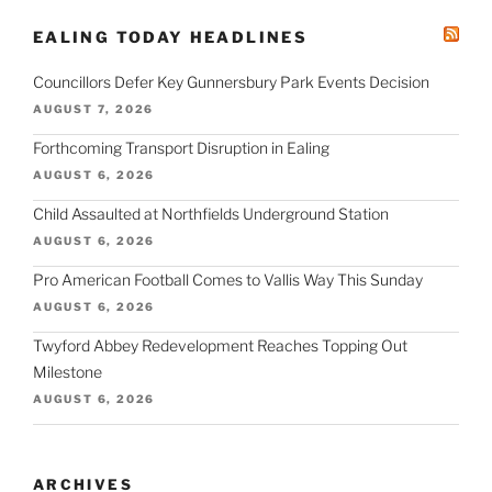
EALING TODAY HEADLINES
Councillors Defer Key Gunnersbury Park Events Decision
AUGUST 7, 2026
Forthcoming Transport Disruption in Ealing
AUGUST 6, 2026
Child Assaulted at Northfields Underground Station
AUGUST 6, 2026
Pro American Football Comes to Vallis Way This Sunday
AUGUST 6, 2026
Twyford Abbey Redevelopment Reaches Topping Out
Milestone
AUGUST 6, 2026
ARCHIVES