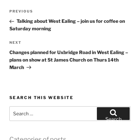
Post
Previous
PREVIOUS
navigation
Post
Talking about West Ealing – join us for coffee on
Saturday morning
Next
NEXT
Post
Changes planned for Uxbridge Road in West Ealing –
plans on show at St James Church on Thurs 14th
March
SEARCH THIS WEBSITE
Search
for:
Search
Categories of posts