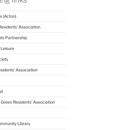
 (Acton)
Residents’ Association
nts Partnership
 Leisure
ciety
esidents' Association
al
e Green Residents’ Association
mmunity Library