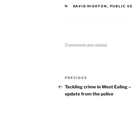
CATEGORIES
DAVID HIGHTON
,
PUBLIC S
Comments are closed.
Post
Previous
PREVIOUS
navigation
Post
Tackling crime in West Ealing –
update from the police