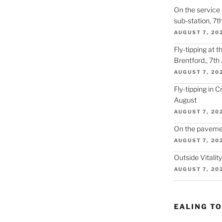
On the service r
sub-station, 7t
AUGUST 7, 20
Fly-tipping at 
Brentford., 7th
AUGUST 7, 20
Fly-tipping in 
August
AUGUST 7, 20
On the paveme
AUGUST 7, 20
Outside Vitalit
AUGUST 7, 20
EALING T