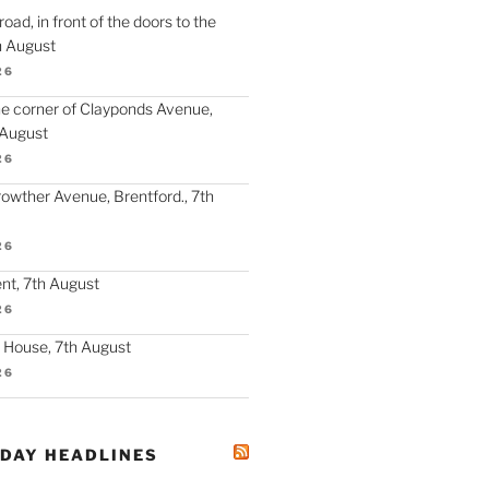
oad, in front of the doors to the
h August
26
the corner of Clayponds Avenue,
 August
26
Crowther Avenue, Brentford., 7th
26
nt, 7th August
26
y House, 7th August
26
ODAY HEADLINES