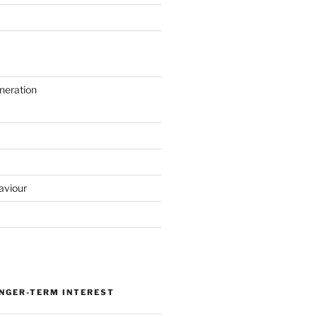
neration
aviour
ONGER-TERM INTEREST