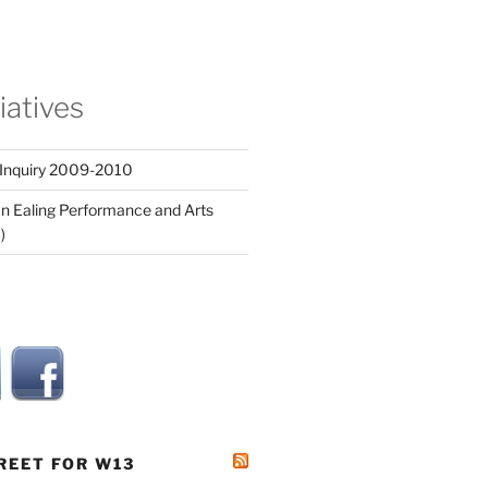
tiatives
 Inquiry 2009-2010
n Ealing Performance and Arts
)
REET FOR W13