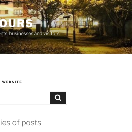
BOURS
ts, businesses and visitors.
S WEBSITE
Search
ies of posts