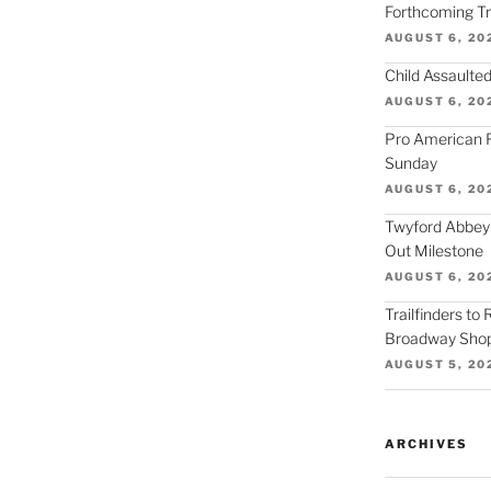
Forthcoming Tra
AUGUST 6, 20
Child Assaulted
AUGUST 6, 20
Pro American F
Sunday
AUGUST 6, 20
Twyford Abbey
Out Milestone
AUGUST 6, 20
Trailfinders to
Broadway Shop
AUGUST 5, 20
ARCHIVES