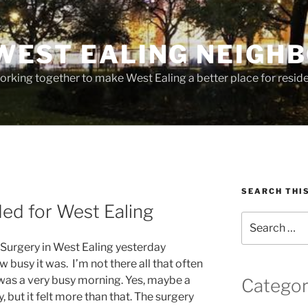
WEST EALING NEIGH
rking together to make West Ealing a better place for residen
SEARCH THI
ed for West Ealing
Search
for:
 Surgery in West Ealing yesterday
 busy it was. I’m not there all that often
was a very busy morning. Yes, maybe a
Categor
but it felt more than that. The surgery