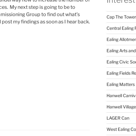
es. My next step is going to be to
mmissioning Group to find out what’s
Cap The Towers
l post my findings as soon as I hear back.
Central Ealing 
Ealing Allotme
Ealing Arts and
Ealing Civic So
Ealing Fields R
Ealing Matters
Hanwell Carniv
Hanwell Villag
LAGER Can
West Ealing Co