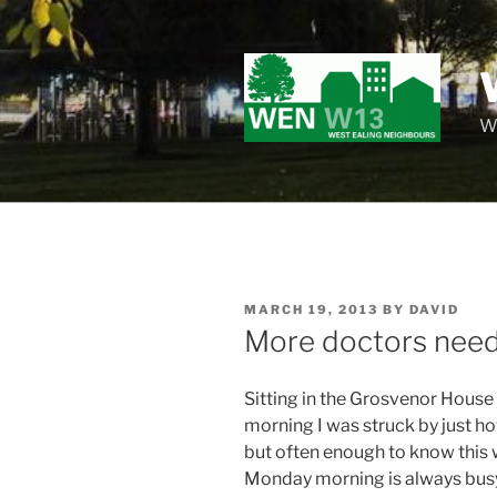
Skip
to
content
Wo
POSTED
MARCH 19, 2013
BY
DAVID
ON
More doctors need
Sitting in the Grosvenor House
morning I was struck by just how
but often enough to know this 
Monday morning is always busy, 