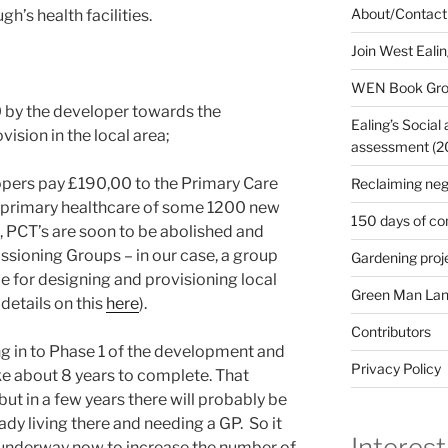
About/Contact
h’s health facilities.
Join West Eali
WEN Book Gr
 by the developer towards the
Ealing’s Social
ision in the local area;
assessment (200
velopers pay £190,00 to the Primary Care
Reclaiming neg
n primary healthcare of some 1200 new
150 days of co
e, PCT’s are soon to be abolished and
ssioning Groups – in our case, a group
Gardening proj
le for designing and provisioning local
Green Man Lan
details on this
here
).
Contributors
ng in to Phase 1 of the development and
Privacy Policy
e about 8 years to complete. That
 but in a few years there will probably be
dy living there and needing a GP. So it
Interest
e underway now to increase the number of