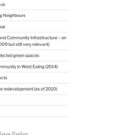
 us
ng Neighbours
oup
 and Community Infrastructure – an
9 but still very relevant)
lected green spaces
mmunity in West Ealing (2014)
ects
e redevelopment (as of 2010)
ing links