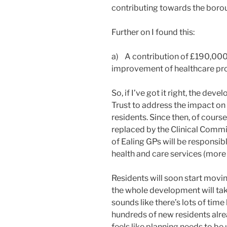
contributing towards the boroug
Further on I found this:
a) A contribution of £190,000
improvement of healthcare prov
So, if I’ve got it right, the de
Trust to address the impact o
residents. Since then, of cours
replaced by the Clinical Commi
of Ealing GPs will be responsib
health and care services (more 
Residents will soon start movi
the whole development will tak
sounds like there’s lots of time
hundreds of new residents alrea
feels like planning needs to b