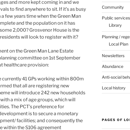
 ages and more kept coming in and we
Community
als to find anywhere to sit. If it’s as busy
e in a few years time when the Green Man
Public services
mplete and the population on it has
Library
 some 2,000? Grosvenor House is the
Planning / rege
esidents will look to register with it?
Local Plan
ment on the Green Man Lane Estate
Newsletters
 planning committee on 1st September
ut healthcare provision:
Abundance
Anti-social beh
e currently 41 GPs working within 800m
irmed that all are registering new
Local history
heme will introduce 242 new households
with a mix of age groups, which will
lities. The PCT’s preference for
 development is to secure a monetary
PAGES OF L
pment/ facilities; and consequently the
se within the S106 agreement