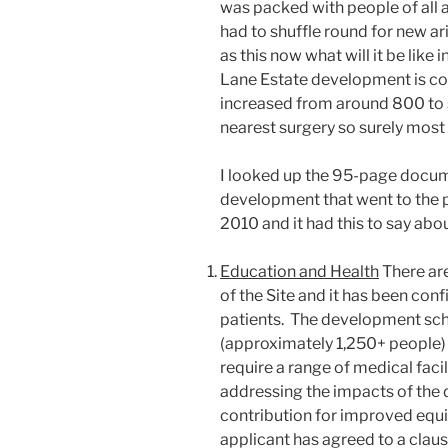
was packed with people of all
had to shuffle round for new ariv
as this now what will it be lik
Lane Estate development is co
increased from around 800 to
nearest surgery so surely most r
I looked up the 95-page docu
development that went to the
2010 and it had this to say abo
Education and Health
There ar
of the Site and it has been conf
patients. The development sc
(approximately 1,250+ people) 
require a range of medical faci
addressing the impacts of the
contribution for improved equi
applicant has agreed to a clau