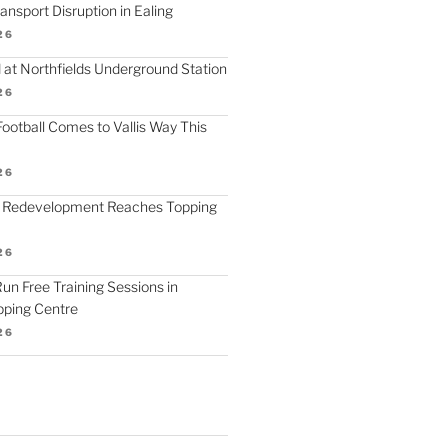
nsport Disruption in Ealing
26
 at Northfields Underground Station
26
ootball Comes to Vallis Way This
26
 Redevelopment Reaches Topping
26
 Run Free Training Sessions in
ping Centre
26