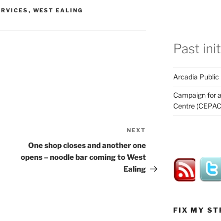
ERVICES
,
WEST EALING
Past ini
Arcadia Public
Campaign for a
Centre (CEPAC
NEXT
Next
Post
One shop closes and another one
opens – noodle bar coming to West
Ealing
FIX MY ST