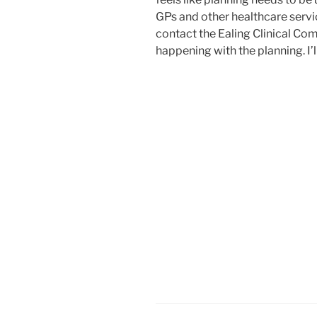
GPs and other healthcare servic
contact the Ealing Clinical Co
happening with the planning. I’l