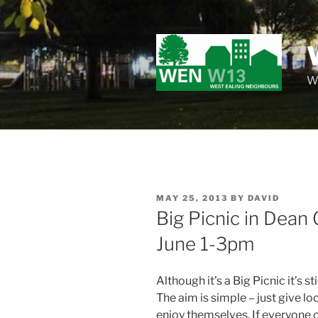
Skip
to
content
Wo
POSTED
MAY 25, 2013
BY
DAVID
ON
Big Picnic in Dea
June 1-3pm
Although it’s
a Big Picnic it’s st
The aim is simple – just give l
enjoy themselves. If everyone 