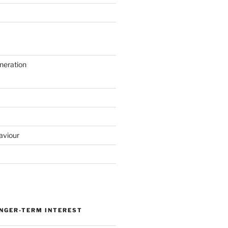
neration
aviour
ONGER-TERM INTEREST