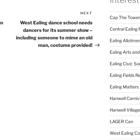
NEXT
Next
Cap The Towers
Post
in
West Ealing dance school needs
Central Ealing 
dancers for its summer show –
including someone to mime an old
Ealing Allotme
man, costume provided!
Ealing Arts and
Ealing Civic So
Ealing Fields R
Ealing Matters
Hanwell Carniv
Hanwell Villag
LAGER Can
West Ealing Co