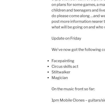
on plans for some games, a mag
children and teenagers and live m
do please come along …and we j
post more information nearer 
what will be going on and who w
Update on Friday
We’ve now got the following co
Facepainting
Circus skills act
Stiltwalker
Magician
On the music front so far:
1pm Mobile Clones – guitars/s