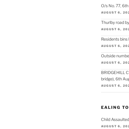
O/s No. 77, 6t
AUGUST 6, 20
Thurlby road by
AUGUST 6, 20
Residents bins
AUGUST 6, 20
Outside number
AUGUST 6, 20
BRIDGEHILL CLO
bridge), 6th Au
AUGUST 6, 20
EALING T
Child Assaulted
AUGUST 6, 20