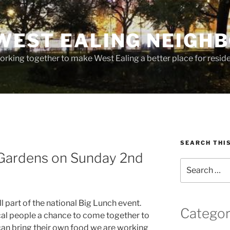
WEST EALING NEIGH
rking together to make West Ealing a better place for residen
SEARCH THI
n Gardens on Sunday 2nd
Search
for:
ill part of the national Big Lunch event.
Categor
ocal people a chance to come together to
can bring their own food we are working