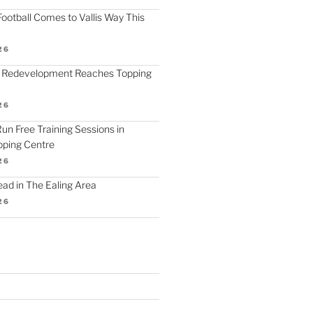
ootball Comes to Vallis Way This
26
 Redevelopment Reaches Topping
26
 Run Free Training Sessions in
ping Centre
26
d in The Ealing Area
26