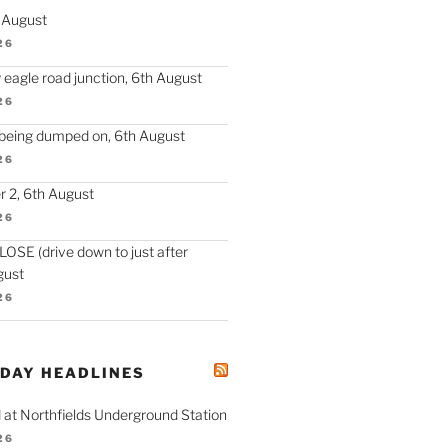
h August
26
 eagle road junction, 6th August
26
 being dumped on, 6th August
26
 2, 6th August
26
SE (drive down to just after
gust
26
ODAY HEADLINES
 at Northfields Underground Station
26