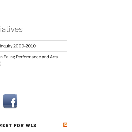
tiatives
 Inquiry 2009-2010
n Ealing Performance and Arts
)
REET FOR W13