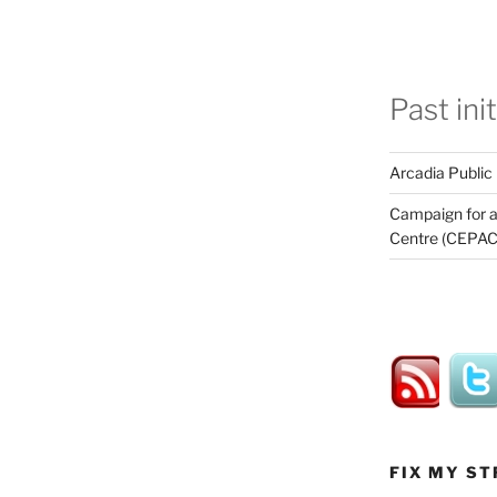
Past ini
Arcadia Public
Campaign for a
Centre (CEPAC
FIX MY ST