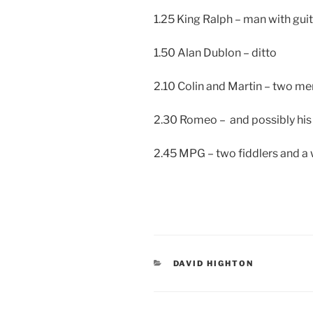
1.25 King Ralph – man with gui
1.50 Alan Dublon – ditto
2.10 Colin and Martin – two me
2.30 Romeo – and possibly his
2.45 MPG – two fiddlers and a wh
CATEGORIES
DAVID HIGHTON