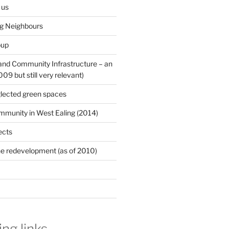
 us
ng Neighbours
oup
 and Community Infrastructure – an
9 but still very relevant)
lected green spaces
mmunity in West Ealing (2014)
ects
e redevelopment (as of 2010)
ing links