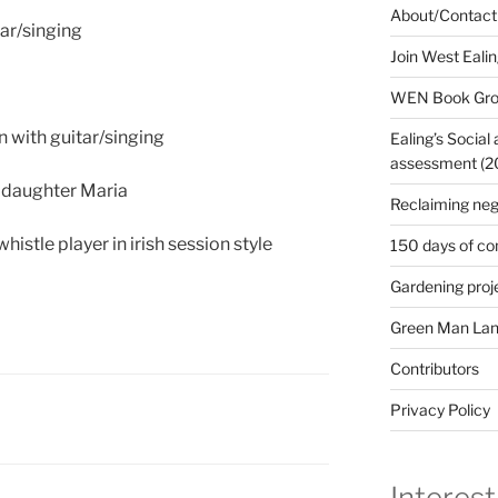
About/Contact
tar/singing
Join West Eali
WEN Book Gr
n with guitar/singing
Ealing’s Social
assessment (200
 daughter Maria
Reclaiming neg
istle player in irish session style
150 days of co
Gardening proj
Green Man Lan
Contributors
Privacy Policy
Interest