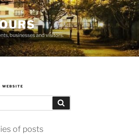
BOURS
ts, businesses and visitors.
S WEBSITE
Search
ies of posts