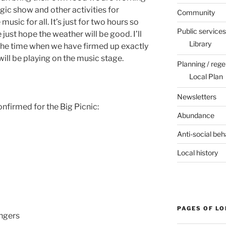
ic show and other activities for
Community
usic for all. It’s just for two hours so
Public services
ust hope the weather will be good. I’ll
Library
the time when we have firmed up exactly
ill be playing on the music stage.
Planning / rege
Local Plan
Newsletters
nfirmed for the Big Picnic:
Abundance
Anti-social beh
Local history
PAGES OF L
ingers