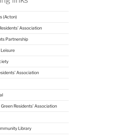
 (Acton)
Residents’ Association
nts Partnership
 Leisure
ciety
esidents' Association
al
e Green Residents’ Association
mmunity Library