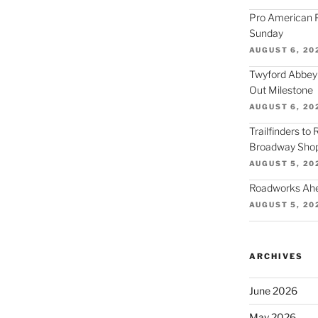
Pro American F
Sunday
AUGUST 6, 20
Twyford Abbey
Out Milestone
AUGUST 6, 20
Trailfinders to
Broadway Shop
AUGUST 5, 20
Roadworks Ahea
AUGUST 5, 20
ARCHIVES
June 2026
May 2026