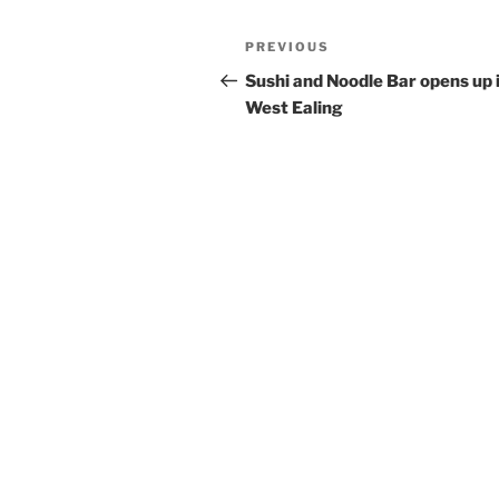
Post
Previous
PREVIOUS
navigation
Post
Sushi and Noodle Bar opens up 
West Ealing