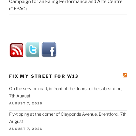
Campaign for an Ealing Performance and Arts Centre
(CEPAC)
FIX MY STREET FOR W13
On the service road, in front of the doors to the sub-station,
7th August
AUGUST 7, 2026
Fly-tipping at the corner of Clayponds Avenue, Brentford., 7th
August
AUGUST 7, 2026