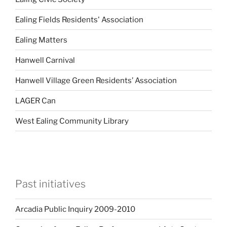
Ealing Fields Residents' Association
Ealing Matters
Hanwell Carnival
Hanwell Village Green Residents’ Association
LAGER Can
West Ealing Community Library
Past initiatives
Arcadia Public Inquiry 2009-2010