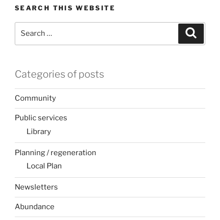
SEARCH THIS WEBSITE
Search
Search
for:
Categories of posts
Community
Public services
Library
Planning / regeneration
Local Plan
Newsletters
Abundance