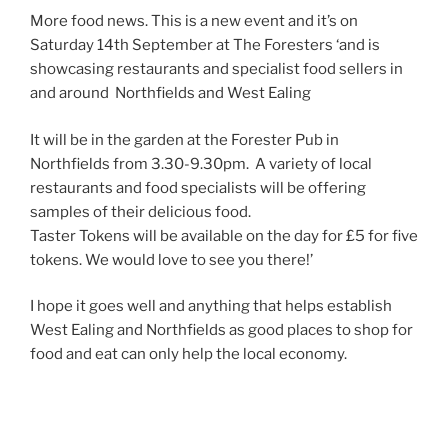
More food news. This is a new event and it’s on
Saturday 14th September at The Foresters ‘and is
showcasing restaurants and specialist food sellers in
and around Northfields and West Ealing
It will be in the garden at the Forester Pub in
Northfields from 3.30-9.30pm. A variety of local
restaurants and food specialists will be offering
samples of their delicious food.
Taster Tokens will be available on the day for £5 for five
tokens. We would love to see you there!’
I hope it goes well and anything that helps establish
West Ealing and Northfields as good places to shop for
food and eat can only help the local economy.