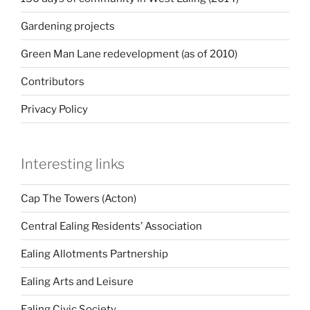
Gardening projects
Green Man Lane redevelopment (as of 2010)
Contributors
Privacy Policy
Interesting links
Cap The Towers (Acton)
Central Ealing Residents’ Association
Ealing Allotments Partnership
Ealing Arts and Leisure
Ealing Civic Society