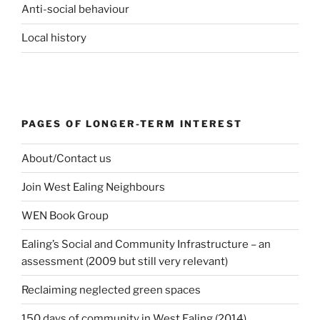
Anti-social behaviour
Local history
PAGES OF LONGER-TERM INTEREST
About/Contact us
Join West Ealing Neighbours
WEN Book Group
Ealing’s Social and Community Infrastructure – an
assessment (2009 but still very relevant)
Reclaiming neglected green spaces
150 days of community in West Ealing (2014)