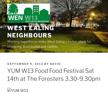
Skip
to
content
WEST EALING
NEIGHBOURS
Working together to make West Ealing a better place for
residents, businesses and visitors.
POSTED
SEPTEMBER 9, 2013
BY
DAVID
ON
YUM W13 Food Food Festival Sat
14th at The Foresters 3.30-9.30pm