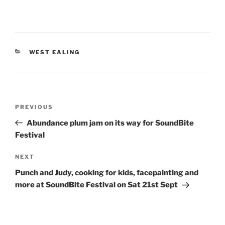
CATEGORIES
WEST EALING
Post
Previous
PREVIOUS
navigation
Post
Abundance plum jam on its way for SoundBite
Festival
Next
NEXT
Post
Punch and Judy, cooking for kids, facepainting and
more at SoundBite Festival on Sat 21st Sept