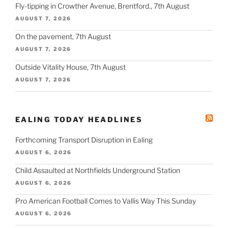
Fly-tipping in Crowther Avenue, Brentford., 7th August
AUGUST 7, 2026
On the pavement, 7th August
AUGUST 7, 2026
Outside Vitality House, 7th August
AUGUST 7, 2026
EALING TODAY HEADLINES
Forthcoming Transport Disruption in Ealing
AUGUST 6, 2026
Child Assaulted at Northfields Underground Station
AUGUST 6, 2026
Pro American Football Comes to Vallis Way This Sunday
AUGUST 6, 2026