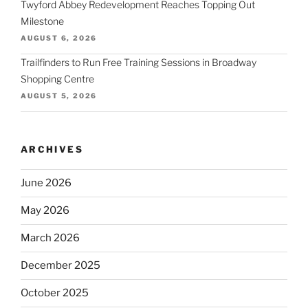
Twyford Abbey Redevelopment Reaches Topping Out
Milestone
AUGUST 6, 2026
Trailfinders to Run Free Training Sessions in Broadway
Shopping Centre
AUGUST 5, 2026
ARCHIVES
June 2026
May 2026
March 2026
December 2025
October 2025