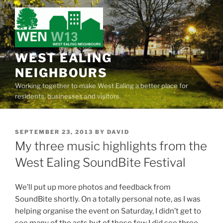
Skip
to
content
WEST EALING
NEIGHBOURS
Working together to make West Ealing a better place for
residents, businesses and visitors.
POSTED
SEPTEMBER 23, 2013
BY
DAVID
ON
My three music highlights from the
West Ealing SoundBite Festival
We’ll put up more photos and feedback from
SoundBite shortly. On a totally personal note, as I was
helping organise the event on Saturday, I didn’t get to