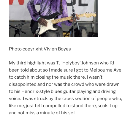
Photo copyright Vivien Boyes
My third highlight was TJ ‘Holyboy’ Johnson who I’d
been told about so I made sure I got to Melbourne Ave
to catch him closing the music there. I wasn’t
disappointed and nor was the crowd who were drawn
to his Hendrix-style blues guitar playing and driving
voice. I was struck by the cross section of people who,
like me, just felt compelled to stand there, soak it up
and not miss a minute of his set.