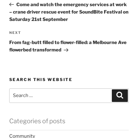
Post
Come and watch the emergency services at work
– crane driver rescue event for SoundBite Festival on
Saturday 21st September
Next
NEXT
Post
From fag-butt filled to flower-filled: a Melbourne Ave
flowerbed transformed
SEARCH THIS WEBSITE
Search
Search
for:
Categories of posts
Community