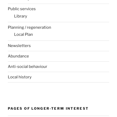
Public services
Library
Planning / regeneration
Local Plan
Newsletters
Abundance
Anti-social behaviour
Local history
PAGES OF LONGER-TERM INTEREST