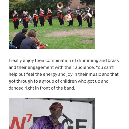
I really enjoy their combination of drumming and brass
and their engagement with their audience. You can’t
help but feel the energy and joy in their music and that
got through to a group of children who got up and
danced right in front of the band.