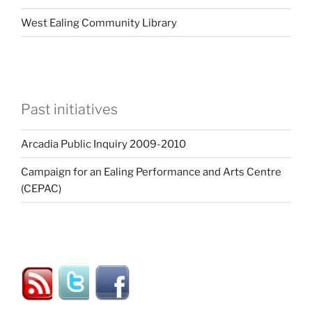
West Ealing Community Library
Past initiatives
Arcadia Public Inquiry 2009-2010
Campaign for an Ealing Performance and Arts Centre
(CEPAC)