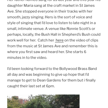
daughter Maria sang at the craft market in St James
Ave. She stopped everyone in their tracks with her
smooth, jazzy singing. Hers is the sort of voice and
style of singing that I’d love to listen to late night in a
small, intimate venue. A venue like Ronnie Scott’s or
perhaps, locally, the Bush Hall in Shepherd’s Bush could
work well for her. Catch her
here
on the video of clips
from the music at St James Ave and remember this is
where you first saw and heard her. She starts 6
minutes in to the video.
I’d been looking forward to the Bollywood Brass Band
all day and was beginning to give up hope that I’d
manage to get to Dean Gardens for them but i finally
caught their last set at 6pm.