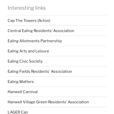
Interesting links
Cap The Towers (Acton)
Central Ealing Residents’ Association
Ealing Allotments Partnership
Ealing Arts and Leisure
Ealing Civic Society
Ealing Fields Residents' Association
Ealing Matters
Hanwell Carnival
Hanwell Village Green Residents’ Association
LAGER Can