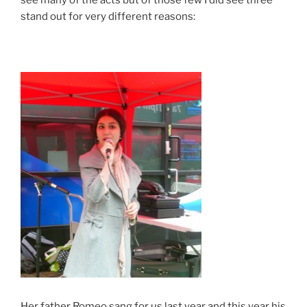
see many of the acts but of those few I did see three
stand out for very different reasons:
Her father Romeo sang for us last year and this year his