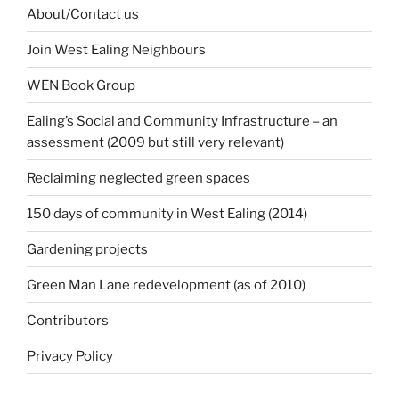
About/Contact us
Join West Ealing Neighbours
WEN Book Group
Ealing’s Social and Community Infrastructure – an
assessment (2009 but still very relevant)
Reclaiming neglected green spaces
150 days of community in West Ealing (2014)
Gardening projects
Green Man Lane redevelopment (as of 2010)
Contributors
Privacy Policy