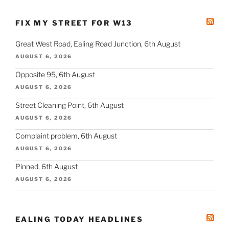
FIX MY STREET FOR W13
Great West Road, Ealing Road Junction, 6th August
AUGUST 6, 2026
Opposite 95, 6th August
AUGUST 6, 2026
Street Cleaning Point, 6th August
AUGUST 6, 2026
Complaint problem, 6th August
AUGUST 6, 2026
Pinned, 6th August
AUGUST 6, 2026
EALING TODAY HEADLINES