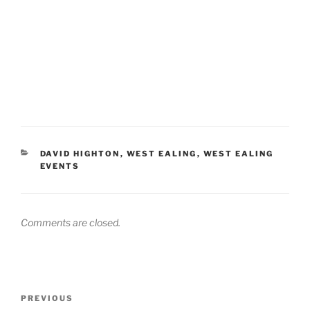
CATEGORIES
DAVID HIGHTON
,
WEST EALING
,
WEST EALING
EVENTS
Comments are closed.
Post
Previous
PREVIOUS
navigation