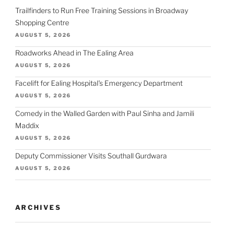
Trailfinders to Run Free Training Sessions in Broadway
Shopping Centre
AUGUST 5, 2026
Roadworks Ahead in The Ealing Area
AUGUST 5, 2026
Facelift for Ealing Hospital's Emergency Department
AUGUST 5, 2026
Comedy in the Walled Garden with Paul Sinha and Jamili
Maddix
AUGUST 5, 2026
Deputy Commissioner Visits Southall Gurdwara
AUGUST 5, 2026
ARCHIVES