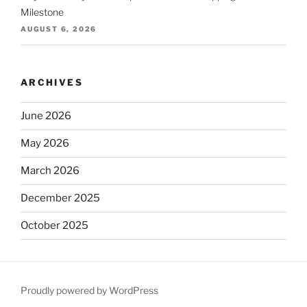
Milestone
AUGUST 6, 2026
ARCHIVES
June 2026
May 2026
March 2026
December 2025
October 2025
September 2025
August 2025
Proudly powered by WordPress