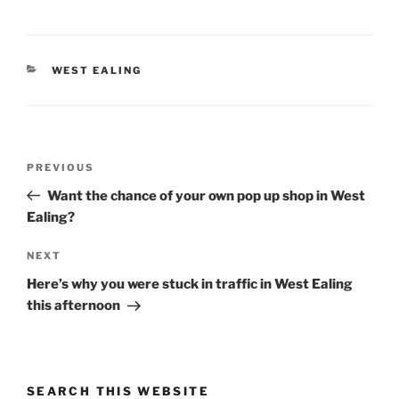
CATEGORIES
WEST EALING
Post
Previous
PREVIOUS
navigation
Post
Want the chance of your own pop up shop in West
Ealing?
Next
NEXT
Post
Here’s why you were stuck in traffic in West Ealing
this afternoon
SEARCH THIS WEBSITE