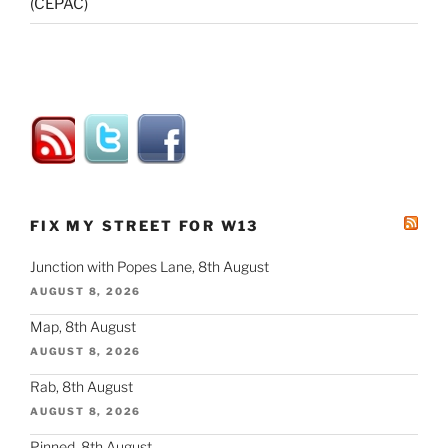
(CEPAC)
FIX MY STREET FOR W13
Junction with Popes Lane, 8th August
AUGUST 8, 2026
Map, 8th August
AUGUST 8, 2026
Rab, 8th August
AUGUST 8, 2026
Pinned, 8th August