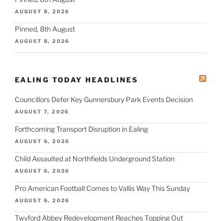
AUGUST 8, 2026
Pinned, 8th August
AUGUST 8, 2026
EALING TODAY HEADLINES
Councillors Defer Key Gunnersbury Park Events Decision
AUGUST 7, 2026
Forthcoming Transport Disruption in Ealing
AUGUST 6, 2026
Child Assaulted at Northfields Underground Station
AUGUST 6, 2026
Pro American Football Comes to Vallis Way This Sunday
AUGUST 6, 2026
Twyford Abbey Redevelopment Reaches Topping Out