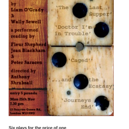
Six plays for the price of one