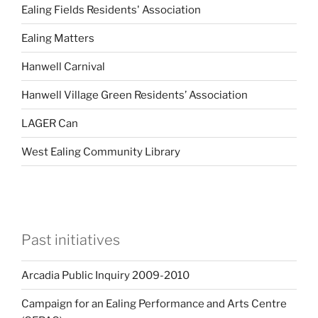
Ealing Fields Residents' Association
Ealing Matters
Hanwell Carnival
Hanwell Village Green Residents’ Association
LAGER Can
West Ealing Community Library
Past initiatives
Arcadia Public Inquiry 2009-2010
Campaign for an Ealing Performance and Arts Centre