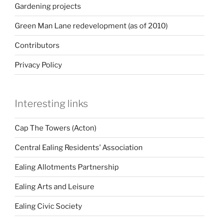
Gardening projects
Green Man Lane redevelopment (as of 2010)
Contributors
Privacy Policy
Interesting links
Cap The Towers (Acton)
Central Ealing Residents’ Association
Ealing Allotments Partnership
Ealing Arts and Leisure
Ealing Civic Society