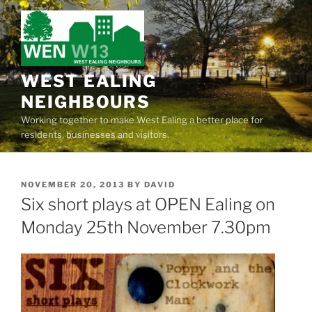
Skip
to
content
WEST EALING
NEIGHBOURS
Working together to make West Ealing a better place for
residents, businesses and visitors.
POSTED
NOVEMBER 20, 2013
BY
DAVID
ON
Six short plays at OPEN Ealing on
Monday 25th November 7.30pm