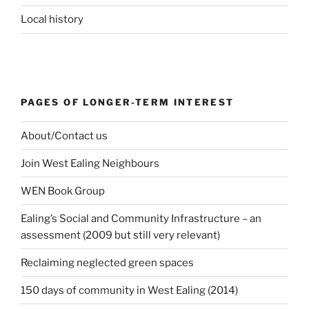
Local history
PAGES OF LONGER-TERM INTEREST
About/Contact us
Join West Ealing Neighbours
WEN Book Group
Ealing’s Social and Community Infrastructure – an
assessment (2009 but still very relevant)
Reclaiming neglected green spaces
150 days of community in West Ealing (2014)