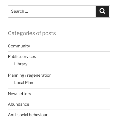
Search
Search
for:
Categories of posts
Community
Public services
Library
Planning / regeneration
Local Plan
Newsletters
Abundance
Anti-social behaviour