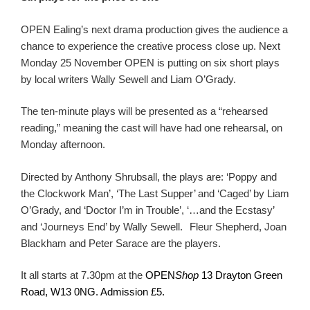
OPEN Ealing’s next drama production gives the audience a
chance to experience the creative process close up. Next
Monday 25 November OPEN is putting on six short plays
by local writers Wally Sewell and Liam O’Grady.
The ten-minute plays will be presented as a “rehearsed
reading,” meaning the cast will have had one rehearsal, on
Monday afternoon.
Directed by Anthony Shrubsall, the plays are: ‘Poppy and
the Clockwork Man’, ‘The Last Supper’ and ‘Caged’ by Liam
O’Grady, and ‘Doctor I’m in Trouble’, ‘…and the Ecstasy’
and ‘Journeys End’ by Wally Sewell.
Fleur Shepherd, Joan
Blackham and Peter Sarace are the players.
It all starts at 7.30pm at the
OPEN
Shop
13 Drayton Green
Road, W13 0NG. Admission £5.