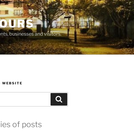
BOURS
ts, businesses and visitors.
S WEBSITE
Search
ies of posts