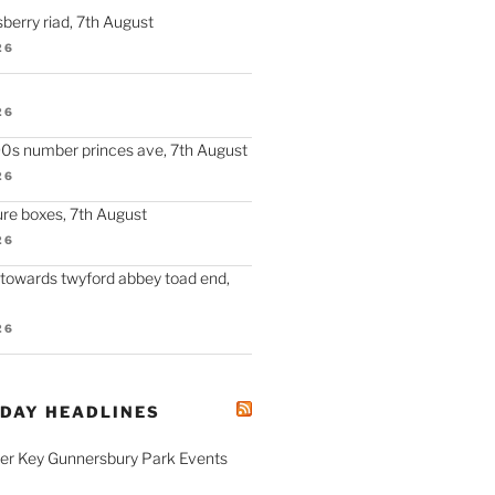
berry riad, 7th August
26
26
90s number princes ave, 7th August
26
re boxes, 7th August
26
 towards twyford abbey toad end,
26
ODAY HEADLINES
fer Key Gunnersbury Park Events