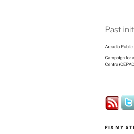
Past ini
Arcadia Public
Campaign for a
Centre (CEPAC
FIX MY ST