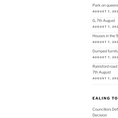
Park on queens
AUGUST 7, 20
G, 7th August
AUGUST 7, 20
Houses in the 
AUGUST 7, 20
Dumped furnitu
AUGUST 7, 20
Rainsford road
7th August
AUGUST 7, 20
EALING T
Councillors De
Decision