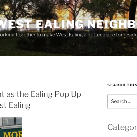
WEST EALING NEIGH
rking together to make West Ealing a better place for residen
SEARCH THI
t as the Ealing Pop Up
Search
t Ealing
for:
Categor