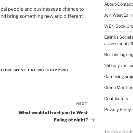
About/Contact
e local people and businesses a chance to
Join West Eali
sk and bring something new and different
WEN Book Gr
Ealing’s Social
assessment (200
Reclaiming neg
150 days of co
ATION
,
WEST EALING SHOPPING
Gardening proj
Green Man Lan
Contributors
NEXT
Next
Privacy Policy
Post
What would attract you to West
Ealing at night?
Interest