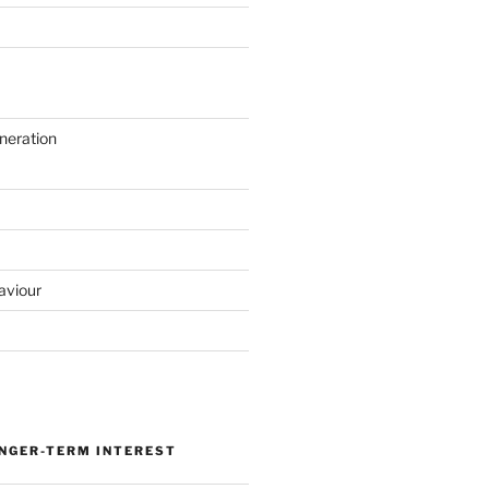
neration
aviour
ONGER-TERM INTEREST