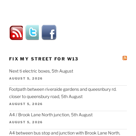
FIX MY STREET FOR W13
Next ti electric boxes, 5th August
AUGUST 5, 2026
Footpath between riveraide gardens and queesnbury rd.
closer to queensbury road, 5th August
AUGUST 5, 2026
A4 / Brook Lane North junction, 5th August
AUGUST 5, 2026
A4 between bus stop and junction with Brook Lane North,