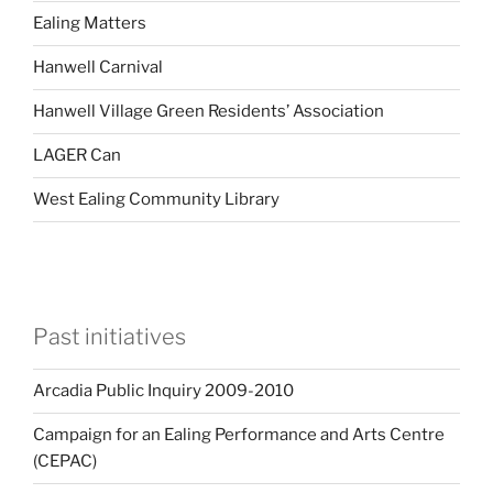
Ealing Matters
Hanwell Carnival
Hanwell Village Green Residents’ Association
LAGER Can
West Ealing Community Library
Past initiatives
Arcadia Public Inquiry 2009-2010
Campaign for an Ealing Performance and Arts Centre
(CEPAC)