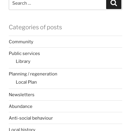
Search
for:
Categories of posts
Community
Public services
Library
Planning / regeneration
Local Plan
Newsletters
Abundance
Anti-social behaviour
Local history