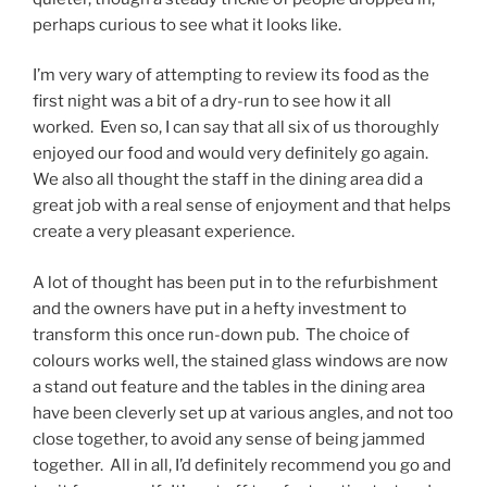
perhaps curious to see what it looks like.
I’m very wary of attempting to review its food as the
first night was a bit of a dry-run to see how it all
worked. Even so, I can say that all six of us thoroughly
enjoyed our food and would very definitely go again.
We also all thought the staff in the dining area did a
great job with a real sense of enjoyment and that helps
create a very pleasant experience.
A lot of thought has been put in to the refurbishment
and the owners have put in a hefty investment to
transform this once run-down pub. The choice of
colours works well, the stained glass windows are now
a stand out feature and the tables in the dining area
have been cleverly set up at various angles, and not too
close together, to avoid any sense of being jammed
together. All in all, I’d definitely recommend you go and