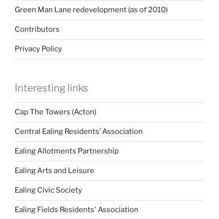
Green Man Lane redevelopment (as of 2010)
Contributors
Privacy Policy
Interesting links
Cap The Towers (Acton)
Central Ealing Residents’ Association
Ealing Allotments Partnership
Ealing Arts and Leisure
Ealing Civic Society
Ealing Fields Residents' Association