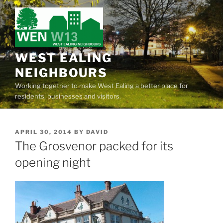
Skip
to
content
WEST EALING
NEIGHBOURS
Working together to make West Ealing a better place for
residents, businesses and visitors.
POSTED
APRIL 30, 2014
BY
DAVID
ON
The Grosvenor packed for its
opening night