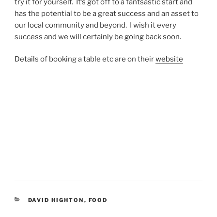
try it for yourself. It’s got off to a fantsastic start and
has the potential to be a great success and an asset to
our local community and beyond. I wish it every
success and we will certainly be going back soon.
Details of booking a table etc are on their
website
CATEGORIES
DAVID HIGHTON
,
FOOD