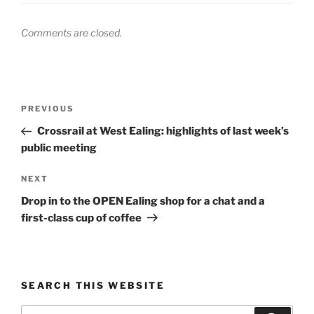
Comments are closed.
Post
Previous
PREVIOUS
navigation
Post
Crossrail at West Ealing: highlights of last week’s
public meeting
Next
NEXT
Post
Drop in to the OPEN Ealing shop for a chat and a
first-class cup of coffee
SEARCH THIS WEBSITE
Search