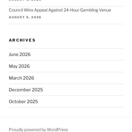
Council Wins Appeal Against 24-Hour Gambling Venue
AUGUST 5, 2026
ARCHIVES
June 2026
May 2026
March 2026
December 2025
October 2025
September 2025
August 2025
Proudly powered by WordPress