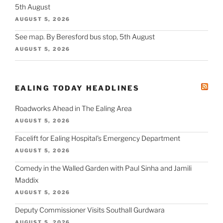
5th August
AUGUST 5, 2026
See map. By Beresford bus stop, 5th August
AUGUST 5, 2026
EALING TODAY HEADLINES
Roadworks Ahead in The Ealing Area
AUGUST 5, 2026
Facelift for Ealing Hospital's Emergency Department
AUGUST 5, 2026
Comedy in the Walled Garden with Paul Sinha and Jamili
Maddix
AUGUST 5, 2026
Deputy Commissioner Visits Southall Gurdwara
AUGUST 5, 2026