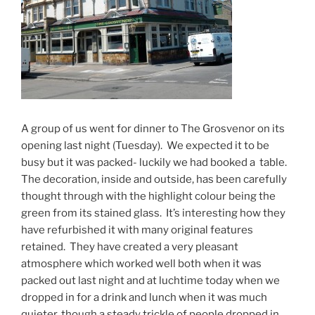
A group of us went for dinner to The Grosvenor on its
opening last night (Tuesday). We expected it to be
busy but it was packed- luckily we had booked a table.
The decoration, inside and outside, has been carefully
thought through with the highlight colour being the
green from its stained glass. It’s interesting how they
have refurbished it with many original features
retained. They have created a very pleasant
atmosphere which worked well both when it was
packed out last night and at luchtime today when we
dropped in for a drink and lunch when it was much
quieter, though a steady trickle of people dropped in,