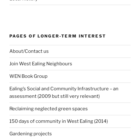
PAGES OF LONGER-TERM INTEREST
About/Contact us
Join West Ealing Neighbours
WEN Book Group
Ealing’s Social and Community Infrastructure – an
assessment (2009 but still very relevant)
Reclaiming neglected green spaces
150 days of community in West Ealing (2014)
Gardening projects