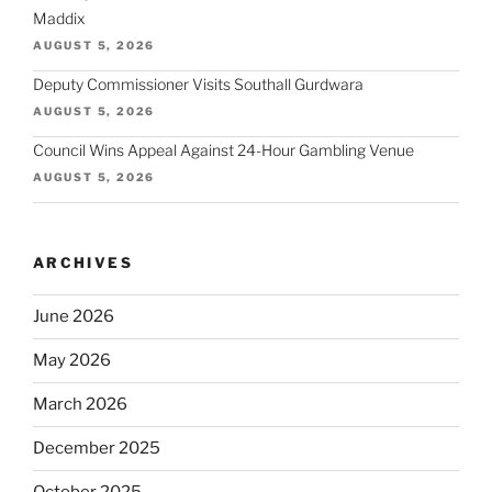
Maddix
AUGUST 5, 2026
Deputy Commissioner Visits Southall Gurdwara
AUGUST 5, 2026
Council Wins Appeal Against 24-Hour Gambling Venue
AUGUST 5, 2026
ARCHIVES
June 2026
May 2026
March 2026
December 2025