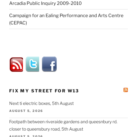
Arcadia Public Inquiry 2009-2010
Campaign for an Ealing Performance and Arts Centre
(CEPAC)
FIX MY STREET FOR W13
Next ti electric boxes, 5th August
AUGUST 5, 2026
Footpath between riveraide gardens and queesnbury rd.
closer to queensbury road, 5th August
AUGUST 5, 2026