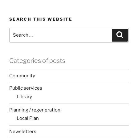
SEARCH THIS WEBSITE
Search
Search
for:
Categories of posts
Community
Public services
Library
Planning / regeneration
Local Plan
Newsletters