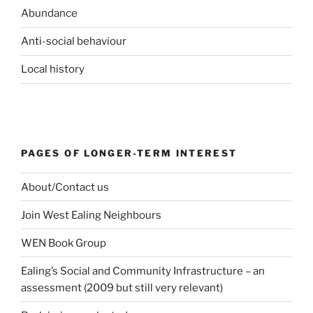
Abundance
Anti-social behaviour
Local history
PAGES OF LONGER-TERM INTEREST
About/Contact us
Join West Ealing Neighbours
WEN Book Group
Ealing’s Social and Community Infrastructure – an
assessment (2009 but still very relevant)