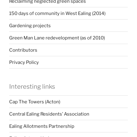
Reclaiming neglected green spaces
150 days of community in West Ealing (2014)
Gardening projects
Green Man Lane redevelopment (as of 2010)
Contributors
Privacy Policy
Interesting links
Cap The Towers (Acton)
Central Ealing Residents’ Association
Ealing Allotments Partnership