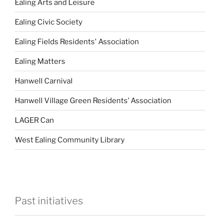
Ealing Arts and Leisure
Ealing Civic Society
Ealing Fields Residents' Association
Ealing Matters
Hanwell Carnival
Hanwell Village Green Residents’ Association
LAGER Can
West Ealing Community Library
Past initiatives