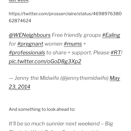
last week
:
https://twitter.com/prosserclaire/status/4698976380
62874624
@WENeighbours
Free friendly groups
#Ealing
for
#pregnant
women
#mums
+
#professionals
to share + support. Please
#RT
!
pic.twitter.com/oGoD8g3Xp2
— Jenny the Midwife (@jennythemidwife)
May
23, 2014
And something to look ahead to:
It'll be so much sunnier next weekend – Big