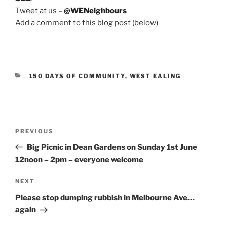
Tweet at us –
@WENeighbours
Add a comment to this blog post (below)
CATEGORIES
150 DAYS OF COMMUNITY
,
WEST EALING
Post
Previous
PREVIOUS
navigation
Post
Big Picnic in Dean Gardens on Sunday 1st June
12noon – 2pm – everyone welcome
Next
NEXT
Post
Please stop dumping rubbish in Melbourne Ave…
again