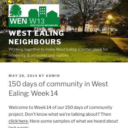
Skip
to
content
WEST EALING
NEIGHBOURS
Working together to make West Ealing a better place for
residents, businesses and visitors.
POSTED
MAY 28, 2014
BY
ADMIN
ON
150 days of community in West
Ealing: Week 14
Welcome to Week 14 of our 150 days of community
project. Don’t know what we’re talking about? Then
click here
. Here some samples of what we heard about