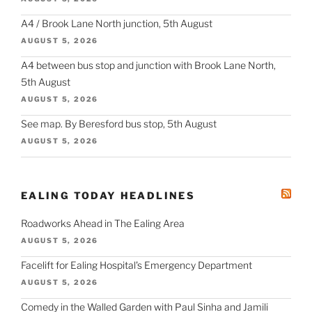
A4 / Brook Lane North junction, 5th August
AUGUST 5, 2026
A4 between bus stop and junction with Brook Lane North,
5th August
AUGUST 5, 2026
See map. By Beresford bus stop, 5th August
AUGUST 5, 2026
EALING TODAY HEADLINES
Roadworks Ahead in The Ealing Area
AUGUST 5, 2026
Facelift for Ealing Hospital's Emergency Department
AUGUST 5, 2026
Comedy in the Walled Garden with Paul Sinha and Jamili