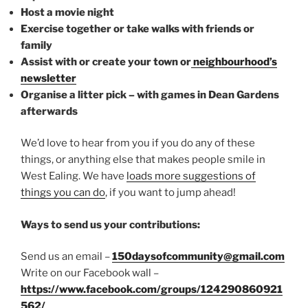
Host a movie night
Exercise together or take walks with friends or
family
Assist with or create your town or
neighbourhood’s
newsletter
Organise a litter pick – with games in Dean Gardens
afterwards
We’d love to hear from you if you do any of these
things, or anything else that makes people smile in
West Ealing. We have
loads more suggestions of
things you can do
, if you want to jump ahead!
Ways to send us your contributions:
Send us an email –
150daysofcommunity@gmail.com
Write on our Facebook wall –
https://www.facebook.com/groups/124290860921
562/