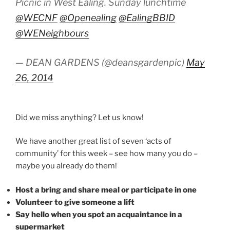
Picnic in West Ealing. Sunday lunchtime
@WECNF
@Openealing
@EalingBBID
@WENeighbours
— DEAN GARDENS (@deansgardenpic)
May
26, 2014
Did we miss anything? Let us know!
We have another great list of seven ‘acts of
community’ for this week – see how many you do –
maybe you already do them!
Host a bring and share meal or participate in one
Volunteer to give someone a lift
Say hello when you spot an acquaintance in a
supermarket