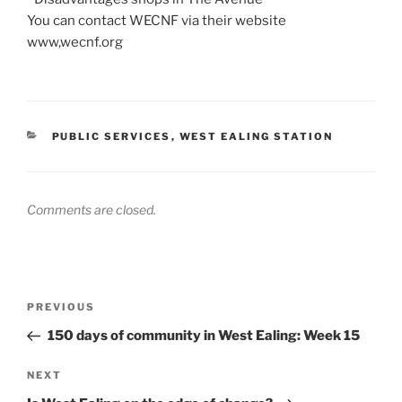
You can contact WECNF via their website
www,wecnf.org
CATEGORIES
PUBLIC SERVICES
,
WEST EALING STATION
Comments are closed.
Post
Previous
PREVIOUS
navigation
Post
150 days of community in West Ealing: Week 15
Next
NEXT
Post