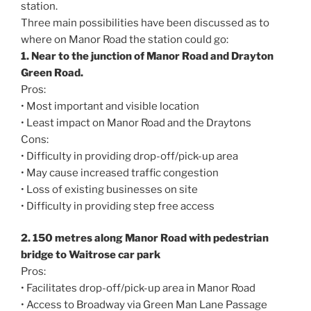
station.
Three main possibilities have been discussed as to
where on Manor Road the station could go:
1. Near to the junction of Manor Road and Drayton
Green Road.
Pros:
• Most important and visible location
• Least impact on Manor Road and the Draytons
Cons:
• Difficulty in providing drop-off/pick-up area
• May cause increased traffic congestion
• Loss of existing businesses on site
• Difficulty in providing step free access
2. 150 metres along Manor Road with pedestrian
bridge to Waitrose car park
Pros:
• Facilitates drop-off/pick-up area in Manor Road
• Access to Broadway via Green Man Lane Passage