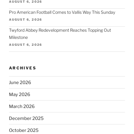
AUGUST 6, 2026
Pro American Football Comes to Vallis Way This Sunday
AUGUST 6, 2026
Twyford Abbey Redevelopment Reaches Topping Out
Milestone
AUGUST 6, 2026
ARCHIVES
June 2026
May 2026
March 2026
December 2025
October 2025