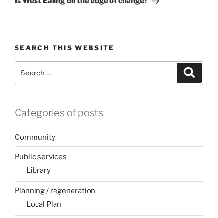
Is West Ealing on the edge of change?
SEARCH THIS WEBSITE
Search
Search
for:
Categories of posts
Community
Public services
Library
Planning / regeneration
Local Plan