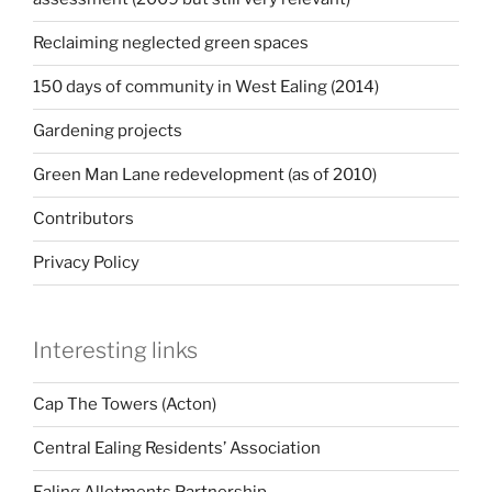
Reclaiming neglected green spaces
150 days of community in West Ealing (2014)
Gardening projects
Green Man Lane redevelopment (as of 2010)
Contributors
Privacy Policy
Interesting links
Cap The Towers (Acton)
Central Ealing Residents’ Association