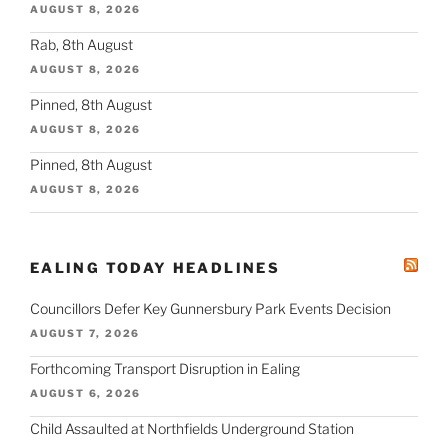
AUGUST 8, 2026
Rab, 8th August
AUGUST 8, 2026
Pinned, 8th August
AUGUST 8, 2026
Pinned, 8th August
AUGUST 8, 2026
EALING TODAY HEADLINES
Councillors Defer Key Gunnersbury Park Events Decision
AUGUST 7, 2026
Forthcoming Transport Disruption in Ealing
AUGUST 6, 2026
Child Assaulted at Northfields Underground Station