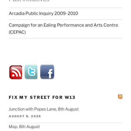
Arcadia Public Inquiry 2009-2010
Campaign for an Ealing Performance and Arts Centre
(CEPAC)
FIX MY STREET FOR W13
Junction with Popes Lane, 8th August
AUGUST 8, 2026
Map, 8th August