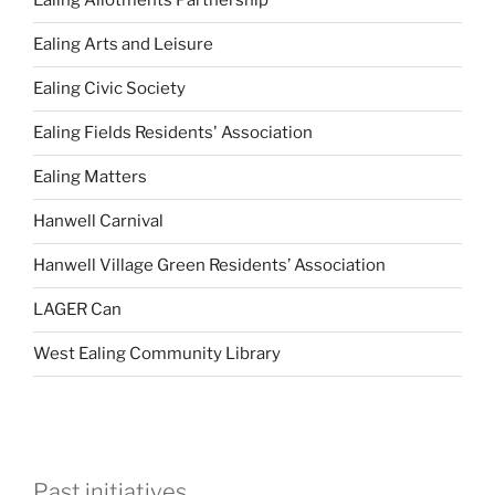
Ealing Allotments Partnership
Ealing Arts and Leisure
Ealing Civic Society
Ealing Fields Residents' Association
Ealing Matters
Hanwell Carnival
Hanwell Village Green Residents’ Association
LAGER Can
West Ealing Community Library
Past initiatives