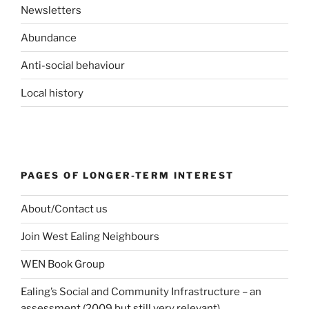
Newsletters
Abundance
Anti-social behaviour
Local history
PAGES OF LONGER-TERM INTEREST
About/Contact us
Join West Ealing Neighbours
WEN Book Group
Ealing’s Social and Community Infrastructure – an
assessment (2009 but still very relevant)