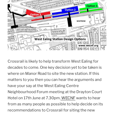
Crossrail is likely to help transform West Ealing for
decades to come. One key decision yet to be taken is
where on Manor Road to site the new station. If this
matters to you then you can hear the arguments and
have your say at the West Ealing Centre
Neighbourhood Forum meeting at the Drayton Court
Hotel on 17th June at 7.30pm.
WECNF
wants to hear
from as many people as possible to help decide on its
recommendations to Crossrail for siting the new