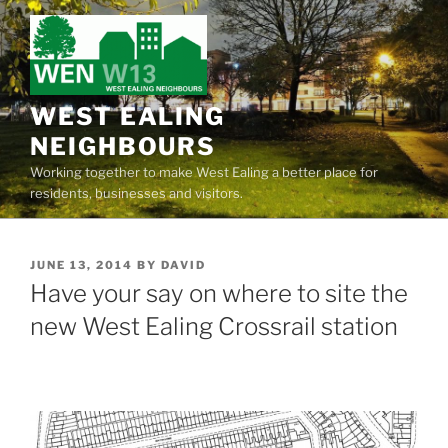
Skip
to
content
WEST EALING
NEIGHBOURS
Working together to make West Ealing a better place for
residents, businesses and visitors.
POSTED
JUNE 13, 2014
BY
DAVID
ON
Have your say on where to site the
new West Ealing Crossrail station