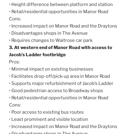
• Height difference between platform and station
• Retail/residential opportunities in Manor Road
Cons:
• Increased impact on Manor Road and the Draytons
• Disadvantages shops in The Avenue
• Requires changes to Waitrose car park
3. At western end of Manor Road with access to
Jacob’s Ladder footbridge
Pros:
• Minimal impact on existing businesses
• Facilitates drop-off/pick-up area in Manor Road
• Supports major refurbishment of Jacob’s Ladder
• Good pedestrian access to Broadway shops
• Retail/residential opportunities in Manor Road
Cons:
• Poor access to existing bus routes
• Least prominent and visible location
• Increased impact on Manor Road and the Draytons
• Disadvantages shops in The Avenue