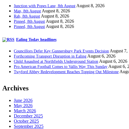
August 8, 2026
Junction with Popes Lane, 8th August
August 8, 2026
Map, 8th August
August 8, 2026
Rab, 8th August
August 8, 2026
Pinned, 8th August
August 8, 2026
Pinned, 8th August
Ealing Today headlines
August 7,
Councillors Defer Key Gunnersbury Park Events Decision
August 6, 2026
Forthcoming Transport Disruption in Ealing
August 6, 2026
Child Assaulted at Northfields Underground Station
August 6, 
Pro American Football Comes to Vallis Way This Sunday
Augu
Twyford Abbey Redevelopment Reaches Topping Out Milestone
Archives
June 2026
May 2026
March 2026
December 2025
October 2025
September 2025