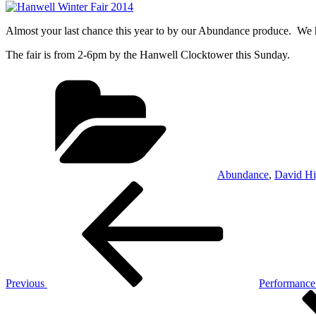
Almost your last chance this year to by our Abundance produce. We ha
The fair is from 2-6pm by the Hanwell Clocktower this Sunday.
Categories
Abundance
,
David Hi
Post
Previous
Post
navigation
Previous
Performance
Next
Post