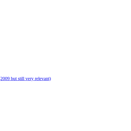
009 but still very relevant)