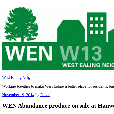
Skip
to
content
West Ealing Neighbours
Working together to make West Ealing a better place for residents, bus
Posted
November 19, 2014
by
David
on
WEN Abundance produce on sale at Hanwe