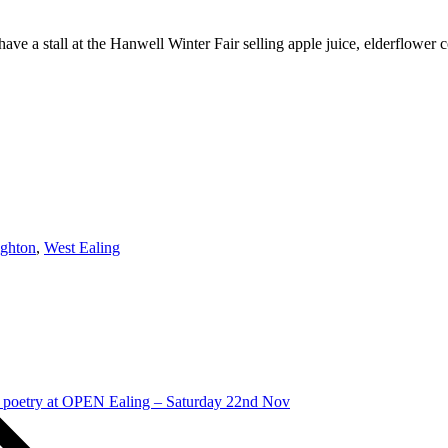
ve a stall at the Hanwell Winter Fair selling apple juice, elderflower
ghton
,
West Ealing
 poetry at OPEN Ealing – Saturday 22nd Nov