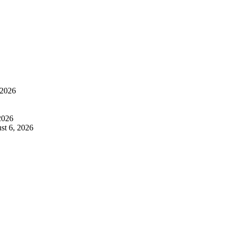
 2026
2026
st 6, 2026