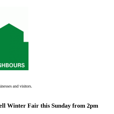
inesses and visitors.
ll Winter Fair this Sunday from 2pm