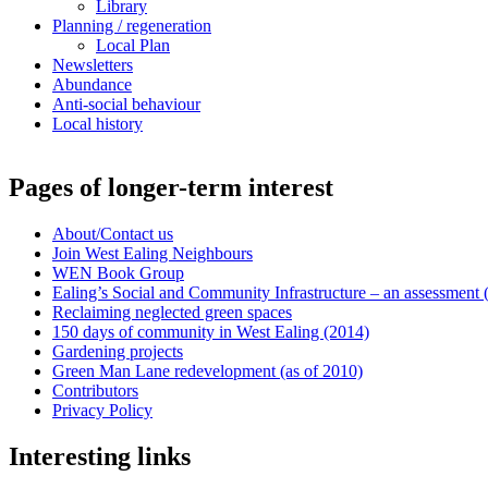
Library
Planning / regeneration
Local Plan
Newsletters
Abundance
Anti-social behaviour
Local history
Pages of longer-term interest
About/Contact us
Join West Ealing Neighbours
WEN Book Group
Ealing’s Social and Community Infrastructure – an assessment (2
Reclaiming neglected green spaces
150 days of community in West Ealing (2014)
Gardening projects
Green Man Lane redevelopment (as of 2010)
Contributors
Privacy Policy
Interesting links