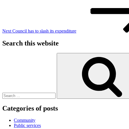
Next
Council has to slash its expenditure
Search this website
Search
for:
Categories of posts
Community
Public services