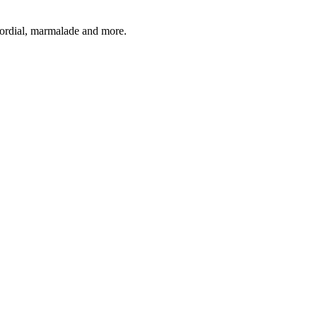
 cordial, marmalade and more.