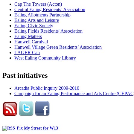
Cap The Towers (Acton)
Central Ealing Residents’ Association
Ealing Allotments Partnership
Ealing Arts and Leisure
Ealing Civic Society
Ealing Fields Residents' Association
Ealing Matters
Hanwell Carnival
Hanwell Village Green Residents’ Association
LAGER Can
West Ealing Community Library
Past initiatives
Arcadia Public Inquiry 2009-2010
Campaign for an Ealing Performance and Arts Centre (CEPAC
Fix My Street for W13