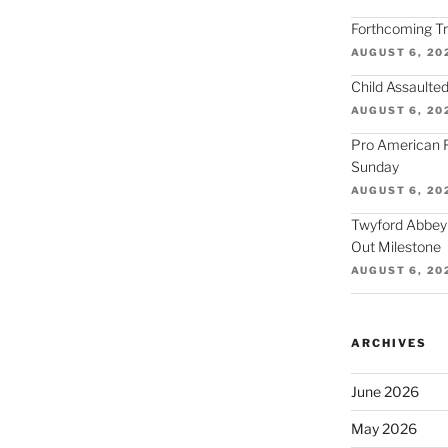
Forthcoming Tra
AUGUST 6, 20
Child Assaulted
AUGUST 6, 20
Pro American F
Sunday
AUGUST 6, 20
Twyford Abbey
Out Milestone
AUGUST 6, 20
ARCHIVES
June 2026
May 2026