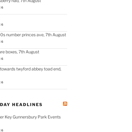
berry riad, 7th August
26
26
90s number princes ave, 7th August
26
re boxes, 7th August
26
 towards twyford abbey toad end,
26
ODAY HEADLINES
fer Key Gunnersbury Park Events
26