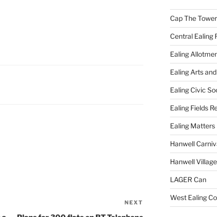
Cap The Towers
Central Ealing 
Ealing Allotme
Ealing Arts and
Ealing Civic So
Ealing Fields R
Ealing Matters
Hanwell Carniv
Hanwell Villag
LAGER Can
West Ealing Co
NEXT
Next
Post