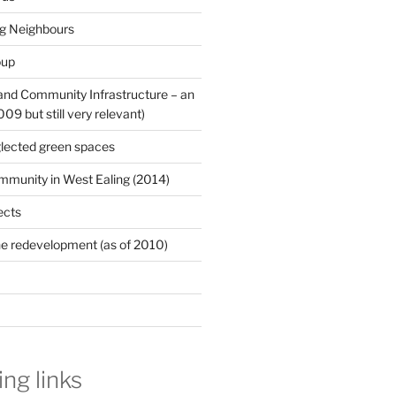
ng Neighbours
oup
 and Community Infrastructure – an
9 but still very relevant)
lected green spaces
mmunity in West Ealing (2014)
ects
e redevelopment (as of 2010)
ing links