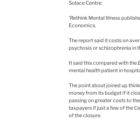
Solace Centre:
‘Rethink Mental Illness publis
Economics.
The report said it costs on av
psychosis or schizophrenia in 
It said this compared with the
mental health patient in hospita
The point about joined up think
money from its budget if it clos
passing on greater costs to the
taxpayers if just a few of the Ce
of the closure.