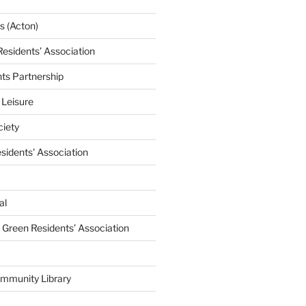
 (Acton)
Residents’ Association
nts Partnership
 Leisure
ciety
esidents' Association
al
e Green Residents’ Association
mmunity Library