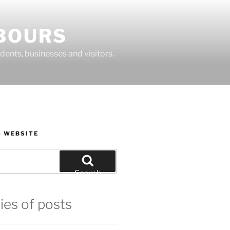
BOURS
dents, businesses and visitors.
S WEBSITE
Search
ies of posts