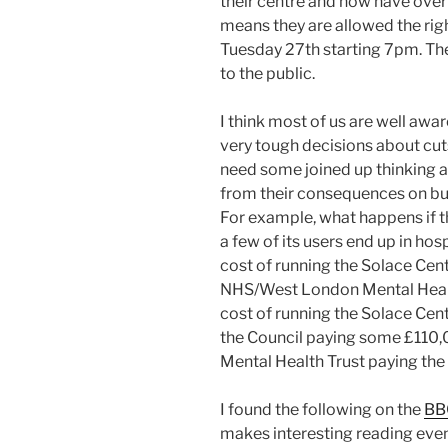
their centre and now have over 
means they are allowed the rig
Tuesday 27th starting 7pm. The
to the public.
I think most of us are well awa
very tough decisions about cuts
need some joined up thinking a
from their consequences on bud
For example, what happens if t
a few of its users end up in ho
cost of running the Solace Cen
NHS/West London Mental Healt
cost of running the Solace Ce
the Council paying some £110,
Mental Health Trust paying the
I found the following on the
BB
makes interesting reading even 