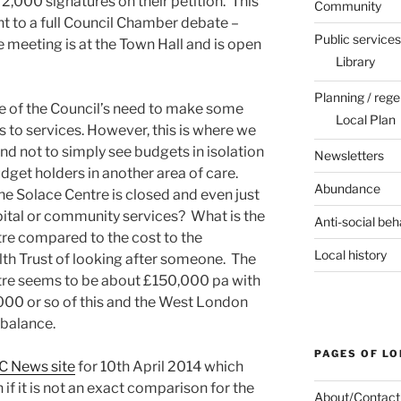
2,000 signatures on their petition. This
Community
ht to a full Council Chamber debate –
Public services
 meeting is at the Town Hall and is open
Library
Planning / rege
re of the Council’s need to make some
Local Plan
 to services. However, this is where we
nd not to simply see budgets in isolation
Newsletters
get holders in another area of care.
Abundance
he Solace Centre is closed and even just
spital or community services? What is the
Anti-social beh
tre compared to the cost to the
Local history
h Trust of looking after someone. The
ntre seems to be about £150,000 pa with
000 or so of this and the West London
 balance.
PAGES OF L
C News site
for 10th April 2014 which
if it is not an exact comparison for the
About/Contact