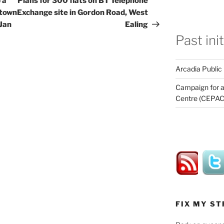
 a
Plans for 300 flats on BT Telephone
 town
Exchange site in Gordon Road, West
 Jan
Ealing
Past ini
Arcadia Public
Campaign for a
Centre (CEPAC
FIX MY ST