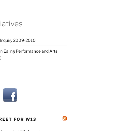
tiatives
 Inquiry 2009-2010
n Ealing Performance and Arts
)
REET FOR W13