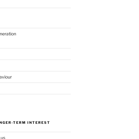
neration
aviour
ONGER-TERM INTEREST
 us