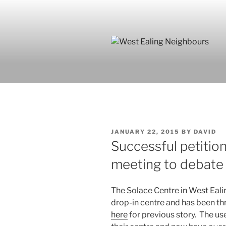
Skip
to
content
POSTED
JANUARY 22, 2015
BY
DAVID
ON
Successful petition
meeting to debate 
The Solace Centre in West Ealin
drop-in centre and has been th
here
for previous story. The us