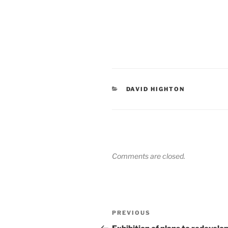
CATEGORIES
DAVID HIGHTON
Comments are closed.
Post
Previous
PREVIOUS
navigation
Post