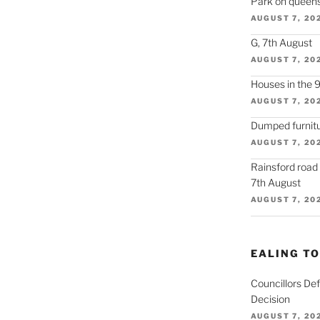
Park on queens
AUGUST 7, 20
G, 7th August
AUGUST 7, 20
Houses in the 
AUGUST 7, 20
Dumped furnitu
AUGUST 7, 20
Rainsford road
7th August
AUGUST 7, 20
EALING T
Councillors De
Decision
AUGUST 7, 20