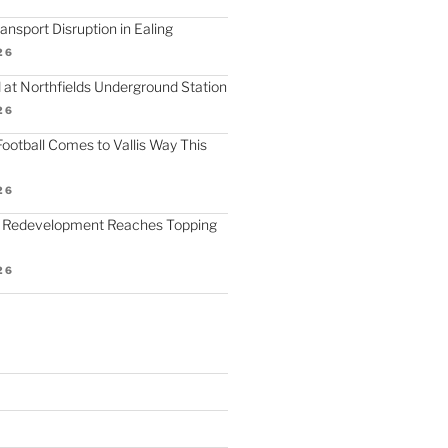
nsport Disruption in Ealing
26
 at Northfields Underground Station
26
ootball Comes to Vallis Way This
26
 Redevelopment Reaches Topping
26