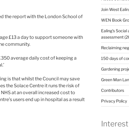
Join West Eali
hed the report with the London School of
WEN Book Gr
Ealing’s Social
assessment (200
erage £13 a day to support someone with
the community.
Reclaiming neg
 £350 average daily cost of keeping a
150 days of co
l.’
Gardening proj
ing is that whilst the Council may save
Green Man Lan
es the Solace Centre it runs the risk of
Contributors
 NHS at an overall increased cost to
ntre’s users end up in hospital as a result
Privacy Policy
Interest