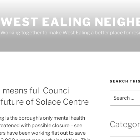
WEST EALING NEIGH
Working together to make West Ealing a better place for resi
SEARCH THI
 means full Council
Search
future of Solace Centre
for:
g is the borough’s only mental health
Categor
reatened with possible closure – see
ers have been working flat out to save