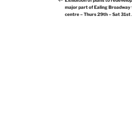
Exhibition of plans to redevelop
major part of Ealing Broadway
centre – Thurs 29th – Sat 31st