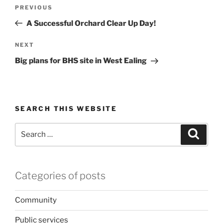
Post
Previous
PREVIOUS
navigation
Post
A Successful Orchard Clear Up Day!
Next
NEXT
Post
Big plans for BHS site in West Ealing
SEARCH THIS WEBSITE
Search
Search
for:
Categories of posts
Community
Public services