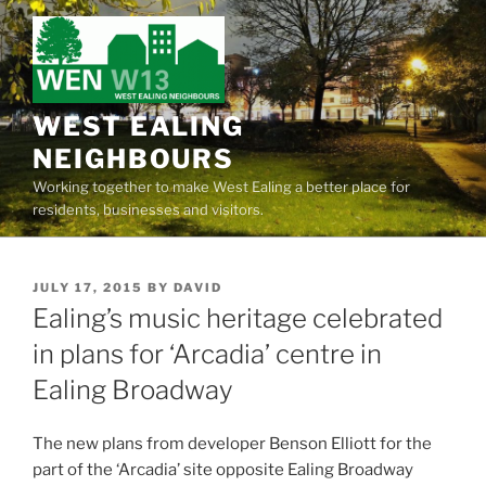
Skip
to
content
WEST EALING
NEIGHBOURS
Working together to make West Ealing a better place for
residents, businesses and visitors.
POSTED
JULY 17, 2015
BY
DAVID
ON
Ealing’s music heritage celebrated
in plans for ‘Arcadia’ centre in
Ealing Broadway
The new plans from developer Benson Elliott for the
part of the ‘Arcadia’ site opposite Ealing Broadway