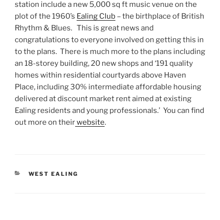
station include a new 5,000 sq ft music venue on the
plot of the 1960’s
Ealing Club
– the birthplace of British
Rhythm & Blues. This is great news and
congratulations to everyone involved on getting this in
to the plans. There is much more to the plans including
an 18-storey building, 20 new shops and ‘191 quality
homes within residential courtyards above Haven
Place, including 30% intermediate affordable housing
delivered at discount market rent aimed at existing
Ealing residents and young professionals.’ You can find
out more on their
website
.
CATEGORIES
WEST EALING