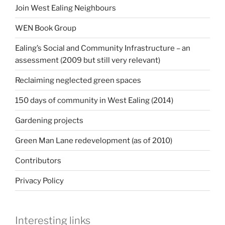
Join West Ealing Neighbours
WEN Book Group
Ealing’s Social and Community Infrastructure – an
assessment (2009 but still very relevant)
Reclaiming neglected green spaces
150 days of community in West Ealing (2014)
Gardening projects
Green Man Lane redevelopment (as of 2010)
Contributors
Privacy Policy
Interesting links