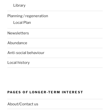
Library
Planning / regeneration
Local Plan
Newsletters
Abundance
Anti-social behaviour
Local history
PAGES OF LONGER-TERM INTEREST
About/Contact us