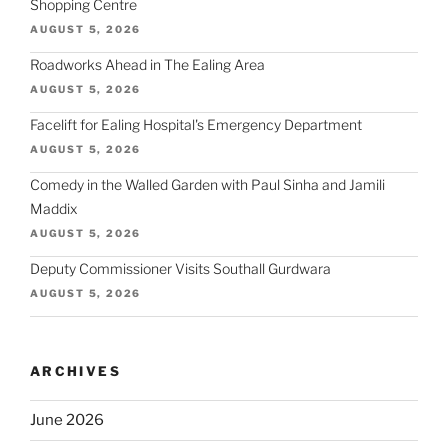
Shopping Centre
AUGUST 5, 2026
Roadworks Ahead in The Ealing Area
AUGUST 5, 2026
Facelift for Ealing Hospital's Emergency Department
AUGUST 5, 2026
Comedy in the Walled Garden with Paul Sinha and Jamili
Maddix
AUGUST 5, 2026
Deputy Commissioner Visits Southall Gurdwara
AUGUST 5, 2026
ARCHIVES
June 2026