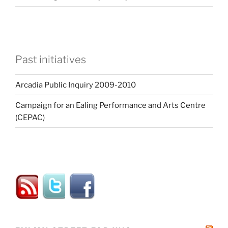
Past initiatives
Arcadia Public Inquiry 2009-2010
Campaign for an Ealing Performance and Arts Centre
(CEPAC)