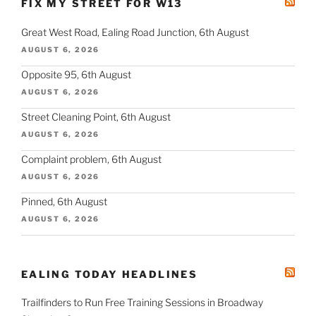
FIX MY STREET FOR W13
Great West Road, Ealing Road Junction, 6th August
AUGUST 6, 2026
Opposite 95, 6th August
AUGUST 6, 2026
Street Cleaning Point, 6th August
AUGUST 6, 2026
Complaint problem, 6th August
AUGUST 6, 2026
Pinned, 6th August
AUGUST 6, 2026
EALING TODAY HEADLINES
Trailfinders to Run Free Training Sessions in Broadway