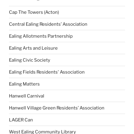
Cap The Towers (Acton)
Central Ealing Residents’ Association
Ealing Allotments Partnership
Ealing Arts and Leisure
Ealing Civic Society
Ealing Fields Residents' Association
Ealing Matters
Hanwell Carnival
Hanwell Village Green Residents’ Association
LAGER Can
West Ealing Community Library