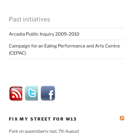
Past initiatives
Arcadia Public Inquiry 2009-2010
Campaign for an Ealing Performance and Arts Centre
(CEPAC)
FIX MY STREET FOR W13
Park on queensberry riad, 7th August