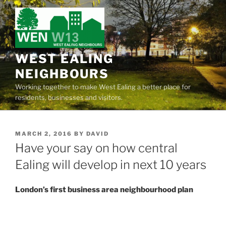
Skip
to
content
WEST EALING
NEIGHBOURS
Working together to make West Ealing a better place for
residents, businesses and visitors.
POSTED
MARCH 2, 2016
BY
DAVID
ON
Have your say on how central
Ealing will develop in next 10 years
London’s first business area neighbourhood plan