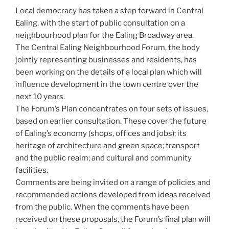
Local democracy has taken a step forward in Central
Ealing, with the start of public consultation on a
neighbourhood plan for the Ealing Broadway area.
The Central Ealing Neighbourhood Forum, the body
jointly representing businesses and residents, has
been working on the details of a local plan which will
influence development in the town centre over the
next 10 years.
The Forum’s Plan concentrates on four sets of issues,
based on earlier consultation. These cover the future
of Ealing’s economy (shops, offices and jobs); its
heritage of architecture and green space; transport
and the public realm; and cultural and community
facilities.
Comments are being invited on a range of policies and
recommended actions developed from ideas received
from the public. When the comments have been
received on these proposals, the Forum’s final plan will