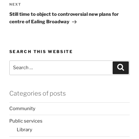
Next
NEXT
Post
Still time to object to controversial new plans for
centre of Ealing Broadway
SEARCH THIS WEBSITE
Search
Search
for:
Categories of posts
Community
Public services
Library