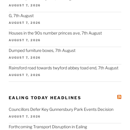
AUGUST 7, 2026
G, 7th August
AUGUST 7, 2026
Houses in the 90s number princes ave, 7th August
AUGUST 7, 2026
Dumped furniture boxes, 7th August
AUGUST 7, 2026
Rainsford road towards twyford abbey toad end, 7th August
AUGUST 7, 2026
EALING TODAY HEADLINES
Councillors Defer Key Gunnersbury Park Events Decision
AUGUST 7, 2026
Forthcoming Transport Disruption in Ealing