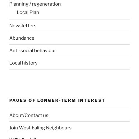
Planning / regeneration
Local Plan
Newsletters
Abundance
Anti-social behaviour
Local history
PAGES OF LONGER-TERM INTEREST
About/Contact us
Join West Ealing Neighbours