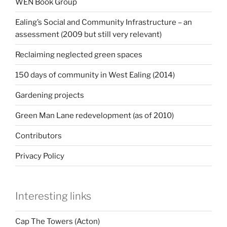
WEN Book Group
Ealing’s Social and Community Infrastructure – an
assessment (2009 but still very relevant)
Reclaiming neglected green spaces
150 days of community in West Ealing (2014)
Gardening projects
Green Man Lane redevelopment (as of 2010)
Contributors
Privacy Policy
Interesting links
Cap The Towers (Acton)