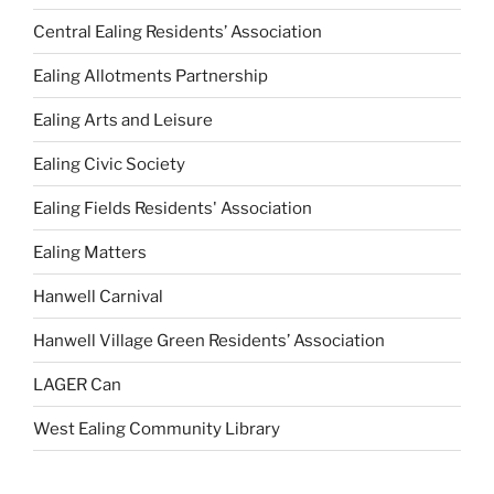
Central Ealing Residents’ Association
Ealing Allotments Partnership
Ealing Arts and Leisure
Ealing Civic Society
Ealing Fields Residents' Association
Ealing Matters
Hanwell Carnival
Hanwell Village Green Residents’ Association
LAGER Can
West Ealing Community Library