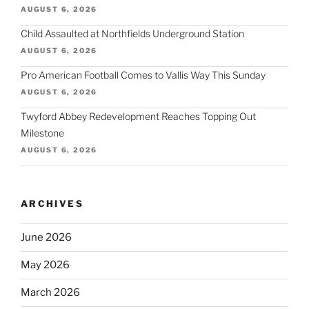
AUGUST 6, 2026
Child Assaulted at Northfields Underground Station
AUGUST 6, 2026
Pro American Football Comes to Vallis Way This Sunday
AUGUST 6, 2026
Twyford Abbey Redevelopment Reaches Topping Out
Milestone
AUGUST 6, 2026
ARCHIVES
June 2026
May 2026
March 2026