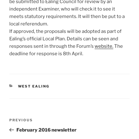
be submitted to Ealing Council for review by an
independent Examiner, who will check it to see it
meets statutory requirements. It will then be put to a
local referendum.
If approved, the proposals will be adopted as part of
Ealing’s official Local Plan. Details can be seen and
responses sent in through the Forum’s
website.
The
deadline for response is 8th April.
CATEGORIES
WEST EALING
Post
Previous
PREVIOUS
navigation
Post
February 2016 newsletter