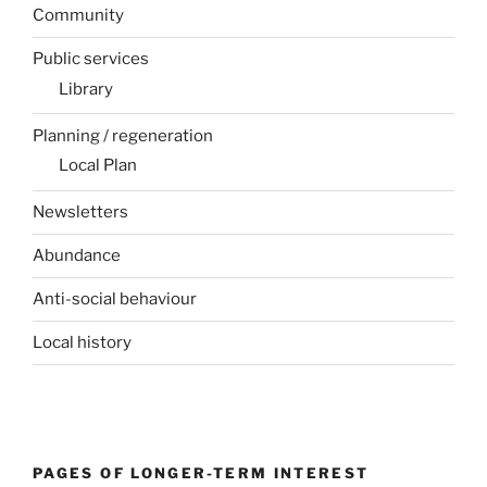
Community
Public services
Library
Planning / regeneration
Local Plan
Newsletters
Abundance
Anti-social behaviour
Local history
PAGES OF LONGER-TERM INTEREST