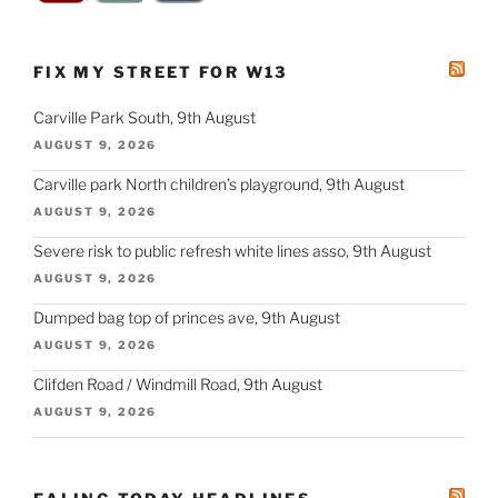
FIX MY STREET FOR W13
Carville Park South, 9th August
AUGUST 9, 2026
Carville park North children’s playground, 9th August
AUGUST 9, 2026
Severe risk to public refresh white lines asso, 9th August
AUGUST 9, 2026
Dumped bag top of princes ave, 9th August
AUGUST 9, 2026
Clifden Road / Windmill Road, 9th August
AUGUST 9, 2026