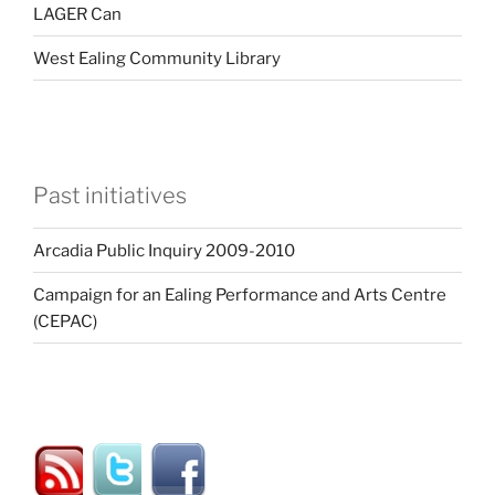
LAGER Can
West Ealing Community Library
Past initiatives
Arcadia Public Inquiry 2009-2010
Campaign for an Ealing Performance and Arts Centre
(CEPAC)