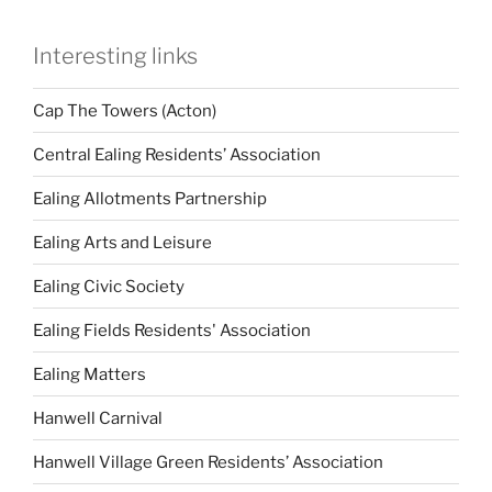
Interesting links
Cap The Towers (Acton)
Central Ealing Residents’ Association
Ealing Allotments Partnership
Ealing Arts and Leisure
Ealing Civic Society
Ealing Fields Residents' Association
Ealing Matters
Hanwell Carnival
Hanwell Village Green Residents’ Association