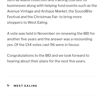
such as waste collection and training courses for
businesses along with helping fund events such as the
Avenue Vintage and Antique Market, the SoundBite
Festival and the Christmas Fair to bring more
shoppers to West Ealing.
A vote was held in November on renewing the BID for
another five years and the answer was a resounding
yes. Of the 134 votes cast 96 were in favour.
Congratulations to the BID and we look forward to
hearing about their plans for the next five years.
CATEGORIES
WEST EALING