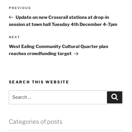
Post
Previous
PREVIOUS
navigation
Post
Update on new Crossrail stations at drop-in
session at town hall Tuesday 4th December 4-7pm
Next
NEXT
Post
West Ealing Community Cultural Quarter plan
reaches crowdfunding target
SEARCH THIS WEBSITE
Search
Search
for:
Categories of posts