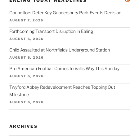
EALING TODAY HEADLINES
Councillors Defer Key Gunnersbury Park Events Decision
AUGUST 7, 2026
Forthcoming Transport Disruption in Ealing
AUGUST 6, 2026
Child Assaulted at Northfields Underground Station
AUGUST 6, 2026
Pro American Football Comes to Vallis Way This Sunday
AUGUST 6, 2026
Twyford Abbey Redevelopment Reaches Topping Out
Milestone
AUGUST 6, 2026
ARCHIVES