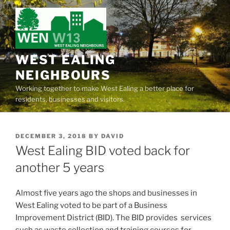
Skip
to
content
WEST EALING
NEIGHBOURS
Working together to make West Ealing a better place for
residents, businesses and visitors.
POSTED
DECEMBER 3, 2018
BY
DAVID
ON
West Ealing BID voted back for
another 5 years
Almost five years ago the shops and businesses in
West Ealing voted to be part of a Business
Improvement District (BID). The BID provides services