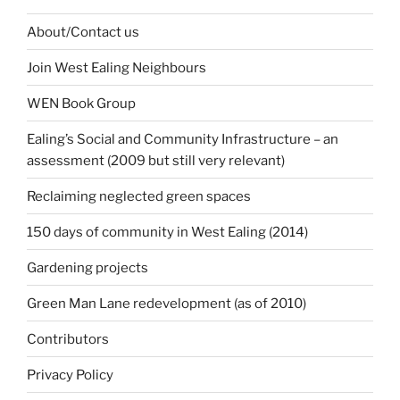
About/Contact us
Join West Ealing Neighbours
WEN Book Group
Ealing’s Social and Community Infrastructure – an
assessment (2009 but still very relevant)
Reclaiming neglected green spaces
150 days of community in West Ealing (2014)
Gardening projects
Green Man Lane redevelopment (as of 2010)
Contributors
Privacy Policy