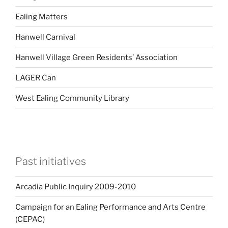
Ealing Matters
Hanwell Carnival
Hanwell Village Green Residents’ Association
LAGER Can
West Ealing Community Library
Past initiatives
Arcadia Public Inquiry 2009-2010
Campaign for an Ealing Performance and Arts Centre
(CEPAC)