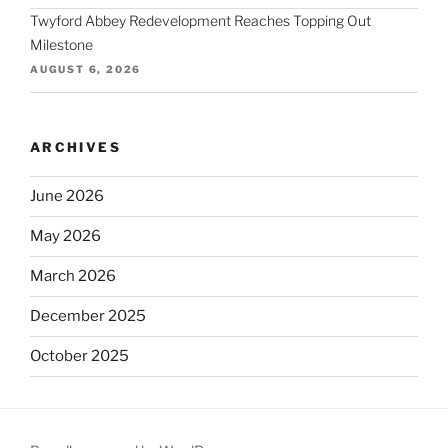
Twyford Abbey Redevelopment Reaches Topping Out
Milestone
AUGUST 6, 2026
ARCHIVES
June 2026
May 2026
March 2026
December 2025
October 2025
September 2025
August 2025