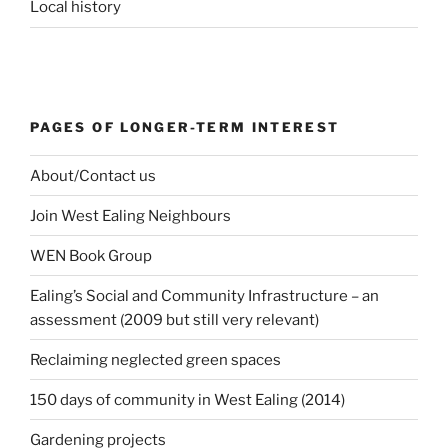
Local history
PAGES OF LONGER-TERM INTEREST
About/Contact us
Join West Ealing Neighbours
WEN Book Group
Ealing’s Social and Community Infrastructure – an
assessment (2009 but still very relevant)
Reclaiming neglected green spaces
150 days of community in West Ealing (2014)
Gardening projects