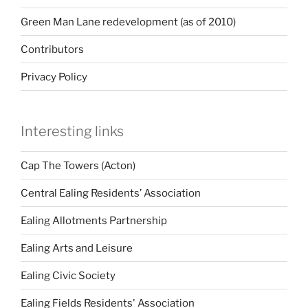
Green Man Lane redevelopment (as of 2010)
Contributors
Privacy Policy
Interesting links
Cap The Towers (Acton)
Central Ealing Residents’ Association
Ealing Allotments Partnership
Ealing Arts and Leisure
Ealing Civic Society
Ealing Fields Residents' Association