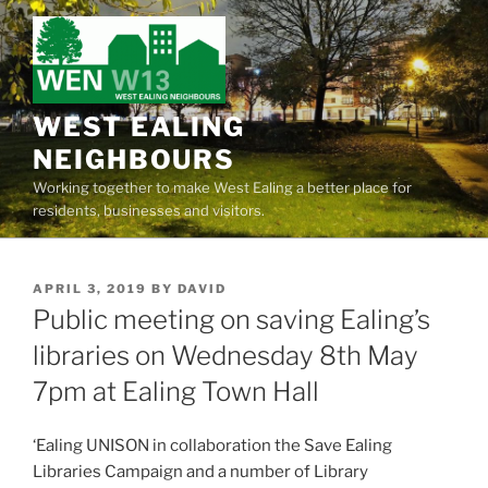
Skip
to
content
WEST EALING
NEIGHBOURS
Working together to make West Ealing a better place for
residents, businesses and visitors.
POSTED
APRIL 3, 2019
BY
DAVID
ON
Public meeting on saving Ealing’s
libraries on Wednesday 8th May
7pm at Ealing Town Hall
‘Ealing UNISON in collaboration the Save Ealing
Libraries Campaign and a number of Library