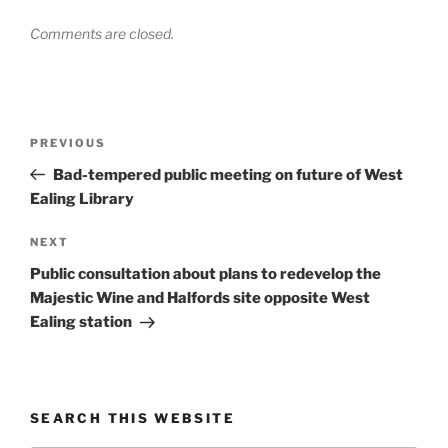
Comments are closed.
Post
Previous
PREVIOUS
navigation
Post
Bad-tempered public meeting on future of West
Ealing Library
Next
NEXT
Post
Public consultation about plans to redevelop the
Majestic Wine and Halfords site opposite West
Ealing station
SEARCH THIS WEBSITE