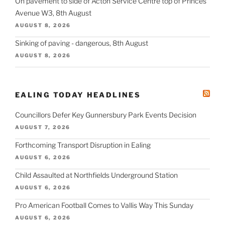
On pavement to side of Acton Service Centre top of Princes
Avenue W3, 8th August
AUGUST 8, 2026
Sinking of paving - dangerous, 8th August
AUGUST 8, 2026
EALING TODAY HEADLINES
Councillors Defer Key Gunnersbury Park Events Decision
AUGUST 7, 2026
Forthcoming Transport Disruption in Ealing
AUGUST 6, 2026
Child Assaulted at Northfields Underground Station
AUGUST 6, 2026
Pro American Football Comes to Vallis Way This Sunday
AUGUST 6, 2026