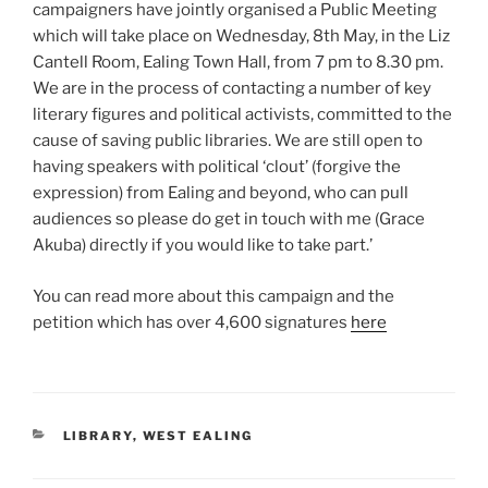
campaigners have jointly organised a Public Meeting
which will take place on Wednesday, 8th May, in the Liz
Cantell Room, Ealing Town Hall, from 7 pm to 8.30 pm.
We are in the process of contacting a number of key
literary figures and political activists, committed to the
cause of saving public libraries. We are still open to
having speakers with political ‘clout’ (forgive the
expression) from Ealing and beyond, who can pull
audiences so please do get in touch with me (Grace
Akuba) directly if you would like to take part.’
You can read more about this campaign and the
petition which has over 4,600 signatures
here
CATEGORIES
LIBRARY
,
WEST EALING