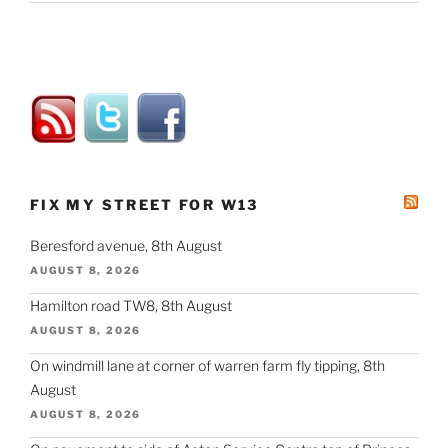
FIX MY STREET FOR W13
Beresford avenue, 8th August
AUGUST 8, 2026
Hamilton road TW8, 8th August
AUGUST 8, 2026
On windmill lane at corner of warren farm fly tipping, 8th
August
AUGUST 8, 2026