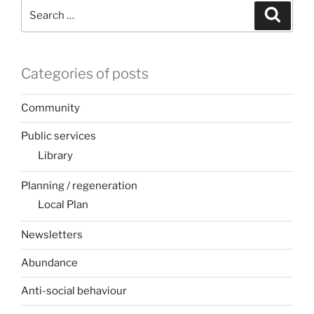
Search
Search
for:
Categories of posts
Community
Public services
Library
Planning / regeneration
Local Plan
Newsletters
Abundance
Anti-social behaviour