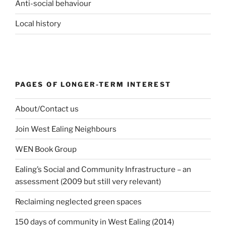
Anti-social behaviour
Local history
PAGES OF LONGER-TERM INTEREST
About/Contact us
Join West Ealing Neighbours
WEN Book Group
Ealing’s Social and Community Infrastructure – an
assessment (2009 but still very relevant)
Reclaiming neglected green spaces
150 days of community in West Ealing (2014)