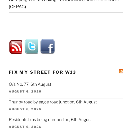
(CEPAC)
FIX MY STREET FOR W13
O/s No. 77, 6th August
AUGUST 6, 2026
Thurlby road by eagle road junction, 6th August
AUGUST 6, 2026
Residents bins being dumped on, 6th August
AUGUST 6, 2026