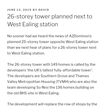
POSTED
JUNE 12, 2019
BY
DAVID
ON
26-storey tower planned next to
West Ealing station
No sooner had we heard the news of A2Dominon’s
planned 25-storey tower opposite West Ealing station
than we next hear of plans for a 26-storey tower next
to West Ealing station.
The 26-storey tower with 149 homes is called by the
developers ‘the UK’s tallest fully-affordable tower’.
The developers are Southern Grove and Thames
Valley Metropolitan Housing (TVMH) who are also the
team developing So Resi the 136 homes building on
the old BHS site in West Ealing.
The development will replace the row of shops by the