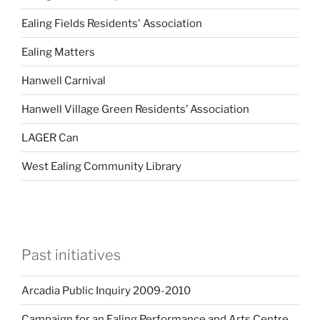
Ealing Fields Residents' Association
Ealing Matters
Hanwell Carnival
Hanwell Village Green Residents’ Association
LAGER Can
West Ealing Community Library
Past initiatives
Arcadia Public Inquiry 2009-2010
Campaign for an Ealing Performance and Arts Centre