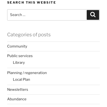
SEARCH THIS WEBSITE
Search
Search
for:
Categories of posts
Community
Public services
Library
Planning / regeneration
Local Plan
Newsletters
Abundance