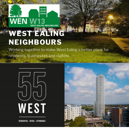
Skip
to
content
WEST EALING
NEIGHBOURS
Working together to make West Ealing a better place for
residents, businesses and visitors.