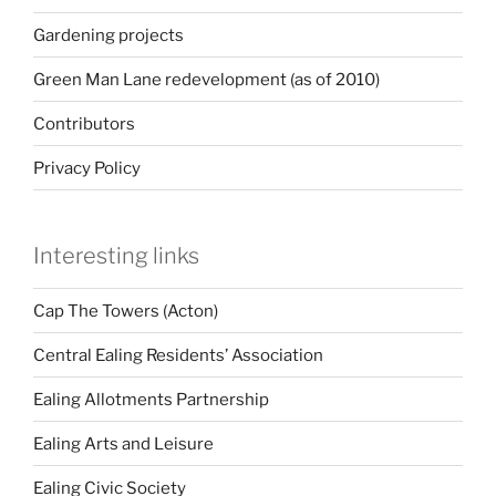
Gardening projects
Green Man Lane redevelopment (as of 2010)
Contributors
Privacy Policy
Interesting links
Cap The Towers (Acton)
Central Ealing Residents’ Association
Ealing Allotments Partnership
Ealing Arts and Leisure
Ealing Civic Society