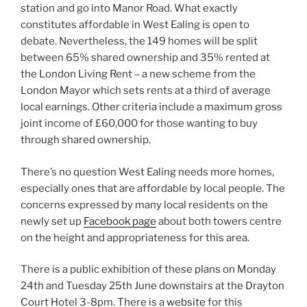
station and go into Manor Road. What exactly
constitutes affordable in West Ealing is open to
debate. Nevertheless, the 149 homes will be split
between 65% shared ownership and 35% rented at
the London Living Rent – a new scheme from the
London Mayor which sets rents at a third of average
local earnings. Other criteria include a maximum gross
joint income of £60,000 for those wanting to buy
through shared ownership.
There’s no question West Ealing needs more homes,
especially ones that are affordable by local people. The
concerns expressed by many local residents on the
newly set up
Facebook page
about both towers centre
on the height and appropriateness for this area.
There is a public exhibition of these plans on Monday
24th and Tuesday 25th June downstairs at the Drayton
Court Hotel 3-8pm. There is a
website
for this