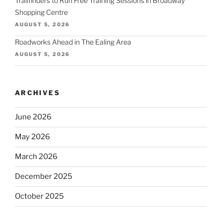
Trailfinders to Run Free Training Sessions in Broadway
Shopping Centre
AUGUST 5, 2026
Roadworks Ahead in The Ealing Area
AUGUST 5, 2026
ARCHIVES
June 2026
May 2026
March 2026
December 2025
October 2025
September 2025