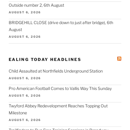
Outside number 2, 6th August
AUGUST 6, 2026
BRIDGEHILL CLOSE (drive down to just after bridge), 6th
August
AUGUST 6, 2026
EALING TODAY HEADLINES
Child Assaulted at Northfields Underground Station
AUGUST 6, 2026
Pro American Football Comes to Vallis Way This Sunday
AUGUST 6, 2026
Twyford Abbey Redevelopment Reaches Topping Out
Milestone
AUGUST 6, 2026