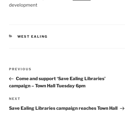
development
CATEGORIES
WEST EALING
Post
Previous
PREVIOUS
navigation
Post
Come and support ‘Save Ealing Libraries’
campaign – Town Hall Tuesday 6pm
Next
NEXT
Post
Save Ealing Libraries campaign reaches Town Hall