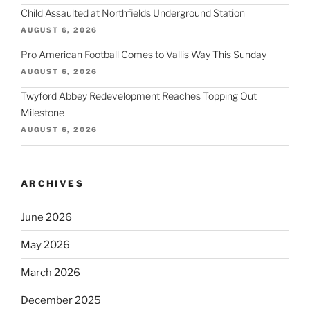
Child Assaulted at Northfields Underground Station
AUGUST 6, 2026
Pro American Football Comes to Vallis Way This Sunday
AUGUST 6, 2026
Twyford Abbey Redevelopment Reaches Topping Out
Milestone
AUGUST 6, 2026
ARCHIVES
June 2026
May 2026
March 2026
December 2025