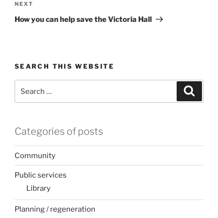
Next
NEXT
Post
How you can help save the Victoria Hall
SEARCH THIS WEBSITE
Search
Search
for:
Categories of posts
Community
Public services
Library
Planning / regeneration