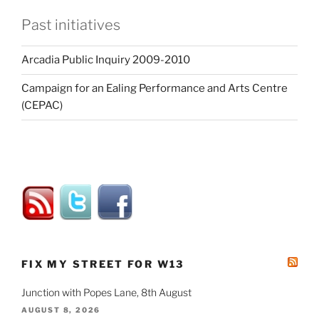
Past initiatives
Arcadia Public Inquiry 2009-2010
Campaign for an Ealing Performance and Arts Centre
(CEPAC)
FIX MY STREET FOR W13
Junction with Popes Lane, 8th August
AUGUST 8, 2026