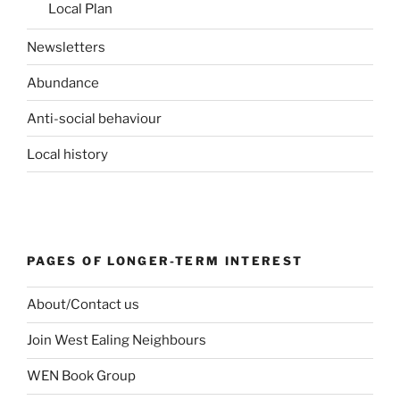
Local Plan
Newsletters
Abundance
Anti-social behaviour
Local history
PAGES OF LONGER-TERM INTEREST
About/Contact us
Join West Ealing Neighbours
WEN Book Group