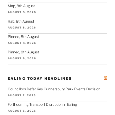
Map, 8th August
AUGUST 8, 2026
Rab, 8th August
AUGUST 8, 2026
Pinned, 8th August
AUGUST 8, 2026
Pinned, 8th August
AUGUST 8, 2026
EALING TODAY HEADLINES
Councillors Defer Key Gunnersbury Park Events Decision
AUGUST 7, 2026
Forthcoming Transport Disruption in Ealing
AUGUST 6, 2026