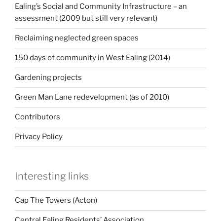
Ealing’s Social and Community Infrastructure – an
assessment (2009 but still very relevant)
Reclaiming neglected green spaces
150 days of community in West Ealing (2014)
Gardening projects
Green Man Lane redevelopment (as of 2010)
Contributors
Privacy Policy
Interesting links
Cap The Towers (Acton)
Central Ealing Residents’ Association