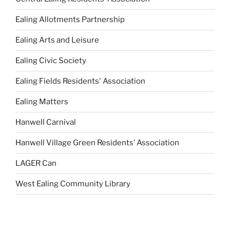
Ealing Allotments Partnership
Ealing Arts and Leisure
Ealing Civic Society
Ealing Fields Residents' Association
Ealing Matters
Hanwell Carnival
Hanwell Village Green Residents’ Association
LAGER Can
West Ealing Community Library