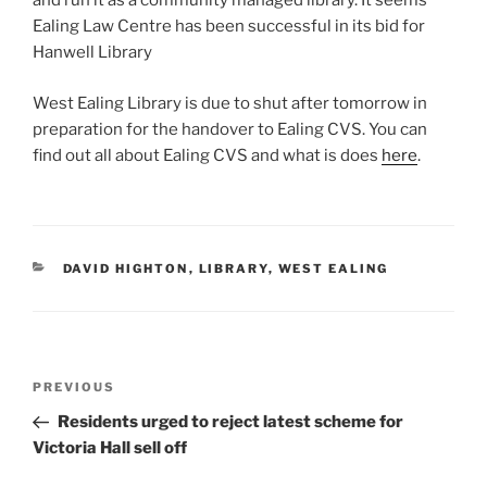
and run it as a community managed library. It seems
Ealing Law Centre has been successful in its bid for
Hanwell Library
West Ealing Library is due to shut after tomorrow in
preparation for the handover to Ealing CVS. You can
find out all about Ealing CVS and what is does
here
.
CATEGORIES
DAVID HIGHTON
,
LIBRARY
,
WEST EALING
Post
Previous
PREVIOUS
navigation
Post
Residents urged to reject latest scheme for
Victoria Hall sell off