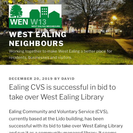
Skip
to
content
WEST EALING
NEIGHBOURS
Working together to make West Ealing a better place for
residents, businesses and visitors.
POSTED
DECEMBER 20, 2019
BY
DAVID
ON
Ealing CVS is successful in bid to
take over West Ealing Library
Ealing Community and Voluntary Service (CVS),
currently based at the Lido building, has been
successful with its bid to take over West Ealing Library