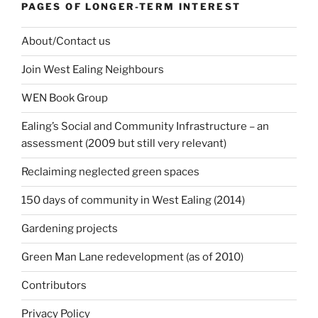
PAGES OF LONGER-TERM INTEREST
About/Contact us
Join West Ealing Neighbours
WEN Book Group
Ealing’s Social and Community Infrastructure – an
assessment (2009 but still very relevant)
Reclaiming neglected green spaces
150 days of community in West Ealing (2014)
Gardening projects
Green Man Lane redevelopment (as of 2010)
Contributors
Privacy Policy