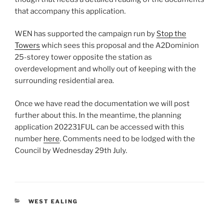
that accompany this application.
WEN has supported the campaign run by
Stop the
Towers
which sees this proposal and the A2Dominion
25-storey tower opposite the station as
overdevelopment and wholly out of keeping with the
surrounding residential area.
Once we have read the documentation we will post
further about this. In the meantime, the planning
application 202231FUL can be accessed with this
number
here
. Comments need to be lodged with the
Council by Wednesday 29th July.
CATEGORIES
WEST EALING