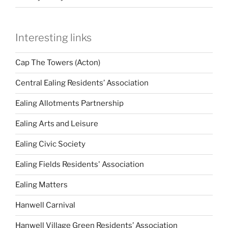
Interesting links
Cap The Towers (Acton)
Central Ealing Residents’ Association
Ealing Allotments Partnership
Ealing Arts and Leisure
Ealing Civic Society
Ealing Fields Residents' Association
Ealing Matters
Hanwell Carnival
Hanwell Village Green Residents’ Association