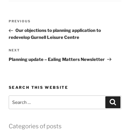
Post
Previous
PREVIOUS
navigation
Post
Our objections to planning application to
redevelop Gurnell Leisure Centre
Next
NEXT
Post
Planning update – Ealing Matters Newsletter
SEARCH THIS WEBSITE
Search
Search
for:
Categories of posts