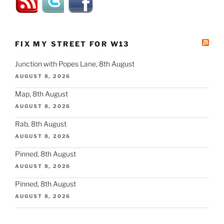
FIX MY STREET FOR W13
Junction with Popes Lane, 8th August
AUGUST 8, 2026
Map, 8th August
AUGUST 8, 2026
Rab, 8th August
AUGUST 8, 2026
Pinned, 8th August
AUGUST 8, 2026
Pinned, 8th August
AUGUST 8, 2026