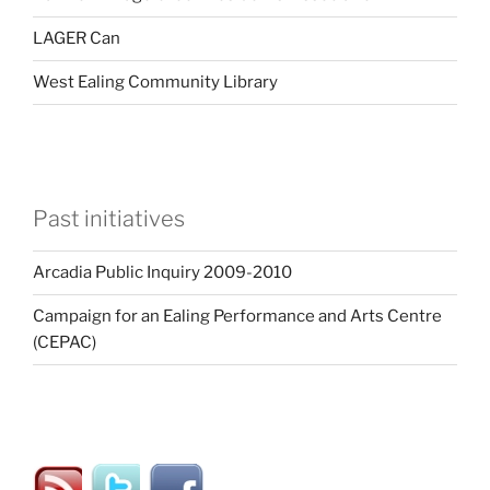
LAGER Can
West Ealing Community Library
Past initiatives
Arcadia Public Inquiry 2009-2010
Campaign for an Ealing Performance and Arts Centre
(CEPAC)