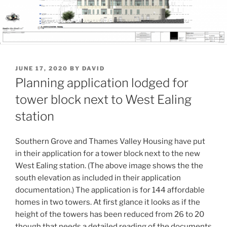
POSTED
JUNE 17, 2020
BY
DAVID
ON
Planning application lodged for
tower block next to West Ealing
station
Southern Grove and Thames Valley Housing have put
in their application for a tower block next to the new
West Ealing station. (The above image shows the the
south elevation as included in their application
documentation.) The application is for 144 affordable
homes in two towers. At first glance it looks as if the
height of the towers has been reduced from 26 to 20
though that needs a detailed reading of the documents