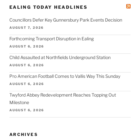
EALING TODAY HEADLINES
Councillors Defer Key Gunnersbury Park Events Decision
AUGUST 7, 2026
Forthcoming Transport Disruption in Ealing
AUGUST 6, 2026
Child Assaulted at Northfields Underground Station
AUGUST 6, 2026
Pro American Football Comes to Vallis Way This Sunday
AUGUST 6, 2026
Twyford Abbey Redevelopment Reaches Topping Out
Milestone
AUGUST 6, 2026
ARCHIVES