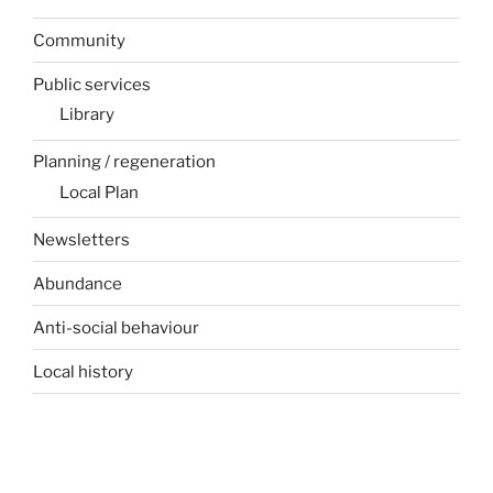
Community
Public services
Library
Planning / regeneration
Local Plan
Newsletters
Abundance
Anti-social behaviour
Local history