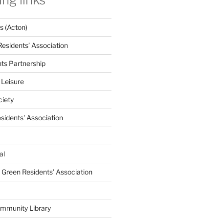
 (Acton)
Residents’ Association
nts Partnership
 Leisure
ciety
esidents' Association
al
e Green Residents’ Association
mmunity Library