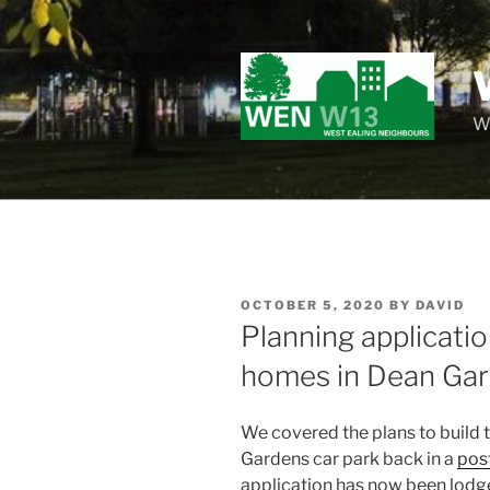
Skip
to
content
Wo
POSTED
OCTOBER 5, 2020
BY
DAVID
ON
Planning applicati
homes in Dean Gar
We covered the plans to build t
Gardens car park back in a
pos
application has now been lodg