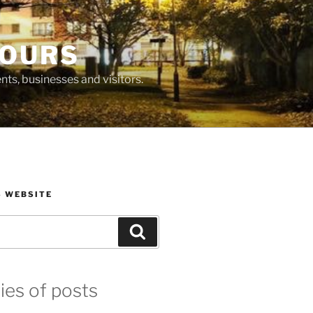
BOURS
ts, businesses and visitors.
S WEBSITE
Search
ies of posts