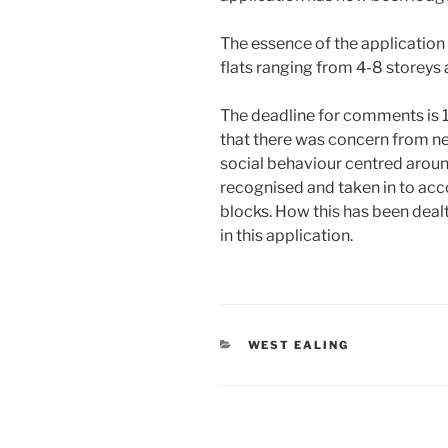
The essence of the application 
flats ranging from 4-8 storeys 
The deadline for comments is 
that there was concern from ne
social behaviour centred aroun
recognised and taken in to acc
blocks. How this has been dealt
in this application.
CATEGORIES
WEST EALING