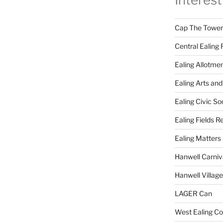
Cap The Towers
Central Ealing 
Ealing Allotme
Ealing Arts and
Ealing Civic So
Ealing Fields R
Ealing Matters
Hanwell Carniv
Hanwell Villag
LAGER Can
West Ealing Co