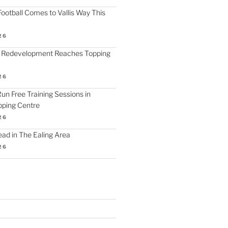
ootball Comes to Vallis Way This
26
 Redevelopment Reaches Topping
26
 Run Free Training Sessions in
ping Centre
26
d in The Ealing Area
26