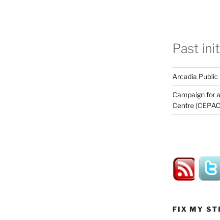
Past ini
Arcadia Public
Campaign for a
Centre (CEPAC
FIX MY ST