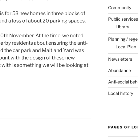
Community
is for 53 new homes in three blocks of
Public services
and a loss of about 20 parking spaces.
Library
10th November. At the time, we noted
Planning / rege
arby residents about ensuring the anti-
Local Plan
d the car park and Maitland Yard was
ount with the design of these new
Newsletters
 with is something we will be looking at
Abundance
Anti-social beh
Local history
PAGES OF L