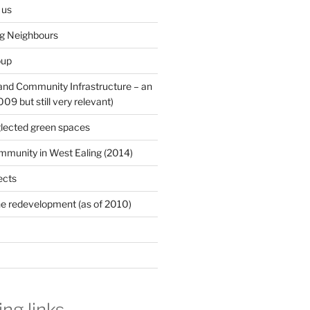
 us
ng Neighbours
oup
 and Community Infrastructure – an
9 but still very relevant)
lected green spaces
mmunity in West Ealing (2014)
ects
e redevelopment (as of 2010)
ing links