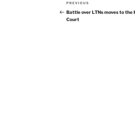
Post
Previous
PREVIOUS
navigation
Post
Battle over LTNs moves to the 
Court