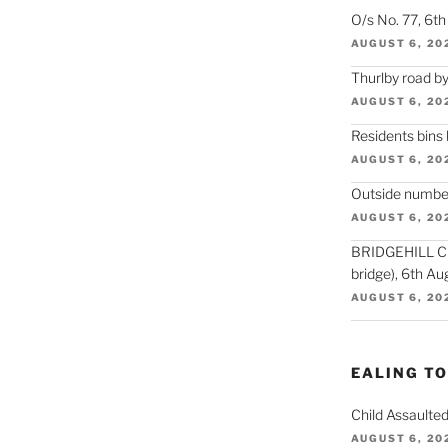
O/s No. 77, 6t
AUGUST 6, 20
Thurlby road by
AUGUST 6, 20
Residents bins
AUGUST 6, 20
Outside number
AUGUST 6, 20
BRIDGEHILL CLO
bridge), 6th Au
AUGUST 6, 20
EALING T
Child Assaulted
AUGUST 6, 20