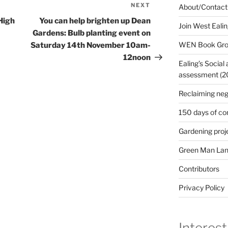
NEXT
Next
About/Contact
Post
High
You can help brighten up Dean
Join West Eali
Gardens: Bulb planting event on
WEN Book Gr
Saturday 14th November 10am-
12noon
Ealing’s Social
assessment (200
Reclaiming neg
150 days of co
Gardening proj
Green Man Lan
Contributors
Privacy Policy
Interest