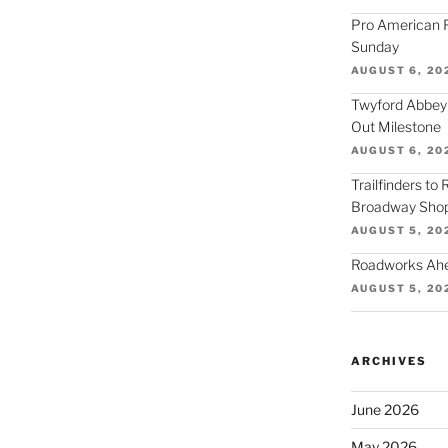
Pro American F
Sunday
AUGUST 6, 20
Twyford Abbey
Out Milestone
AUGUST 6, 20
Trailfinders to
Broadway Shop
AUGUST 5, 20
Roadworks Ahea
AUGUST 5, 20
ARCHIVES
June 2026
May 2026