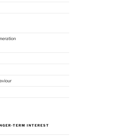
neration
aviour
ONGER-TERM INTEREST