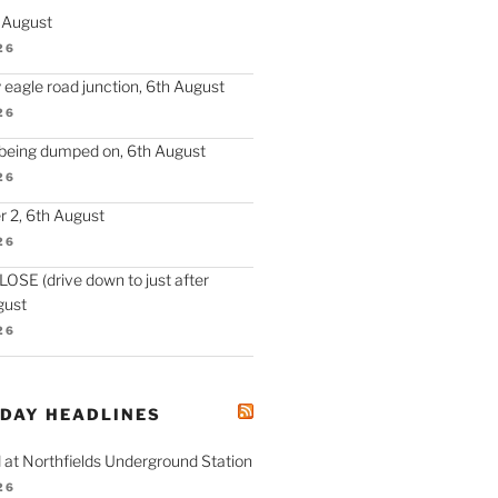
h August
26
 eagle road junction, 6th August
26
 being dumped on, 6th August
26
 2, 6th August
26
SE (drive down to just after
gust
26
ODAY HEADLINES
 at Northfields Underground Station
26