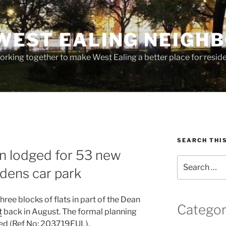
WEST EALING NEIGH
rking together to make West Ealing a better place for residen
SEARCH THI
on lodged for 53 new
Search
dens car park
for:
hree blocks of flats in part of the Dean
Categor
t
back in August. The formal planning
ed (Ref No: 203719FUL).