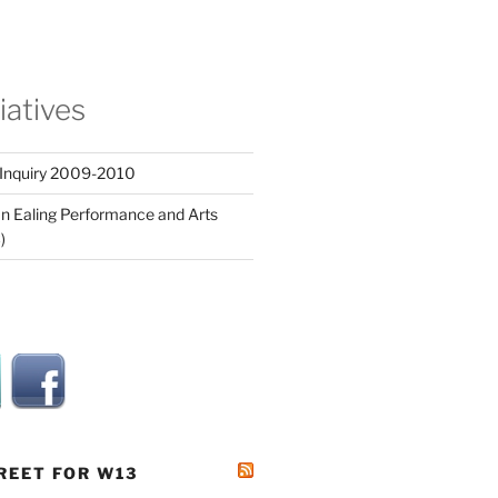
tiatives
 Inquiry 2009-2010
n Ealing Performance and Arts
)
REET FOR W13