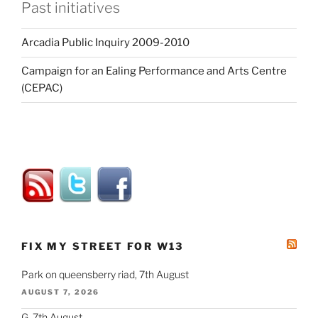
Past initiatives
Arcadia Public Inquiry 2009-2010
Campaign for an Ealing Performance and Arts Centre
(CEPAC)
FIX MY STREET FOR W13
Park on queensberry riad, 7th August
AUGUST 7, 2026
G, 7th August