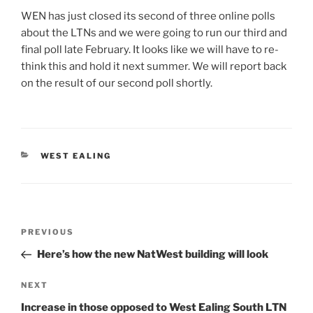
WEN has just closed its second of three online polls
about the LTNs and we were going to run our third and
final poll late February. It looks like we will have to re-
think this and hold it next summer. We will report back
on the result of our second poll shortly.
CATEGORIES
WEST EALING
Post
Previous
PREVIOUS
navigation
Post
Here’s how the new NatWest building will look
Next
NEXT
Post
Increase in those opposed to West Ealing South LTN