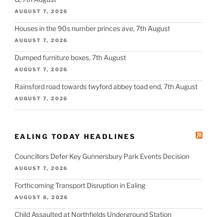
AUGUST 7, 2026
Houses in the 90s number princes ave, 7th August
AUGUST 7, 2026
Dumped furniture boxes, 7th August
AUGUST 7, 2026
Rainsford road towards twyford abbey toad end, 7th August
AUGUST 7, 2026
EALING TODAY HEADLINES
Councillors Defer Key Gunnersbury Park Events Decision
AUGUST 7, 2026
Forthcoming Transport Disruption in Ealing
AUGUST 6, 2026
Child Assaulted at Northfields Underground Station