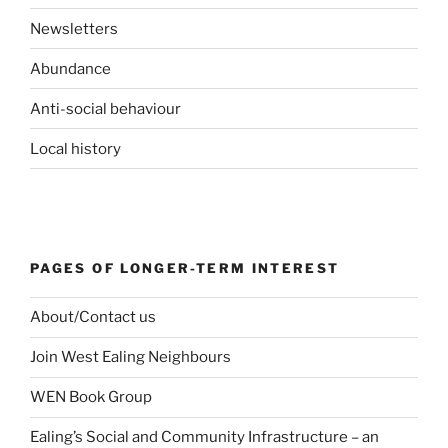
Newsletters
Abundance
Anti-social behaviour
Local history
PAGES OF LONGER-TERM INTEREST
About/Contact us
Join West Ealing Neighbours
WEN Book Group
Ealing’s Social and Community Infrastructure – an