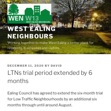
Skip
to
content
WEST EALING
NEIGHBOURS
Working together to make West Ealing a better place for
residents, businesses and visitors.
POSTED
DECEMBER 11, 2020
BY
DAVID
ON
LTNs trial period extended by 6
months
Ealing Council has agreed to extend the six-month trial
for Low Traffic Neighbourhoods by an additional six
months through until around August.