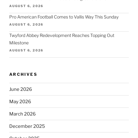
AUGUST 6, 2026
Pro American Football Comes to Vallis Way This Sunday
AUGUST 6, 2026
Twyford Abbey Redevelopment Reaches Topping Out
Milestone
AUGUST 6, 2026
ARCHIVES
June 2026
May 2026
March 2026
December 2025