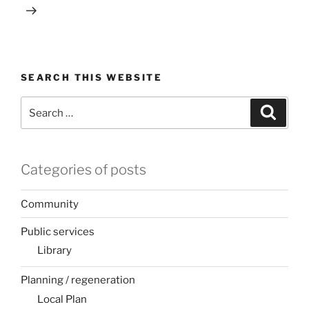
SEARCH THIS WEBSITE
Search
Search
for:
Categories of posts
Community
Public services
Library
Planning / regeneration
Local Plan