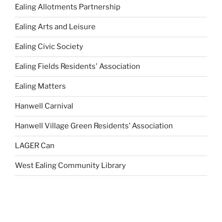
Ealing Allotments Partnership
Ealing Arts and Leisure
Ealing Civic Society
Ealing Fields Residents' Association
Ealing Matters
Hanwell Carnival
Hanwell Village Green Residents’ Association
LAGER Can
West Ealing Community Library