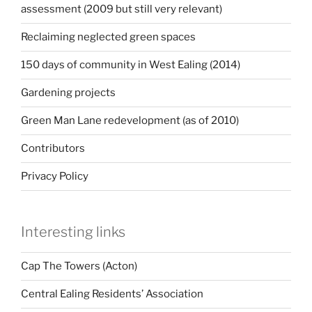
assessment (2009 but still very relevant)
Reclaiming neglected green spaces
150 days of community in West Ealing (2014)
Gardening projects
Green Man Lane redevelopment (as of 2010)
Contributors
Privacy Policy
Interesting links
Cap The Towers (Acton)
Central Ealing Residents’ Association