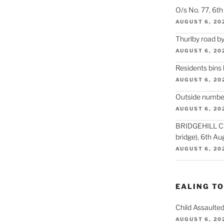
O/s No. 77, 6t
AUGUST 6, 20
Thurlby road by
AUGUST 6, 20
Residents bins
AUGUST 6, 20
Outside number
AUGUST 6, 20
BRIDGEHILL CLO
bridge), 6th Au
AUGUST 6, 20
EALING T
Child Assaulted
AUGUST 6, 20