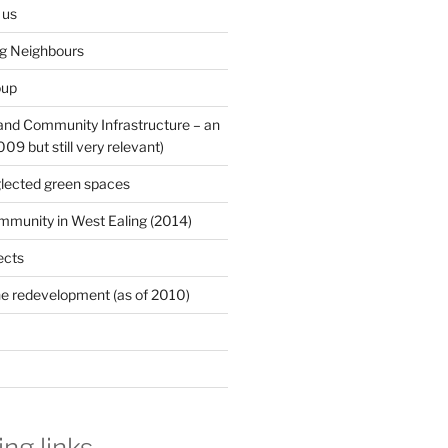
 us
ng Neighbours
oup
 and Community Infrastructure – an
9 but still very relevant)
lected green spaces
mmunity in West Ealing (2014)
ects
e redevelopment (as of 2010)
ing links