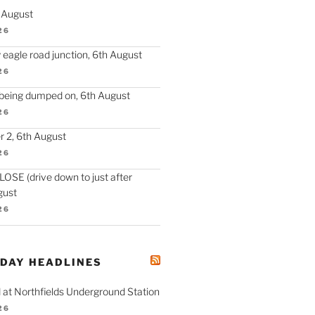
h August
26
 eagle road junction, 6th August
26
 being dumped on, 6th August
26
 2, 6th August
26
SE (drive down to just after
gust
26
ODAY HEADLINES
 at Northfields Underground Station
26