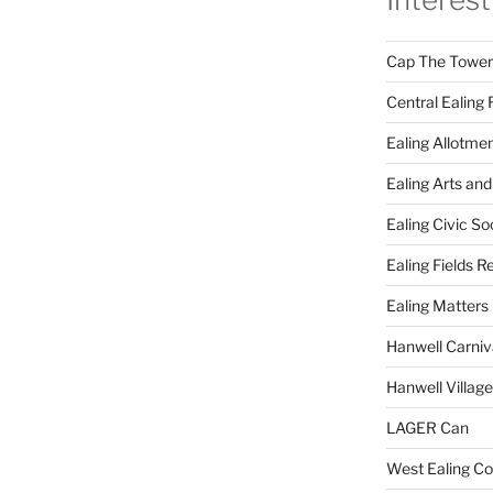
Cap The Towers
Central Ealing 
Ealing Allotme
Ealing Arts and
Ealing Civic So
Ealing Fields R
Ealing Matters
Hanwell Carniv
Hanwell Villag
LAGER Can
West Ealing Co