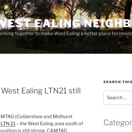
WEST EALING NEIGH
rking together to make West Ealing a better place for residen
SEARCH THI
West Ealing LTN21 still
Search
for:
 CAMTAG (Coldershaw and Midhurst
Categor
 LTN 21
– the West Ealing area south of
osition is still strong. CAMTAG