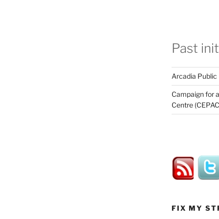
Past ini
Arcadia Public
Campaign for a
Centre (CEPAC
FIX MY ST