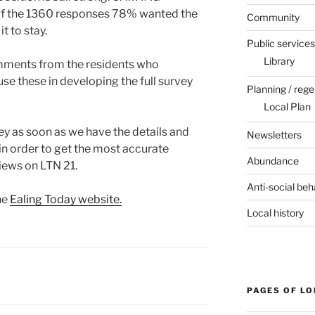
 of the 1360 responses 78% wanted the
Community
 to stay.
Public services
Library
mments from the residents who
use these in developing the full survey
Planning / rege
Local Plan
vey as soon as we have the details and
Newsletters
 in order to get the most accurate
Abundance
views on LTN 21.
Anti-social beh
he
Ealing Today website.
Local history
PAGES OF L