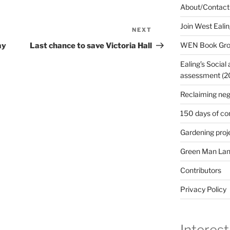
About/Contact
Join West Eali
NEXT
Next
Post
WEN Book Gr
ay
Last chance to save Victoria Hall
Ealing’s Social
assessment (200
Reclaiming neg
150 days of co
Gardening proj
Green Man Lan
Contributors
Privacy Policy
Interest