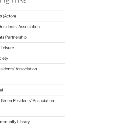
 (Acton)
Residents’ Association
nts Partnership
 Leisure
ciety
esidents' Association
al
e Green Residents’ Association
mmunity Library