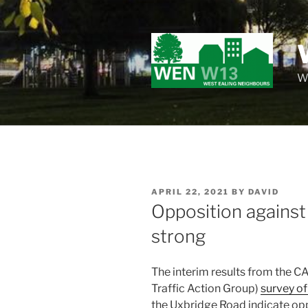
Skip
to
content
Wo
POSTED
APRIL 22, 2021
BY
DAVID
ON
Opposition against 
strong
The interim results from the
Traffic Action Group)
survey of
the Uxbridge Road indicate opp