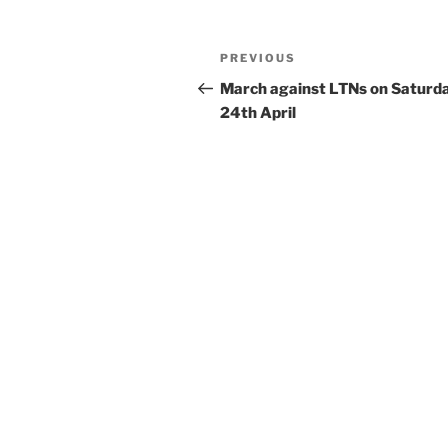
Post
Previous
PREVIOUS
navigation
Post
March against LTNs on Saturd
24th April