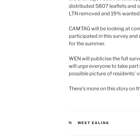
distributed 5807 leaflets and
LTN removed and 19% wanted it
CAMTAG will be looking at co
participated in this survey and 
for the summer.
WEN will publicise the full sur
will urge everyone to take part
possible picture of residents’ 
There’s more on this story on t
CATEGORIES
WEST EALING