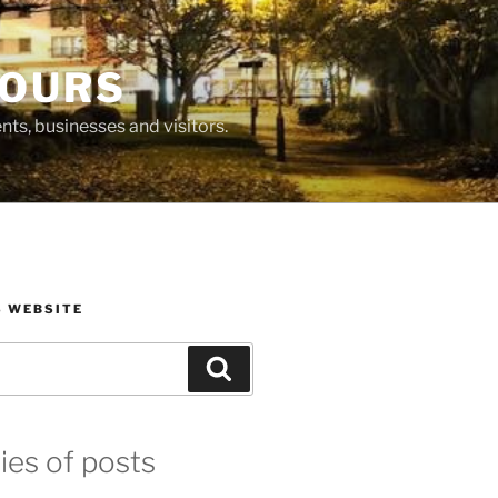
BOURS
ts, businesses and visitors.
S WEBSITE
Search
ies of posts