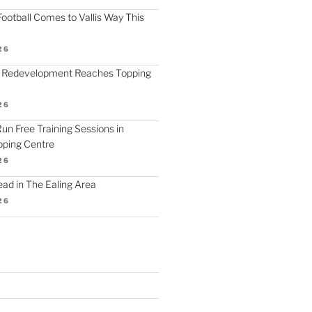
ootball Comes to Vallis Way This
26
 Redevelopment Reaches Topping
26
 Run Free Training Sessions in
ping Centre
26
d in The Ealing Area
26