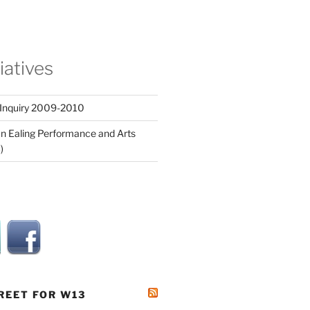
tiatives
 Inquiry 2009-2010
n Ealing Performance and Arts
)
REET FOR W13