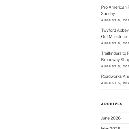
Pro American F
Sunday
AUGUST 6, 20
Twyford Abbey
Out Milestone
AUGUST 6, 20
Trailfinders to
Broadway Shop
AUGUST 5, 20
Roadworks Ahea
AUGUST 5, 20
ARCHIVES
June 2026
May 2026