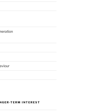
neration
aviour
ONGER-TERM INTEREST