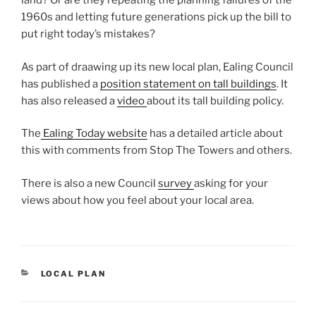
land? Or are they repeating the planning failures of the
1960s and letting future generations pick up the bill to
put right today’s mistakes?
As part of draawing up its new local plan, Ealing Council
has published a
position statement on tall buildings
. It
has also released a
video
about its tall building policy.
The
Ealing Today website
has a detailed article about
this with comments from Stop The Towers and others.
There is also a new Council
survey
asking for your
views about how you feel about your local area.
CATEGORIES
LOCAL PLAN