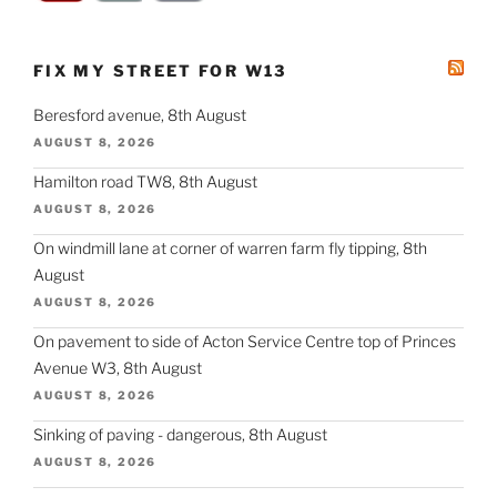
FIX MY STREET FOR W13
Beresford avenue, 8th August
AUGUST 8, 2026
Hamilton road TW8, 8th August
AUGUST 8, 2026
On windmill lane at corner of warren farm fly tipping, 8th
August
AUGUST 8, 2026
On pavement to side of Acton Service Centre top of Princes
Avenue W3, 8th August
AUGUST 8, 2026
Sinking of paving - dangerous, 8th August
AUGUST 8, 2026