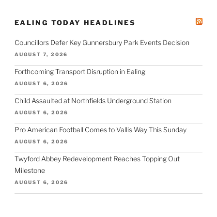
EALING TODAY HEADLINES
Councillors Defer Key Gunnersbury Park Events Decision
AUGUST 7, 2026
Forthcoming Transport Disruption in Ealing
AUGUST 6, 2026
Child Assaulted at Northfields Underground Station
AUGUST 6, 2026
Pro American Football Comes to Vallis Way This Sunday
AUGUST 6, 2026
Twyford Abbey Redevelopment Reaches Topping Out
Milestone
AUGUST 6, 2026