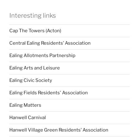
Interesting links
Cap The Towers (Acton)
Central Ealing Residents’ Association
Ealing Allotments Partnership
Ealing Arts and Leisure
Ealing Civic Society
Ealing Fields Residents' Association
Ealing Matters
Hanwell Carnival
Hanwell Village Green Residents’ Association