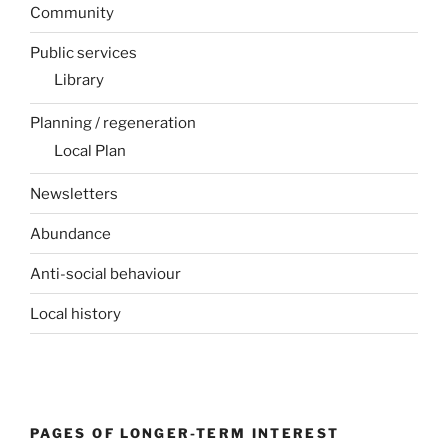
Community
Public services
Library
Planning / regeneration
Local Plan
Newsletters
Abundance
Anti-social behaviour
Local history
PAGES OF LONGER-TERM INTEREST