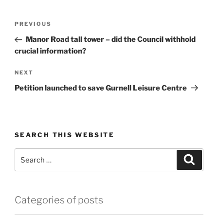
Post
Previous
PREVIOUS
navigation
Post
Manor Road tall tower – did the Council withhold
crucial information?
Next
NEXT
Post
Petition launched to save Gurnell Leisure Centre
SEARCH THIS WEBSITE
Search
Search
for:
Categories of posts