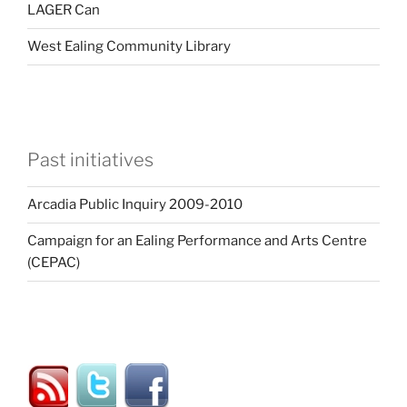
LAGER Can
West Ealing Community Library
Past initiatives
Arcadia Public Inquiry 2009-2010
Campaign for an Ealing Performance and Arts Centre
(CEPAC)