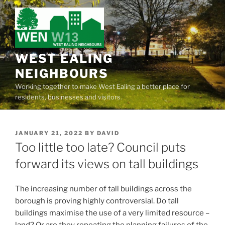
Skip
to
content
WEST EALING
NEIGHBOURS
Working together to make West Ealing a better place for
residents, businesses and visitors.
POSTED
JANUARY 21, 2022
BY
DAVID
ON
Too little too late? Council puts
forward its views on tall buildings
The increasing number of tall buildings across the
borough is proving highly controversial. Do tall
buildings maximise the use of a very limited resource –