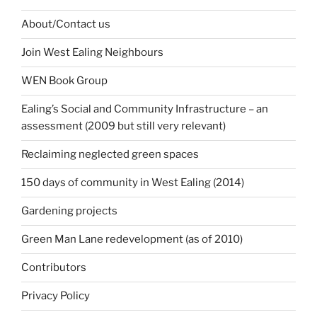
About/Contact us
Join West Ealing Neighbours
WEN Book Group
Ealing’s Social and Community Infrastructure – an
assessment (2009 but still very relevant)
Reclaiming neglected green spaces
150 days of community in West Ealing (2014)
Gardening projects
Green Man Lane redevelopment (as of 2010)
Contributors
Privacy Policy