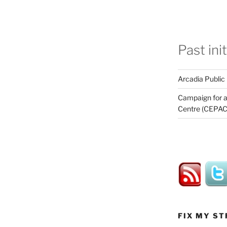
Past ini
Arcadia Public
Campaign for a
Centre (CEPAC
FIX MY ST