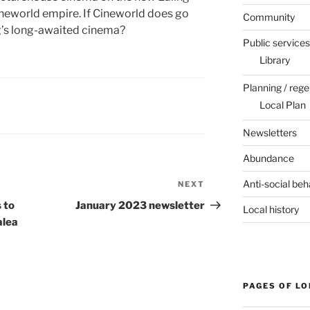
Cineworld empire. If Cineworld does go
Community
g’s long-awaited cinema?
Public services
Library
Planning / rege
Local Plan
Newsletters
Abundance
Anti-social beh
NEXT
Next
Post
 to
January 2023 newsletter
Local history
alea
PAGES OF L