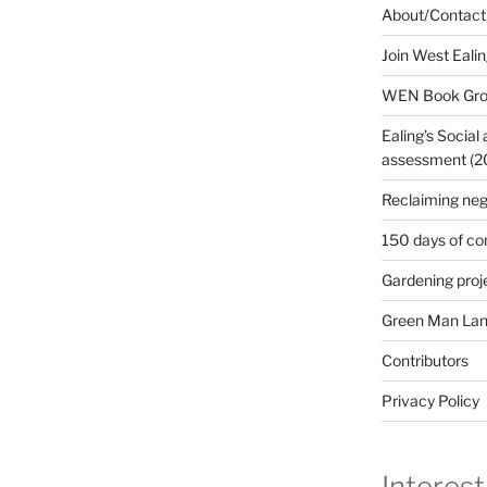
About/Contact
Join West Eali
WEN Book Gr
Ealing’s Social
assessment (200
Reclaiming neg
150 days of co
Gardening proj
Green Man Lan
Contributors
Privacy Policy
Interest