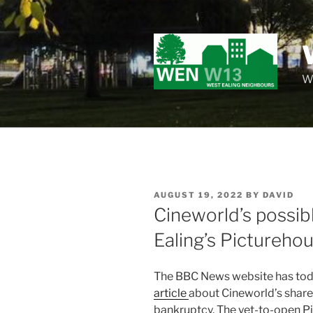
Skip
to
content
Wo
POSTED
AUGUST 19, 2022
BY
DAVID
ON
Cineworld’s possib
Ealing’s Pictureho
The BBC News website has toda
article
about Cineworld’s share 
bankruptcy. The yet-to-open P