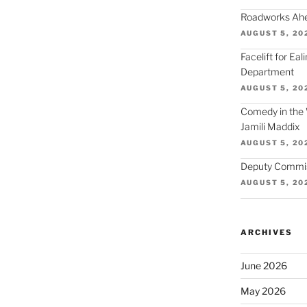
Roadworks Ahea
AUGUST 5, 20
Facelift for Ea
Department
AUGUST 5, 20
Comedy in the 
Jamili Maddix
AUGUST 5, 20
Deputy Commiss
AUGUST 5, 20
ARCHIVES
June 2026
May 2026