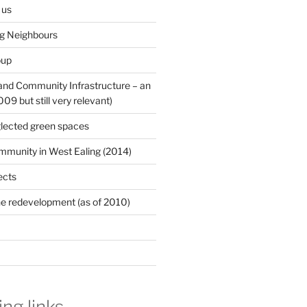
 us
ng Neighbours
oup
 and Community Infrastructure – an
9 but still very relevant)
lected green spaces
mmunity in West Ealing (2014)
ects
e redevelopment (as of 2010)
ing links