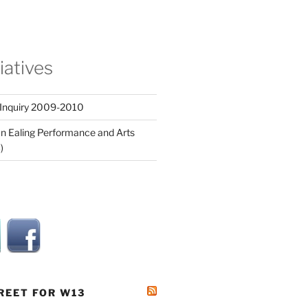
tiatives
 Inquiry 2009-2010
n Ealing Performance and Arts
)
REET FOR W13