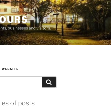
BOURS
ts, businesses and visitors.
S WEBSITE
Search
ies of posts