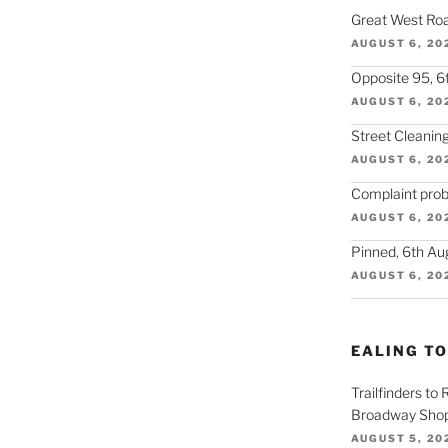
Great West Roa
AUGUST 6, 20
Opposite 95, 6
AUGUST 6, 20
Street Cleaning
AUGUST 6, 20
Complaint prob
AUGUST 6, 20
Pinned, 6th Au
AUGUST 6, 20
EALING T
Trailfinders to
Broadway Shop
AUGUST 5, 20