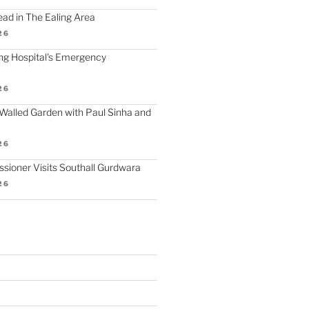
d in The Ealing Area
26
ling Hospital's Emergency
26
Walled Garden with Paul Sinha and
26
ioner Visits Southall Gurdwara
26