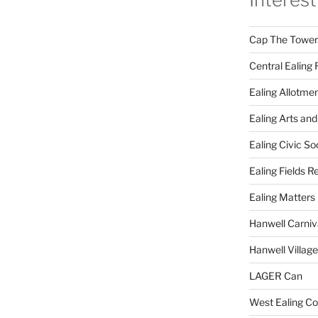
Cap The Towers
Central Ealing 
Ealing Allotme
Ealing Arts and
Ealing Civic So
Ealing Fields R
Ealing Matters
Hanwell Carniv
Hanwell Villag
LAGER Can
West Ealing Co