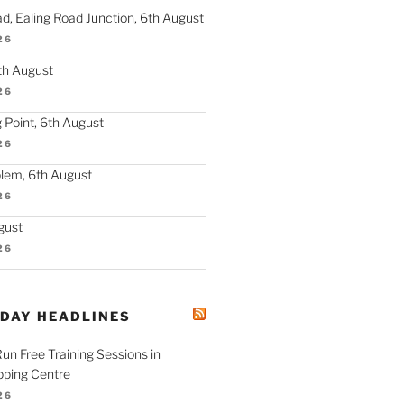
d, Ealing Road Junction, 6th August
26
th August
26
 Point, 6th August
26
lem, 6th August
26
gust
26
ODAY HEADLINES
 Run Free Training Sessions in
ping Centre
26