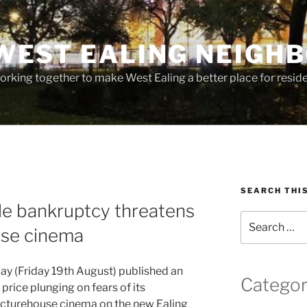
WEST EALING NEIGH
rking together to make West Ealing a better place for residen
SEARCH THI
le bankruptcy threatens
Search
use cinema
for:
y (Friday 19th August) published an
Categor
price plunging on fears of its
icturehouse cinema on the new Ealing