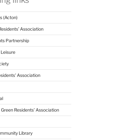
 (Acton)
Residents’ Association
nts Partnership
 Leisure
ciety
esidents' Association
al
e Green Residents’ Association
mmunity Library