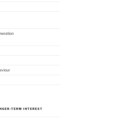
neration
aviour
ONGER-TERM INTEREST