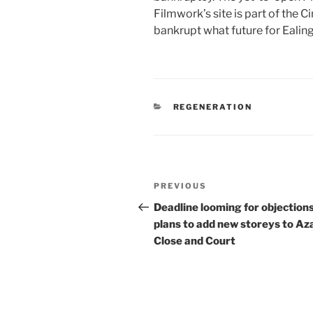
Filmwork’s site is part of the 
bankrupt what future for Ealin
CATEGORIES
REGENERATION
Post
Previous
PREVIOUS
navigation
Post
Deadline looming for objections
plans to add new storeys to Az
Close and Court