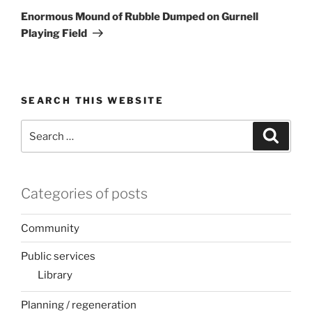
Post
Enormous Mound of Rubble Dumped on Gurnell
Playing Field
SEARCH THIS WEBSITE
Search
Search
for:
Categories of posts
Community
Public services
Library
Planning / regeneration