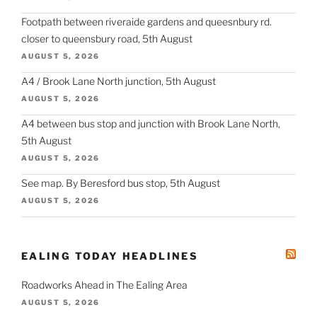
Footpath between riveraide gardens and queesnbury rd.
closer to queensbury road, 5th August
AUGUST 5, 2026
A4 / Brook Lane North junction, 5th August
AUGUST 5, 2026
A4 between bus stop and junction with Brook Lane North,
5th August
AUGUST 5, 2026
See map. By Beresford bus stop, 5th August
AUGUST 5, 2026
EALING TODAY HEADLINES
Roadworks Ahead in The Ealing Area
AUGUST 5, 2026