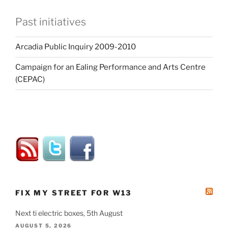
Past initiatives
Arcadia Public Inquiry 2009-2010
Campaign for an Ealing Performance and Arts Centre
(CEPAC)
FIX MY STREET FOR W13
Next ti electric boxes, 5th August
AUGUST 5, 2026