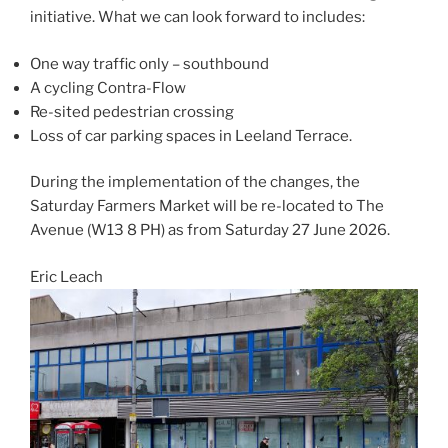
initiative. What we can look forward to includes:
One way traffic only – southbound
A cycling Contra-Flow
Re-sited pedestrian crossing
Loss of car parking spaces in Leeland Terrace.
During the implementation of the changes, the
Saturday Farmers Market will be re-located to The
Avenue (W13 8 PH) as from Saturday 27 June 2026.
Eric Leach