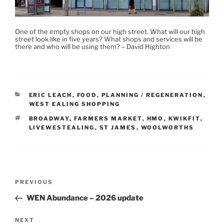
One of the empty shops on our high street. What will our high
street look like in five years? What shops and services will be
there and who will be using them? – David Highton
CATEGORIES
ERIC LEACH
,
FOOD
,
PLANNING / REGENERATION
,
WEST EALING SHOPPING
TAGS
BROADWAY
,
FARMERS MARKET
,
HMO
,
KWIKFIT
,
LIVEWESTEALING
,
ST JAMES
,
WOOLWORTHS
Post
Previous
PREVIOUS
navigation
Post
WEN Abundance – 2026 update
Next
NEXT