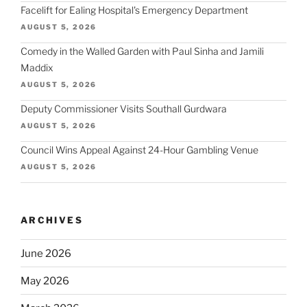
Facelift for Ealing Hospital's Emergency Department
AUGUST 5, 2026
Comedy in the Walled Garden with Paul Sinha and Jamili
Maddix
AUGUST 5, 2026
Deputy Commissioner Visits Southall Gurdwara
AUGUST 5, 2026
Council Wins Appeal Against 24-Hour Gambling Venue
AUGUST 5, 2026
ARCHIVES
June 2026
May 2026