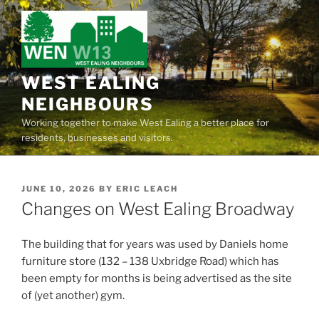
Skip
to
content
WEST EALING
NEIGHBOURS
Working together to make West Ealing a better place for
residents, businesses and visitors.
POSTED
JUNE 10, 2026
BY
ERIC LEACH
ON
Changes on West Ealing Broadway
The building that for years was used by Daniels home
furniture store (132 – 138 Uxbridge Road) which has
been empty for months is being advertised as the site
of (yet another) gym.