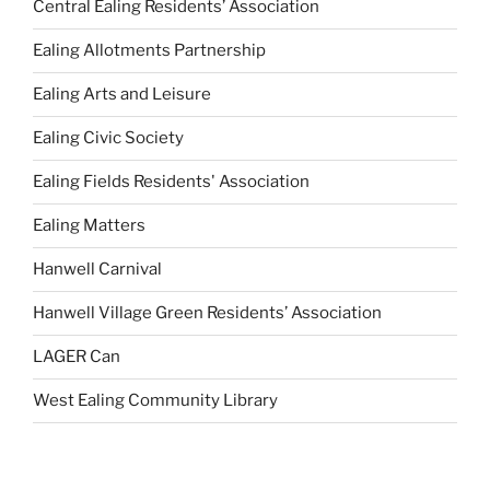
Central Ealing Residents’ Association
Ealing Allotments Partnership
Ealing Arts and Leisure
Ealing Civic Society
Ealing Fields Residents' Association
Ealing Matters
Hanwell Carnival
Hanwell Village Green Residents’ Association
LAGER Can
West Ealing Community Library