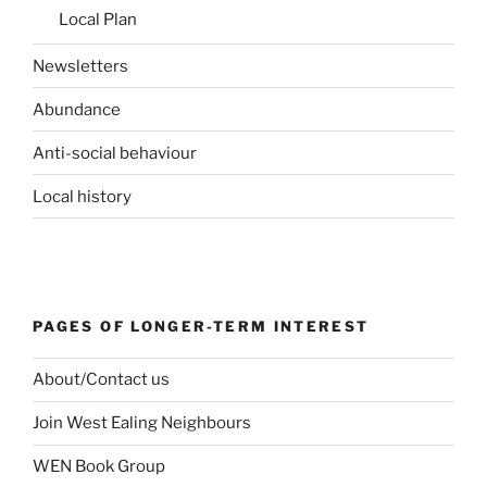
Local Plan
Newsletters
Abundance
Anti-social behaviour
Local history
PAGES OF LONGER-TERM INTEREST
About/Contact us
Join West Ealing Neighbours
WEN Book Group