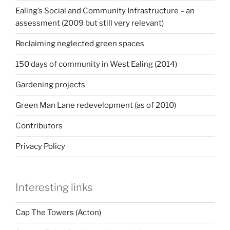
Ealing’s Social and Community Infrastructure – an
assessment (2009 but still very relevant)
Reclaiming neglected green spaces
150 days of community in West Ealing (2014)
Gardening projects
Green Man Lane redevelopment (as of 2010)
Contributors
Privacy Policy
Interesting links
Cap The Towers (Acton)