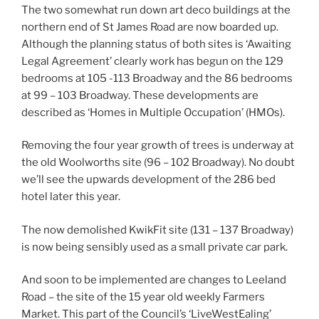
The two somewhat run down art deco buildings at the
northern end of St James Road are now boarded up.
Although the planning status of both sites is ‘Awaiting
Legal Agreement’ clearly work has begun on the 129
bedrooms at 105 -113 Broadway and the 86 bedrooms
at 99 – 103 Broadway. These developments are
described as ‘Homes in Multiple Occupation’ (HMOs).
Removing the four year growth of trees is underway at
the old Woolworths site (96 – 102 Broadway). No doubt
we’ll see the upwards development of the 286 bed
hotel later this year.
The now demolished KwikFit site (131 – 137 Broadway)
is now being sensibly used as a small private car park.
And soon to be implemented are changes to Leeland
Road – the site of the 15 year old weekly Farmers
Market. This part of the Council’s ‘LiveWestEaling’