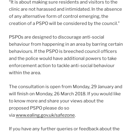
“It is about making sure residents and visitors to the
clinic are not harassed and intimidated. In the absence
of any alternative form of control emerging, the
creation of a PSPO will be considered by the council.”
PSPOs are designed to discourage anti-social
behaviour from happening in an area by barring certain
behaviours. If the PSPO is breeched council officers
and the police would have additional powers to take
enforcement action to tackle anti-social behaviour
within the area.
The consultation is open from Monday, 29 January and
will finish on Monday, 26 March 2018. If you would like
to know more and share your views about the
proposed PSPO please do so
via
www.ealing.gov.uk/safezone
.
If you have any further queries or feedback about the