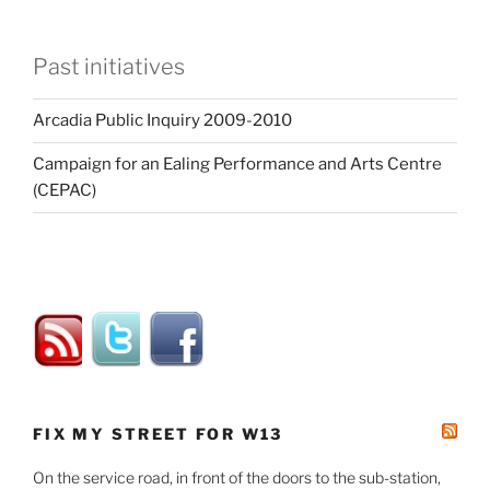
Past initiatives
Arcadia Public Inquiry 2009-2010
Campaign for an Ealing Performance and Arts Centre
(CEPAC)
FIX MY STREET FOR W13
On the service road, in front of the doors to the sub-station,