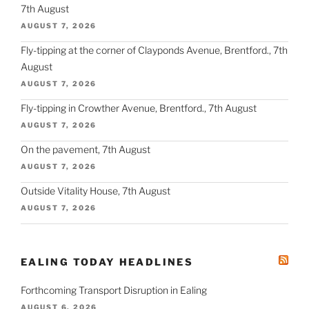
7th August
AUGUST 7, 2026
Fly-tipping at the corner of Clayponds Avenue, Brentford., 7th
August
AUGUST 7, 2026
Fly-tipping in Crowther Avenue, Brentford., 7th August
AUGUST 7, 2026
On the pavement, 7th August
AUGUST 7, 2026
Outside Vitality House, 7th August
AUGUST 7, 2026
EALING TODAY HEADLINES
Forthcoming Transport Disruption in Ealing
AUGUST 6, 2026