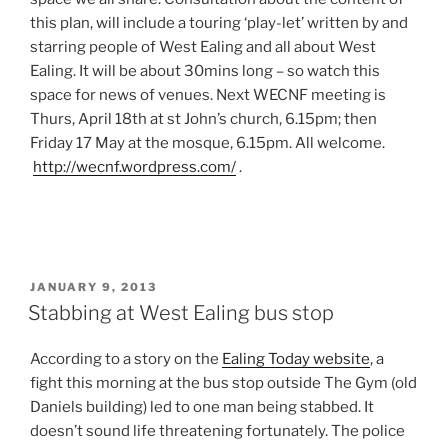
this plan, will include a touring ‘play-let’ written by and
starring people of West Ealing and all about West
Ealing. It will be about 30mins long – so watch this
space for news of venues. Next WECNF meeting is
Thurs, April 18th at st John’s church, 6.15pm; then
Friday 17 May at the mosque, 6.15pm. All welcome.
http://wecnf.wordpress.com/
.
POSTED
JANUARY 9, 2013
ON
Stabbing at West Ealing bus stop
According to a story on the
Ealing Today website
, a
fight this morning at the bus stop outside The Gym (old
Daniels building) led to one man being stabbed. It
doesn’t sound life threatening fortunately. The police