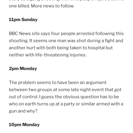
one killed. More news to follow.
11pm Sunday
BBC News site says four people arrested following this
shooting. It seems one man was shot during a fight and
another hurt with both being taken to hospital but
neither with life-threatening injuries.
2pm Monday
The problem seems to have been an argument
between two groups at some late night event that got
out of control. I guess the obvious question has to be
who on earth turns up at a party or similar armed with a
gun and why?
10pm Monday