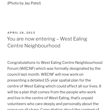
(Photo by Jay Patel)
POSTED
APRIL 18, 2013
ON
You are now entering – West Ealing
Centre Neighbourhood
Congratulations to West Ealing Centre Neighbourhood
Forum (WECNF) which was formally designated by the
council last month. WECNF will now work on
presenting a detailed 15-year spatial plan for the
centre of West Ealing which could affect all our lives. It
will be a plan that comes from the people who work
and live in the centre of West Ealing, that’s unpaid
volunteers who care deeply and personally about the
space we all share. Consultation about the content of