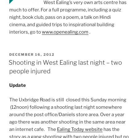
West Ealing’s very own arts centre has
much to offer. For a full programme, including a quiz
night, book club, pass on a poem, a talk on Hindi
cinema, and guided trips to inspirational building
interiors, go to
www.openealing.com
.
POSTED
DECEMBER 16, 2012
ON
Shooting in West Ealing last night – two
people injured
Update
The Uxbridge Road is still closed this Sunday morning
(12noon) following a shooting last night somewhere
around the post office/Daniels store area. Over a year
ago there was another shooting in the same area near
an internet cafe. The
Ealing Today website
has the
story as a gang shooting with two people injured but no