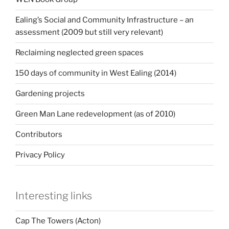
Ealing’s Social and Community Infrastructure – an
assessment (2009 but still very relevant)
Reclaiming neglected green spaces
150 days of community in West Ealing (2014)
Gardening projects
Green Man Lane redevelopment (as of 2010)
Contributors
Privacy Policy
Interesting links
Cap The Towers (Acton)