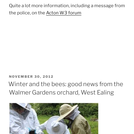
Quite a lot more information, including a message from
the police, on the
Acton W3 forum
POSTED
NOVEMBER 30, 2012
ON
Winter and the bees: good news from the
Walmer Gardens orchard, West Ealing