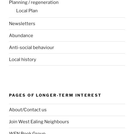
Planning / regeneration
Local Plan
Newsletters
Abundance
Anti-social behaviour
Local history
PAGES OF LONGER-TERM INTEREST
About/Contact us
Join West Ealing Neighbours
WEN Book Group