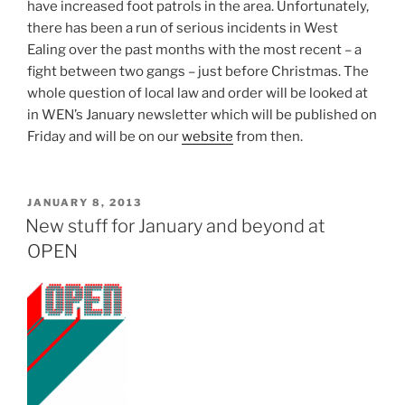
have increased foot patrols in the area. Unfortunately,
there has been a run of serious incidents in West
Ealing over the past months with the most recent – a
fight between two gangs – just before Christmas. The
whole question of local law and order will be looked at
in WEN’s January newsletter which will be published on
Friday and will be on our
website
from then.
POSTED
JANUARY 8, 2013
ON
New stuff for January and beyond at
OPEN