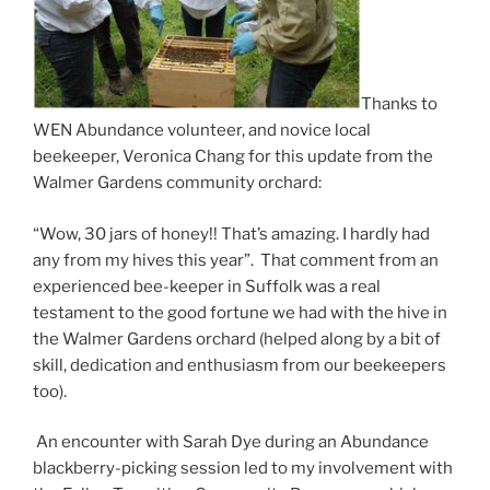
Thanks to
WEN Abundance volunteer, and novice local
beekeeper, Veronica Chang for this update from the
Walmer Gardens community orchard:
“Wow, 30 jars of honey!! That’s amazing. I hardly had
any from my hives this year”. That comment from an
experienced bee-keeper in Suffolk was a real
testament to the good fortune we had with the hive in
the Walmer Gardens orchard (helped along by a bit of
skill, dedication and enthusiasm from our beekeepers
too).
An encounter with Sarah Dye during an Abundance
blackberry-picking session led to my involvement with