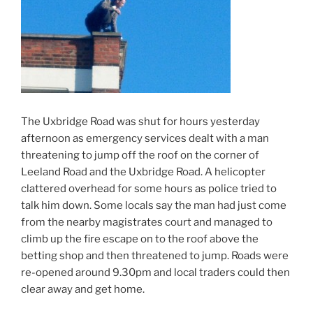
The Uxbridge Road was shut for hours yesterday
afternoon as emergency services dealt with a man
threatening to jump off the roof on the corner of
Leeland Road and the Uxbridge Road. A helicopter
clattered overhead for some hours as police tried to
talk him down. Some locals say the man had just come
from the nearby magistrates court and managed to
climb up the fire escape on to the roof above the
betting shop and then threatened to jump. Roads were
re-opened around 9.30pm and local traders could then
clear away and get home.