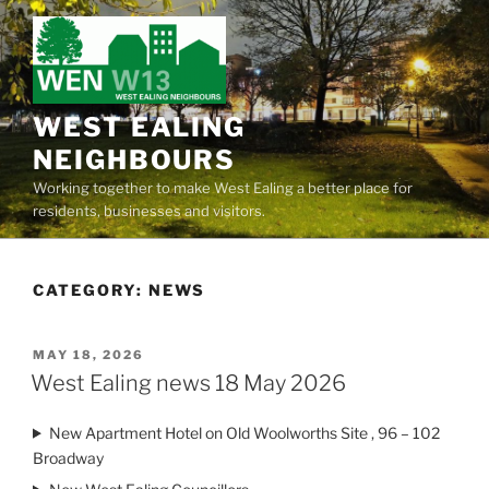
Skip
to
content
WEST EALING
NEIGHBOURS
Working together to make West Ealing a better place for
residents, businesses and visitors.
CATEGORY:
NEWS
POSTED
MAY 18, 2026
ON
West Ealing news 18 May 2026
New Apartment Hotel on Old Woolworths Site , 96 – 102
Broadway