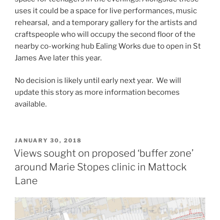
uses it could be a space for live performances, music
rehearsal, and a temporary gallery for the artists and
craftspeople who will occupy the second floor of the
nearby co-working hub Ealing Works due to open in St
James Ave later this year.
No decision is likely until early next year. We will
update this story as more information becomes
available.
POSTED
JANUARY 30, 2018
ON
Views sought on proposed ‘buffer zone’
around Marie Stopes clinic in Mattock
Lane