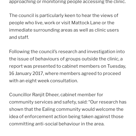
approaching or monitoring people accessing the clinic.
The council is particularly keen to hear the views of
people who live, work or visit Mattock Lane or the
immediate surrounding areas as well as clinic users
and staff.
Following the council’s research and investigation into
the issue of behaviours of groups outside the clinic, a
report was presented to cabinet members on Tuesday,
16 January 2017, where members agreed to proceed
with an eight week consultation.
Councillor Ranjit Dheer, cabinet member for
community services and safety, said: “Our research has
shown that the Ealing community would welcome the
idea of enforcement action being taken against those
committing anti-social behaviour in the area.