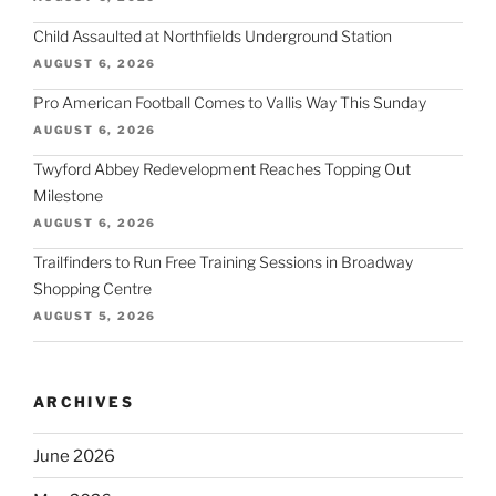
Child Assaulted at Northfields Underground Station
AUGUST 6, 2026
Pro American Football Comes to Vallis Way This Sunday
AUGUST 6, 2026
Twyford Abbey Redevelopment Reaches Topping Out
Milestone
AUGUST 6, 2026
Trailfinders to Run Free Training Sessions in Broadway
Shopping Centre
AUGUST 5, 2026
ARCHIVES
June 2026