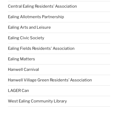
Central Ealing Residents’ Association
Ealing Allotments Partnership
Ealing Arts and Leisure
Ealing Civic Society
Ealing Fields Residents' Association
Ealing Matters
Hanwell Carnival
Hanwell Village Green Residents’ Association
LAGER Can
West Ealing Community Library