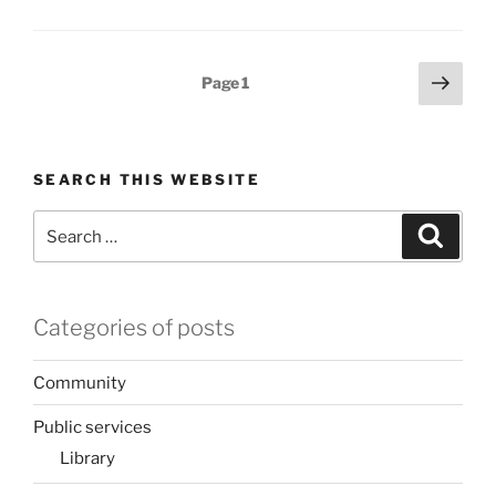
Posts
Next
Page
1
page
pagination
SEARCH THIS WEBSITE
Search
Search
for:
Categories of posts
Community
Public services
Library