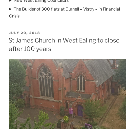
New West Ealing Councillors
The Builder of 300 flats at Gurnell – Vistry – in Financial
Crisis
POSTED
JULY 20, 2018
ON
St James Church in West Ealing to close
after 100 years