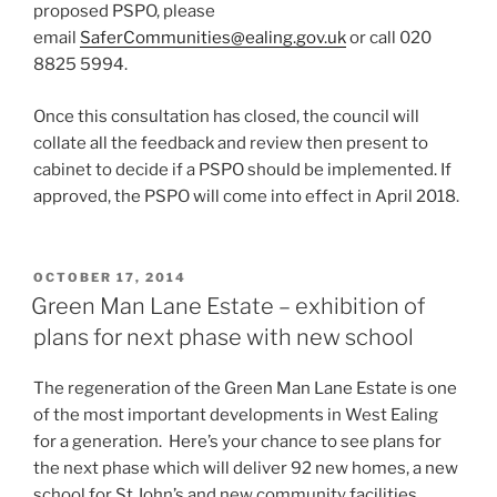
proposed PSPO, please
email
SaferCommunities@ealing.gov.uk
or call 020
8825 5994.
Once this consultation has closed, the council will
collate all the feedback and review then present to
cabinet to decide if a PSPO should be implemented. If
approved, the PSPO will come into effect in April 2018.
POSTED
OCTOBER 17, 2014
ON
Green Man Lane Estate – exhibition of
plans for next phase with new school
The regeneration of the Green Man Lane Estate is one
of the most important developments in West Ealing
for a generation. Here’s your chance to see plans for
the next phase which will deliver 92 new homes, a new
school for St John’s and new community facilities.