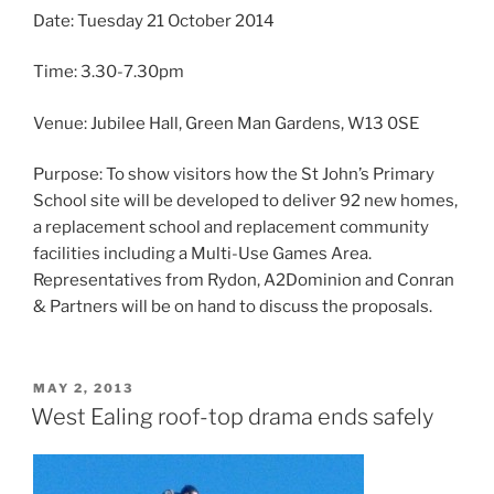
Date: Tuesday 21 October 2014
Time: 3.30-7.30pm
Venue: Jubilee Hall, Green Man Gardens, W13 0SE
Purpose: To show visitors how the St John’s Primary
School site will be developed to deliver 92 new homes,
a replacement school and replacement community
facilities including a Multi-Use Games Area.
Representatives from Rydon, A2Dominion and Conran
& Partners will be on hand to discuss the proposals.
POSTED
MAY 2, 2013
ON
West Ealing roof-top drama ends safely