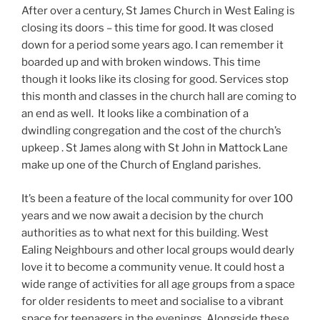
After over a century, St James Church in West Ealing is
closing its doors – this time for good. It was closed
down for a period some years ago. I can remember it
boarded up and with broken windows. This time
though it looks like its closing for good. Services stop
this month and classes in the church hall are coming to
an end as well. It looks like a combination of a
dwindling congregation and the cost of the church’s
upkeep . St James along with St John in Mattock Lane
make up one of the Church of England parishes.
It’s been a feature of the local community for over 100
years and we now await a decision by the church
authorities as to what next for this building. West
Ealing Neighbours and other local groups would dearly
love it to become a community venue. It could host a
wide range of activities for all age groups from a space
for older residents to meet and socialise to a vibrant
space for teenagers in the evenings. Alongside these