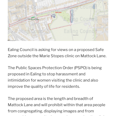
Ealing Council is asking for views on a proposed Safe
Zone outside the Marie Stopes clinic on Mattock Lane.
The Public Spaces Protection Order (PSPO) is being
proposed in Ealing to stop harassment and
intimidation for women visiting the clinic and also
improve the quality of life for residents.
The proposed area is the length and breadth of
Mattock Lane and will prohibit within that area people
from congregating, displaying images and from