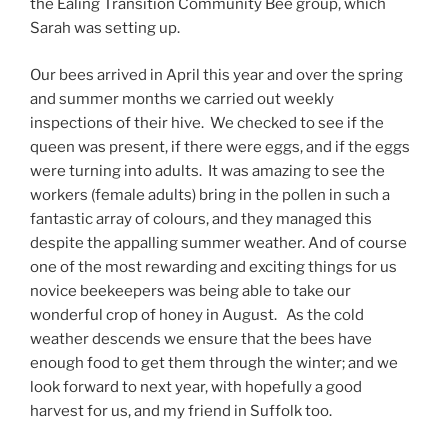
the Ealing Transition Community Bee group, which
Sarah was setting up.
Our bees arrived in April this year and over the spring
and summer months we carried out weekly
inspections of their hive. We checked to see if the
queen was present, if there were eggs, and if the eggs
were turning into adults. It was amazing to see the
workers (female adults) bring in the pollen in such a
fantastic array of colours, and they managed this
despite the appalling summer weather. And of course
one of the most rewarding and exciting things for us
novice beekeepers was being able to take our
wonderful crop of honey in August. As the cold
weather descends we ensure that the bees have
enough food to get them through the winter; and we
look forward to next year, with hopefully a good
harvest for us, and my friend in Suffolk too.