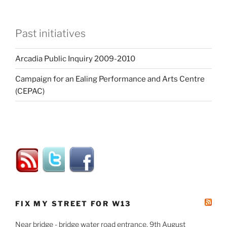
Past initiatives
Arcadia Public Inquiry 2009-2010
Campaign for an Ealing Performance and Arts Centre
(CEPAC)
FIX MY STREET FOR W13
Near bridge - bridge water road entrance, 9th August