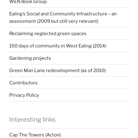
WEN Book Group
Ealing’s Social and Community Infrastructure – an
assessment (2009 but still very relevant)
Reclaiming neglected green spaces
150 days of community in West Ealing (2014)
Gardening projects
Green Man Lane redevelopment (as of 2010)
Contributors
Privacy Policy
Interesting links
Cap The Towers (Acton)