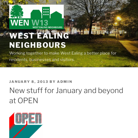
Skip
to
content
WEST EALING
NEIGHBOURS
Working together to make West Ealing a better place for
residents, businesses and visitors.
POSTED
JANUARY 8, 2013
BY
ADMIN
ON
New stuff for January and beyond
at OPEN