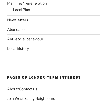
Planning / regeneration
Local Plan
Newsletters
Abundance
Anti-social behaviour
Local history
PAGES OF LONGER-TERM INTEREST
About/Contact us
Join West Ealing Neighbours