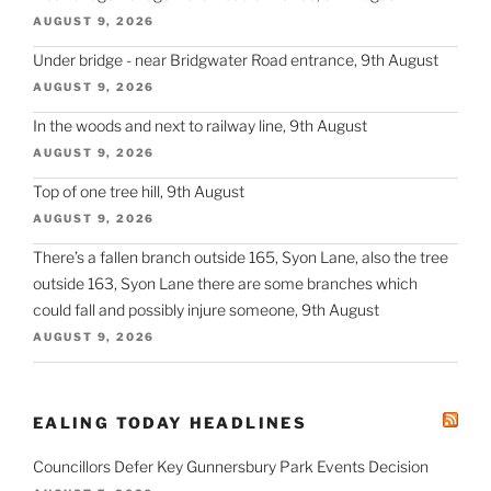
AUGUST 9, 2026
Under bridge - near Bridgwater Road entrance, 9th August
AUGUST 9, 2026
In the woods and next to railway line, 9th August
AUGUST 9, 2026
Top of one tree hill, 9th August
AUGUST 9, 2026
There’s a fallen branch outside 165, Syon Lane, also the tree
outside 163, Syon Lane there are some branches which
could fall and possibly injure someone, 9th August
AUGUST 9, 2026
EALING TODAY HEADLINES
Councillors Defer Key Gunnersbury Park Events Decision