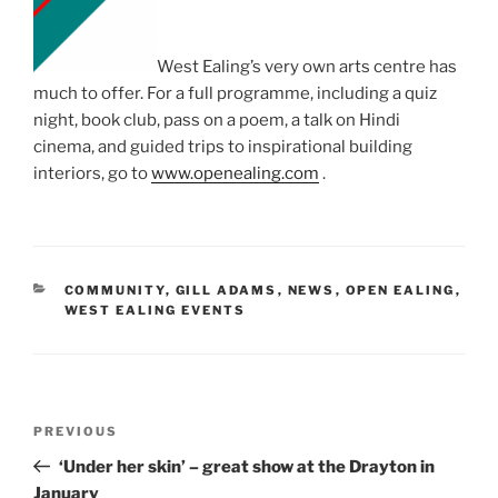
West Ealing’s very own arts centre has
much to offer. For a full programme, including a quiz
night, book club, pass on a poem, a talk on Hindi
cinema, and guided trips to inspirational building
interiors, go to
www.openealing.com
.
CATEGORIES
COMMUNITY
,
GILL ADAMS
,
NEWS
,
OPEN EALING
,
WEST EALING EVENTS
Post
Previous
PREVIOUS
navigation
Post
‘Under her skin’ – great show at the Drayton in
January