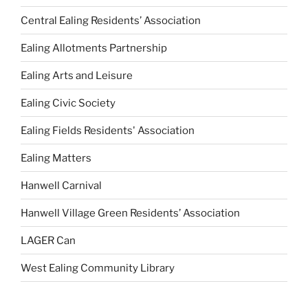
Central Ealing Residents’ Association
Ealing Allotments Partnership
Ealing Arts and Leisure
Ealing Civic Society
Ealing Fields Residents' Association
Ealing Matters
Hanwell Carnival
Hanwell Village Green Residents’ Association
LAGER Can
West Ealing Community Library