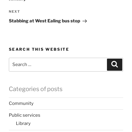
Next
NEXT
Post
Stabbing at West Ealing bus stop
SEARCH THIS WEBSITE
Search
Search
for:
Categories of posts
Community
Public services
Library