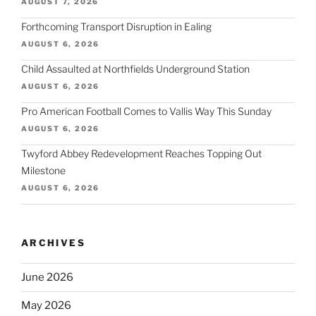
AUGUST 7, 2026
Forthcoming Transport Disruption in Ealing
AUGUST 6, 2026
Child Assaulted at Northfields Underground Station
AUGUST 6, 2026
Pro American Football Comes to Vallis Way This Sunday
AUGUST 6, 2026
Twyford Abbey Redevelopment Reaches Topping Out
Milestone
AUGUST 6, 2026
ARCHIVES
June 2026
May 2026