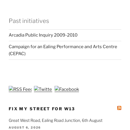
Past initiatives
Arcadia Public Inquiry 2009-2010
Campaign for an Ealing Performance and Arts Centre
(CEPAC)
FIX MY STREET FOR W13
Great West Road, Ealing Road Junction, 6th August
AUGUST 6, 2026