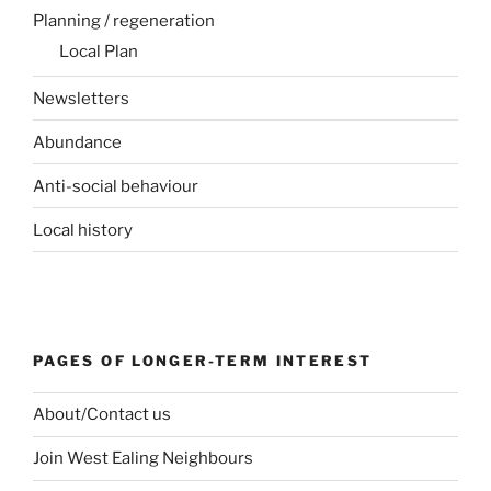
Planning / regeneration
Local Plan
Newsletters
Abundance
Anti-social behaviour
Local history
PAGES OF LONGER-TERM INTEREST
About/Contact us
Join West Ealing Neighbours