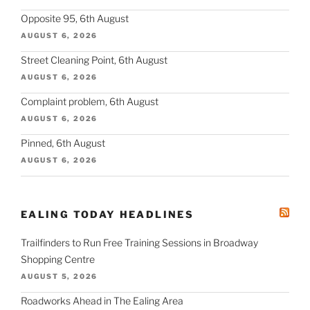
Opposite 95, 6th August
AUGUST 6, 2026
Street Cleaning Point, 6th August
AUGUST 6, 2026
Complaint problem, 6th August
AUGUST 6, 2026
Pinned, 6th August
AUGUST 6, 2026
EALING TODAY HEADLINES
Trailfinders to Run Free Training Sessions in Broadway
Shopping Centre
AUGUST 5, 2026
Roadworks Ahead in The Ealing Area