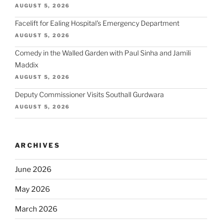
AUGUST 5, 2026
Facelift for Ealing Hospital's Emergency Department
AUGUST 5, 2026
Comedy in the Walled Garden with Paul Sinha and Jamili
Maddix
AUGUST 5, 2026
Deputy Commissioner Visits Southall Gurdwara
AUGUST 5, 2026
ARCHIVES
June 2026
May 2026
March 2026