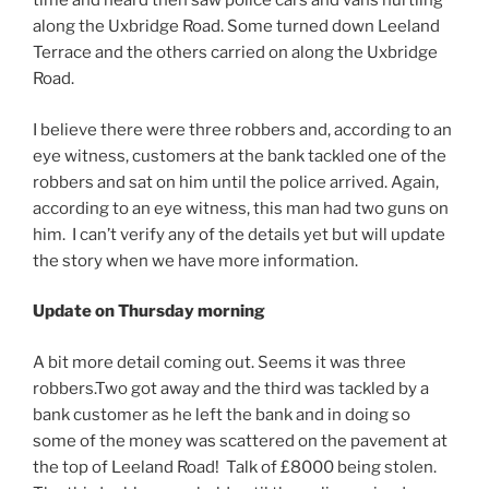
time and heard then saw police cars and vans hurtling
along the Uxbridge Road. Some turned down Leeland
Terrace and the others carried on along the Uxbridge
Road.
I believe there were three robbers and, according to an
eye witness, customers at the bank tackled one of the
robbers and sat on him until the police arrived. Again,
according to an eye witness, this man had two guns on
him. I can’t verify any of the details yet but will update
the story when we have more information.
Update on Thursday morning
A bit more detail coming out. Seems it was three
robbers.Two got away and the third was tackled by a
bank customer as he left the bank and in doing so
some of the money was scattered on the pavement at
the top of Leeland Road! Talk of £8000 being stolen.