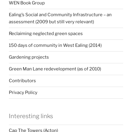
WEN Book Group
Ealing’s Social and Community Infrastructure – an
assessment (2009 but still very relevant)
Reclaiming neglected green spaces
150 days of community in West Ealing (2014)
Gardening projects
Green Man Lane redevelopment (as of 2010)
Contributors
Privacy Policy
Interesting links
Cap The Towers (Acton)