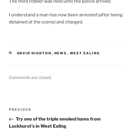
The third robber was held until the police arrived.
I understand a man has now been arrested (after being
detained at the scene) and charged.
CATEGORIES
DAVID HIGHTON
,
NEWS
,
WEST EALING
Comments are closed.
Post
Previous
PREVIOUS
navigation
Post
Try one of the triple smoked hams from
Luckhurst’s in West Ealing