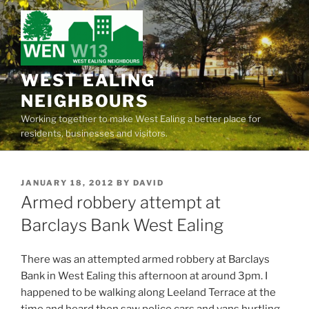
Skip
to
content
WEST EALING
NEIGHBOURS
Working together to make West Ealing a better place for
residents, businesses and visitors.
POSTED
JANUARY 18, 2012
BY
DAVID
ON
Armed robbery attempt at
Barclays Bank West Ealing
There was an attempted armed robbery at Barclays
Bank in West Ealing this afternoon at around 3pm. I
happened to be walking along Leeland Terrace at the