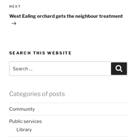
Next
NEXT
Post
West Ealing orchard gets the neighbour treatment
SEARCH THIS WEBSITE
Search
Search
for:
Categories of posts
Community
Public services
Library