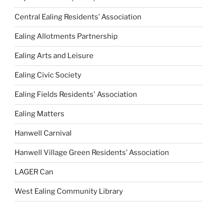
Central Ealing Residents’ Association
Ealing Allotments Partnership
Ealing Arts and Leisure
Ealing Civic Society
Ealing Fields Residents' Association
Ealing Matters
Hanwell Carnival
Hanwell Village Green Residents’ Association
LAGER Can
West Ealing Community Library