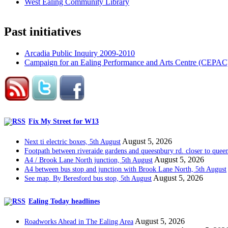
West Ealing Community Library
Past initiatives
Arcadia Public Inquiry 2009-2010
Campaign for an Ealing Performance and Arts Centre (CEPAC
Fix My Street for W13
August 5, 2026
Next ti electric boxes, 5th August
Footpath between riveraide gardens and queesnbury rd. closer to quee
August 5, 2026
A4 / Brook Lane North junction, 5th August
A4 between bus stop and junction with Brook Lane North, 5th August
August 5, 2026
See map. By Beresford bus stop, 5th August
Ealing Today headlines
August 5, 2026
Roadworks Ahead in The Ealing Area