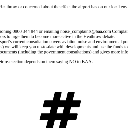
Heathrow or concerned about the effect the airport has on our local en
 phoning 0800 344 844 or emailing noise_complaints@baa.com Complaint
llors to urge them to become more active in the Heathrow debate.
port’s current consultation covers aviation noise and environmental pol
ns) we will keep you up-to-date with developments and use the funds to
 documents (including the government consultations) and gives more in
their re-election depends on them saying NO to BAA.
Tags