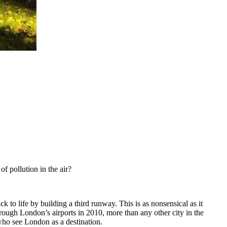
f pollution in the air?
o life by building a third runway. This is as nonsensical as it
rough London’s airports in 2010, more than any other city in the
ho see London as a destination.