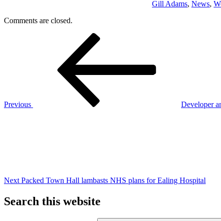
Gill Adams
,
News
,
We
Comments are closed.
Post
Previous
Post
navigation
Previous
Developer a
Next
Post
Next
Packed Town Hall lambasts NHS plans for Ealing Hospital
Search this website