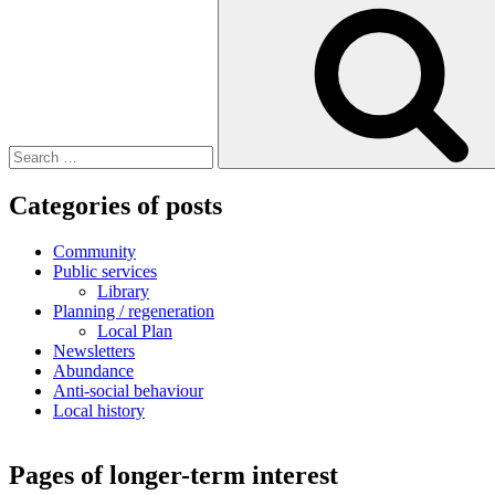
Search
for:
Categories of posts
Community
Public services
Library
Planning / regeneration
Local Plan
Newsletters
Abundance
Anti-social behaviour
Local history
Pages of longer-term interest