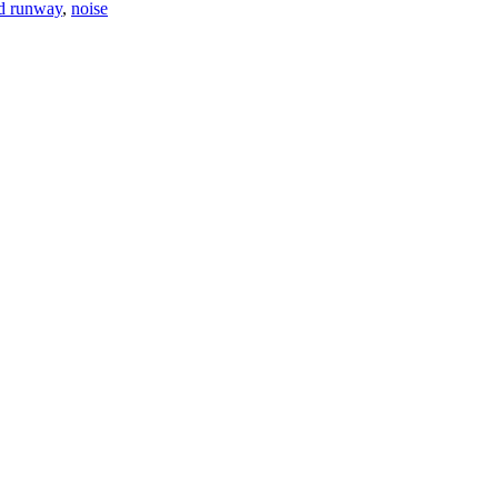
rd runway
,
noise