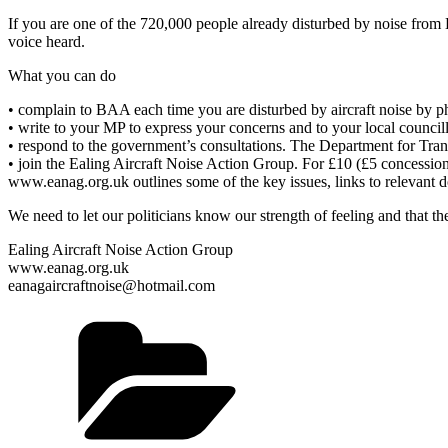
If you are one of the 720,000 people already disturbed by noise from 
voice heard.
What you can do
• complain to BAA each time you are disturbed by aircraft noise by
• write to your MP to express your concerns and to your local counci
• respond to the government’s consultations. The Department for Trans
• join the Ealing Aircraft Noise Action Group. For £10 (£5 concessio
www.eanag.org.uk outlines some of the key issues, links to relevant
We need to let our politicians know our strength of feeling and that 
Ealing Aircraft Noise Action Group
www.eanag.org.uk
eanagaircraftnoise@hotmail.com
Categories