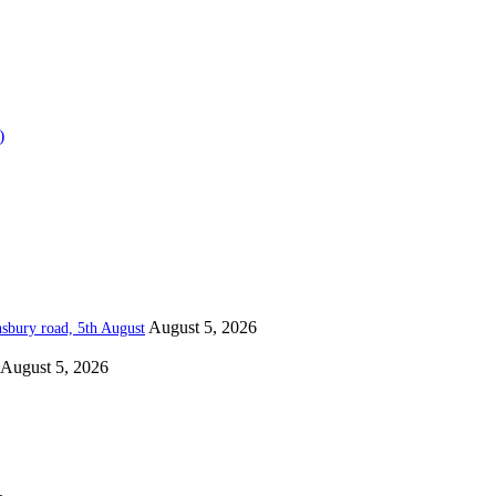
)
August 5, 2026
nsbury road, 5th August
August 5, 2026