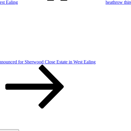
st Ealing
heathrow thi
nnounced for Sherwood Close Estate in West Ealing