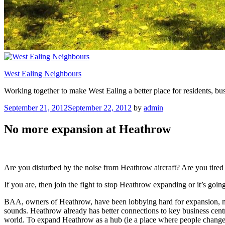
West Ealing Neighbours
Working together to make West Ealing a better place for residents, bus
Posted
September 21, 2012
September 22, 2012
by
admin
on
No more expansion at Heathrow
Are you disturbed by the noise from Heathrow aircraft? Are you tired o
If you are, then join the fight to stop Heathrow expanding or it’s goin
BAA, owners of Heathrow, have been lobbying hard for expansion, most
sounds. Heathrow already has better connections to key business centr
world. To expand Heathrow as a hub (ie a place where people change