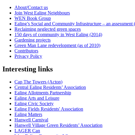
About/Contact us
Join West Ealing Neighbours
WEN Book Group
Ealing’s Social and Community Infrastructure – an assessment (2
Reclaiming neglected green spaces
150 days of community in West Ealing (2014)
Gardening projects
Green Man Lane redevelopment (as of 2010)
Contributors
Privacy Policy
Interesting links
Cap The Towers (Acton)
Central Ealing Residents’ Association
Ealing Allotments Partnership
Ealing Arts and Leisure
Ealing Civic Society
Ealing Fields Residents' Association
Ealing Matters
Hanwell Carnival
Hanwell Village Green Residents’ Association
LAGER Can