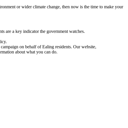
vironment or wider climate change, then now is the time to make your
s are a key indicator the government watches.
icy.
 campaign on behalf of Ealing residents. Our website,
formation about what you can do.