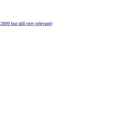
009 but still very relevant)