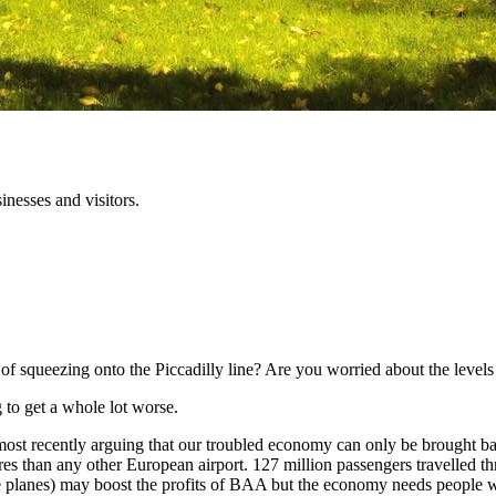
inesses and visitors.
f squeezing onto the Piccadilly line? Are you worried about the levels o
g to get a whole lot worse.
 recently arguing that our troubled economy can only be brought back t
es than any other European airport. 127 million passengers travelled th
 planes) may boost the profits of BAA but the economy needs people w