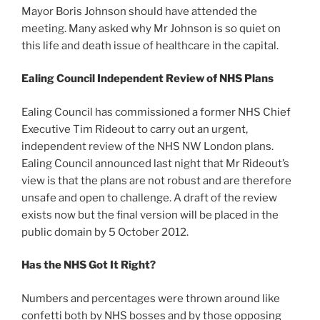
Mayor Boris Johnson should have attended the
meeting. Many asked why Mr Johnson is so quiet on
this life and death issue of healthcare in the capital.
Ealing Council Independent Review of NHS Plans
Ealing Council has commissioned a former NHS Chief
Executive Tim Rideout to carry out an urgent,
independent review of the NHS NW London plans.
Ealing Council announced last night that Mr Rideout’s
view is that the plans are not robust and are therefore
unsafe and open to challenge. A draft of the review
exists now but the final version will be placed in the
public domain by 5 October 2012.
Has the NHS Got It Right?
Numbers and percentages were thrown around like
confetti both by NHS bosses and by those opposing