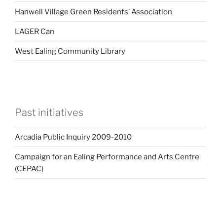
Hanwell Village Green Residents’ Association
LAGER Can
West Ealing Community Library
Past initiatives
Arcadia Public Inquiry 2009-2010
Campaign for an Ealing Performance and Arts Centre
(CEPAC)