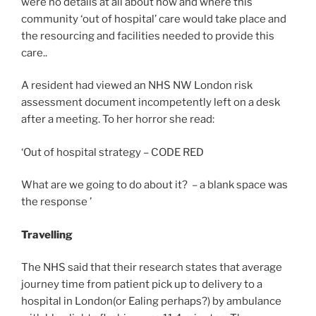
were no details at all about how and where this
community ‘out of hospital’ care would take place and
the resourcing and facilities needed to provide this
care..
A resident had viewed an NHS NW London risk
assessment document incompetently left on a desk
after a meeting. To her horror she read:
‘Out of hospital strategy – CODE RED
What are we going to do about it? – a blank space was
the response ’
Travelling
The NHS said that their research states that average
journey time from patient pick up to delivery to a
hospital in London(or Ealing perhaps?) by ambulance