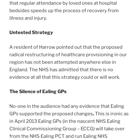
that regular attendance by loved ones at hospital
bedsides speeds up the process of recovery from
illness and injury.
Untested Strategy
A resident of Harrow pointed out that the proposed
radical restructuring of healthcare provisioning in our
region has not been attempted anywhere else in
England. The NHS has admitted that there is no
evidence at all that this strategy could or will work.
The Silence of Ealing GPs
No-one in the audience had any evidence that Ealing
GPs supported the proposed
changes
.
This is ironic as
in April 2013 Ealing GPs (in the nascent NHS Ealing
Clinical Commissioning Group – ECCG) will take over
from the NHS Ealing PCT and run Ealing NHS