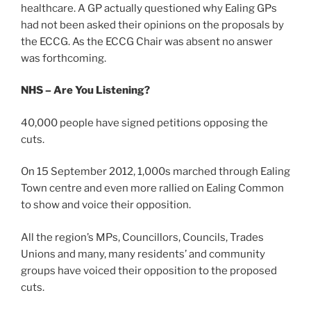
healthcare. A GP actually questioned why Ealing GPs
had not been asked their opinions on the proposals by
the ECCG. As the ECCG Chair was absent no answer
was forthcoming.
NHS – Are You Listening?
40,000 people have signed petitions opposing the
cuts.
On 15 September 2012, 1,000s marched through Ealing
Town centre and even more rallied on Ealing Common
to show and voice their opposition.
All the region’s MPs, Councillors, Councils, Trades
Unions and many, many residents’ and community
groups have voiced their opposition to the proposed
cuts.