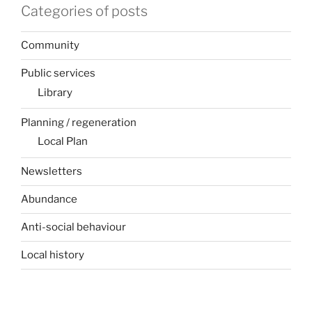
Categories of posts
Community
Public services
Library
Planning / regeneration
Local Plan
Newsletters
Abundance
Anti-social behaviour
Local history