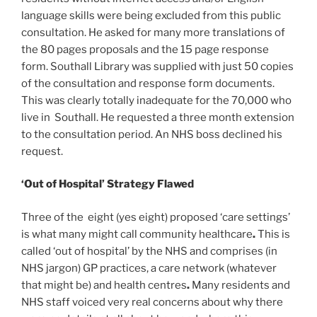
language skills were being excluded from this public
consultation. He asked for many more translations of
the 80 pages proposals and the 15 page response
form. Southall Library was supplied with just 50 copies
of the consultation and response form documents.
This was clearly totally inadequate for the 70,000 who
live in Southall. He requested a three month extension
to the consultation period. An NHS boss declined his
request.
‘Out of Hospital’ Strategy Flawed
Three of the eight (yes eight) proposed ‘care settings’
is what many might call
community healthcare
.
This is
called ‘out of hospital’ by the NHS and comprises (in
NHS jargon) GP practices, a care network (whatever
that
might be) and health centres
.
Many residents and
NHS staff voiced very real concerns about why there