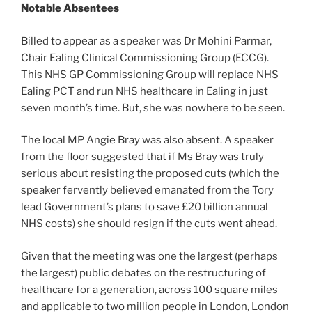
Notable Absentees
Billed to appear as a speaker was Dr Mohini Parmar,
Chair Ealing Clinical Commissioning Group (ECCG).
This NHS GP Commissioning Group will replace NHS
Ealing PCT and run NHS healthcare in Ealing in just
seven month’s time. But, she was nowhere to be seen.
The local MP Angie Bray was also absent. A speaker
from the floor suggested that if Ms Bray was truly
serious about resisting the proposed cuts (which the
speaker fervently believed emanated from the Tory
lead Government’s plans to save £20 billion annual
NHS costs) she should resign if the cuts went ahead.
Given that the meeting was one the largest (perhaps
the largest) public debates on the restructuring of
healthcare for a generation, across 100 square miles
and applicable to two million people in London, London