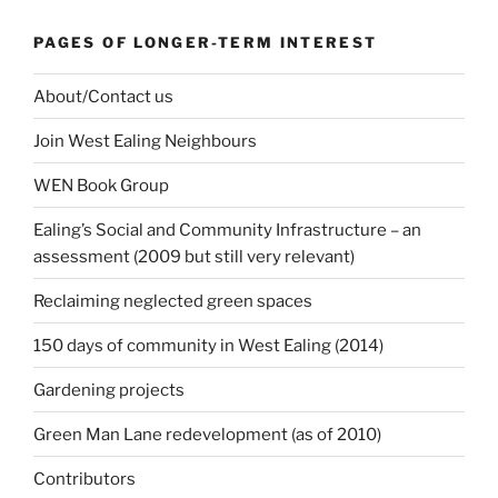
PAGES OF LONGER-TERM INTEREST
About/Contact us
Join West Ealing Neighbours
WEN Book Group
Ealing’s Social and Community Infrastructure – an
assessment (2009 but still very relevant)
Reclaiming neglected green spaces
150 days of community in West Ealing (2014)
Gardening projects
Green Man Lane redevelopment (as of 2010)
Contributors