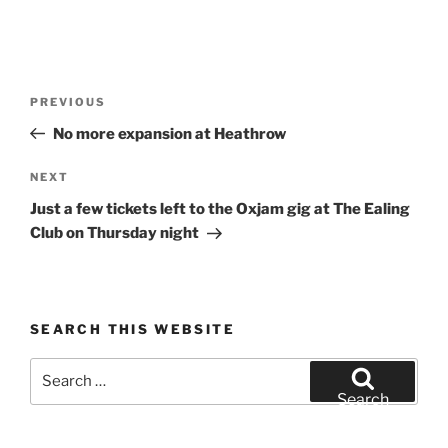
Post
Previous
PREVIOUS
navigation
Post
No more expansion at Heathrow
Next
NEXT
Post
Just a few tickets left to the Oxjam gig at The Ealing
Club on Thursday night
SEARCH THIS WEBSITE
Search
for:
Search