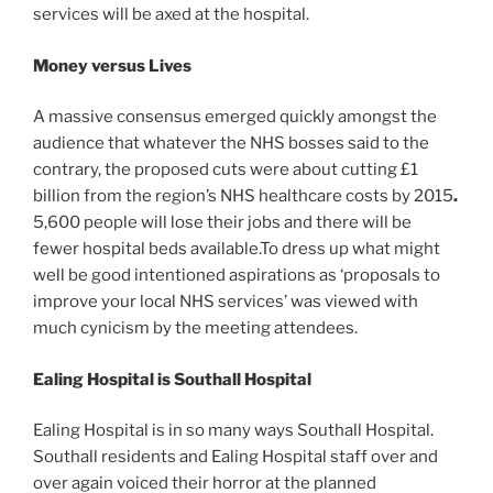
services will be axed at the hospital.
Money versus Lives
A massive consensus emerged quickly amongst the
audience that whatever the NHS bosses said to the
contrary, the proposed cuts were about cutting £1
billion from
the region’s
NHS healthcare costs by 2015
.
5,600 people will lose their jobs and there will be
fewer hospital beds available.To dress up what might
well be good intentioned aspirations as ‘proposals to
improve your local NHS services’ was viewed with
much cynicism by the meeting attendees.
Ealing Hospital is Southall Hospital
Ealing Hospital is in so many ways Southall Hospital.
Southall residents and Ealing Hospital staff over and
over again voiced their horror at the planned