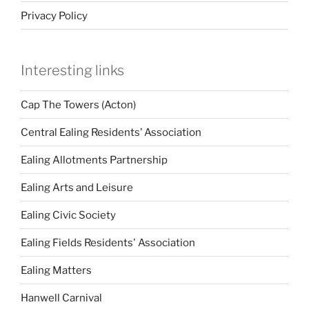
Privacy Policy
Interesting links
Cap The Towers (Acton)
Central Ealing Residents’ Association
Ealing Allotments Partnership
Ealing Arts and Leisure
Ealing Civic Society
Ealing Fields Residents' Association
Ealing Matters
Hanwell Carnival