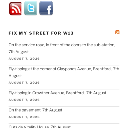
FIX MY STREET FOR W13
On the service road, in front of the doors to the sub-station,
7th August
AUGUST 7, 2026
Fly-tipping at the corner of Clayponds Avenue, Brentford., 7th
August
AUGUST 7, 2026
Fly-tipping in Crowther Avenue, Brentford., 7th August
AUGUST 7, 2026
On the pavement, 7th August
AUGUST 7, 2026
Outside Vitality House, 7th August