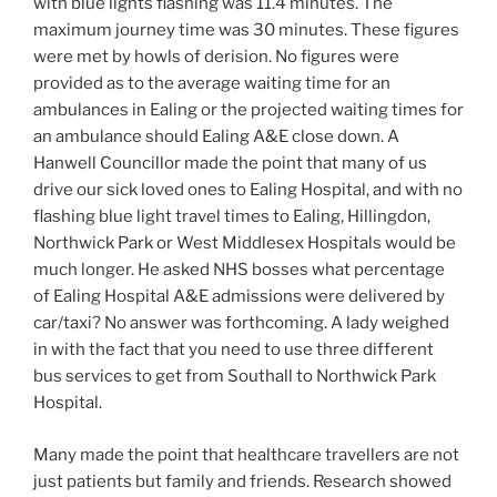
with blue lights flashing was 11.4 minutes. The
maximum journey time was 30 minutes. These figures
were met by howls of derision. No figures were
provided as to the average waiting time for an
ambulances in Ealing or the projected waiting times for
an ambulance should Ealing A&E close down. A
Hanwell Councillor made the point that many of us
drive our sick loved ones to Ealing Hospital, and with no
flashing blue light travel times to Ealing, Hillingdon,
Northwick Park or West Middlesex Hospitals would be
much longer. He asked NHS bosses what percentage
of Ealing Hospital A&E admissions were delivered by
car/taxi? No answer was forthcoming. A lady weighed
in with the fact that you need to use three different
bus services to get from Southall to Northwick Park
Hospital.
Many made the point that healthcare travellers are not
just patients but family and friends. Research showed