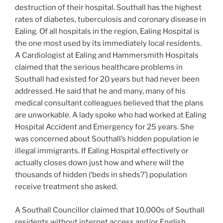
destruction of their hospital. Southall has the highest
rates of diabetes, tuberculosis and coronary disease in
Ealing. Of all hospitals in the region, Ealing Hospital is
the one most used by its immediately local residents.
A Cardiologist at Ealing and Hammersmith Hospitals
claimed that the serious healthcare problems in
Southall had existed for 20 years but had never been
addressed. He said that he and many, many of his
medical consultant colleagues believed that the plans
are unworkable. A lady spoke who had worked at Ealing
Hospital Accident and Emergency for 25 years. She
was concerned about Southall’s hidden population ie
illegal immigrants. If Ealing Hospital effectively or
actually closes down just how and where will the
thousands of hidden (‘beds in sheds?’) population
receive treatment she asked.
A Southall Councillor claimed that 10,000s of Southall
residents without internet access and/or English