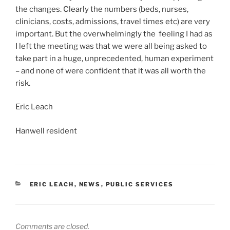
the changes. Clearly the numbers (beds, nurses,
clinicians, costs, admissions, travel times etc) are very
important. But the overwhelmingly the feeling I had as
I left the meeting was that we were all being asked to
take part in a huge, unprecedented, human experiment
– and none of were confident that it was all worth the
risk.
Eric Leach
Hanwell resident
CATEGORIES
ERIC LEACH
,
NEWS
,
PUBLIC SERVICES
Comments are closed.