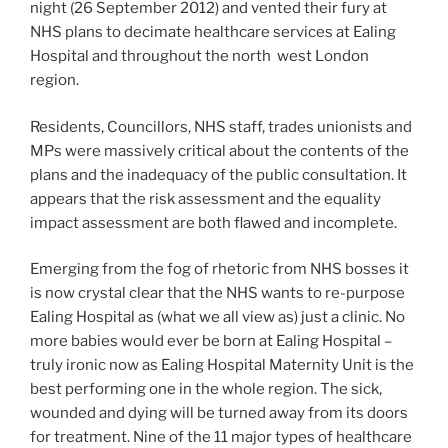
night (26 September 2012) and vented their fury at
NHS plans to decimate healthcare services at Ealing
Hospital and throughout the north west London
region.
Residents, Councillors, NHS staff, trades unionists and
MPs were massively critical about the contents of the
plans and the inadequacy of the public consultation. It
appears that the risk assessment and the equality
impact assessment are both flawed and incomplete.
Emerging from the fog of rhetoric from NHS bosses it
is now crystal clear that the NHS wants to re-purpose
Ealing Hospital as (what we all view as) just a clinic. No
more babies would ever be born at Ealing Hospital –
truly ironic now as Ealing Hospital Maternity Unit is the
best performing one in the whole region. The sick,
wounded and dying will be turned away from its doors
for treatment. Nine of the 11 major types of healthcare