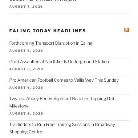
AUGUST 7, 2026
EALING TODAY HEADLINES
Forthcoming Transport Disruption in Ealing
AUGUST 6, 2026
Child Assaulted at Northfields Underground Station
AUGUST 6, 2026
Pro American Football Comes to Vallis Way This Sunday
AUGUST 6, 2026
Twyford Abbey Redevelopment Reaches Topping Out
Milestone
AUGUST 6, 2026
Trailfinders to Run Free Training Sessions in Broadway
Shopping Centre