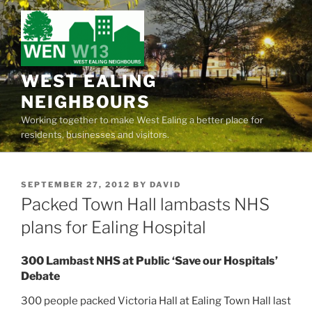
Skip
to
content
WEST EALING
NEIGHBOURS
Working together to make West Ealing a better place for
residents, businesses and visitors.
POSTED
SEPTEMBER 27, 2012
BY
DAVID
ON
Packed Town Hall lambasts NHS
plans for Ealing Hospital
300 Lambast NHS at Public ‘Save our Hospitals’
Debate
300 people packed Victoria Hall at Ealing Town Hall last